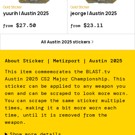
Gold Sticker
Gold Sticker
yuurih | Austin 2025
jeorge | Austin 2025
$27.50
$23.11
from
from
All
Austin 2025
stickers
About
Sticker | Metizport | Austin 2025
This item commemorates the BLAST.tv
Austin 2025 CS2 Major Championship. This
sticker can be applied to any weapon you
own and can be scraped to look more worn.
You can scrape the same sticker multiple
times, making it a bit more worn each
time, until it is removed from the
weapon.
Show more details