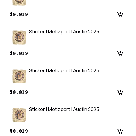
$0.019
Sticker | Metizport | Austin 2025
$0.019
Sticker | Metizport | Austin 2025
$0.019
Sticker | Metizport | Austin 2025
$0.019