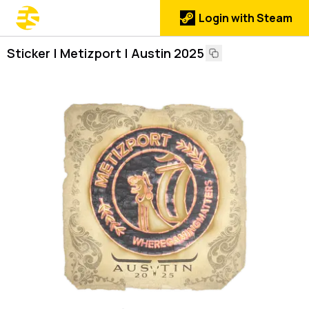
Login with Steam
Sticker | Metizport | Austin 2025