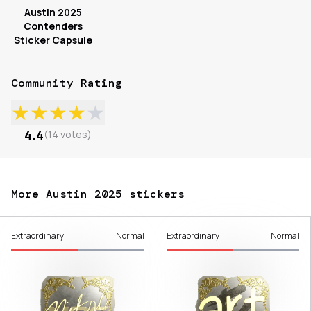
Austin 2025
Contenders
Sticker Capsule
Community Rating
★
★
★
★
★
4.4
(
14
votes
)
More Austin 2025 stickers
Extraordinary
Normal
Extraordinary
Normal