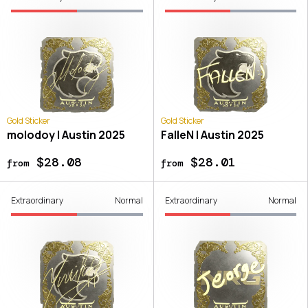
Gold Sticker
Gold Sticker
molodoy | Austin 2025
FalleN | Austin 2025
$28.08
$28.01
from
from
Extraordinary
Normal
Extraordinary
Normal