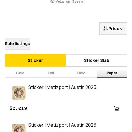
Veiw on Steam
Price
Sale listings
Sticker
Sticker Slab
Gold
Foil
Holo
Paper
Sticker | Metizport | Austin 2025
$0.019
Sticker | Metizport | Austin 2025