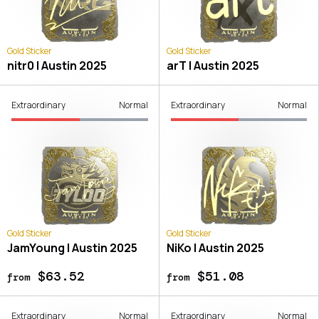
Gold Sticker
Gold Sticker
nitr0 | Austin 2025
arT | Austin 2025
Extraordinary
Normal
Extraordinary
Normal
Gold Sticker
Gold Sticker
JamYoung | Austin 2025
NiKo | Austin 2025
$63.52
$51.08
from
from
Extraordinary
Normal
Extraordinary
Normal