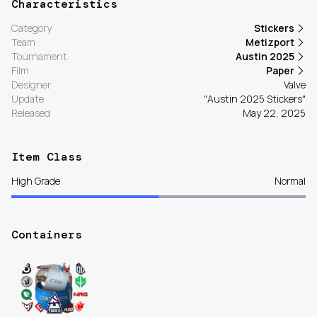
Characteristics
Category
Stickers
Team
Metizport
Tournament
Austin 2025
Film
Paper
Designer
Valve
Update
"Austin 2025 Stickers"
Released
May 22, 2025
Item Class
High Grade
Normal
Containers