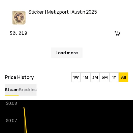
Sticker | Metizport | Austin 2025
$0.019
Load more
Price History
1W
1M
3M
6M
1Y
All
Steam
Exeskins