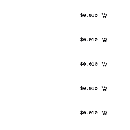
$0.010
$0.010
$0.010
$0.010
$0.010