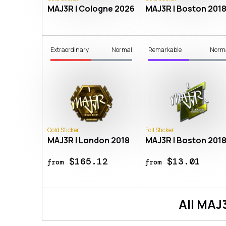
MAJ3R | Cologne 2026
MAJ3R | Boston 201
Extraordinary
Normal
Remarkable
Norm
Gold Sticker
Foil Sticker
MAJ3R | London 2018
MAJ3R | Boston 201
$165.12
$13.01
from
from
All
MAJ