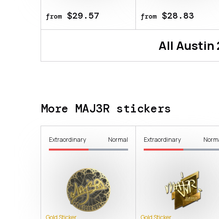
$29.57
$28.83
from
from
All
Austin
More MAJ3R stickers
Extraordinary
Normal
Extraordinary
Norm
Gold Sticker
Gold Sticker