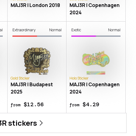
8
MAJ3R | London 2018
MAJ3R | Copenhagen
2024
al
Extraordinary
Normal
Exotic
Normal
Gold Sticker
Holo Sticker
8
MAJ3R | Budapest
MAJ3R | Copenhagen
2025
2024
$12.56
$4.29
from
from
3R
stickers