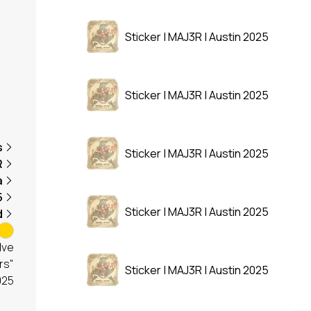
Sticker | MAJ3R | Austin 2025
Sticker | MAJ3R | Austin 2025
s
Sticker | MAJ3R | Austin 2025
R
a
5
Sticker | MAJ3R | Austin 2025
d
lve
rs"
Sticker | MAJ3R | Austin 2025
025