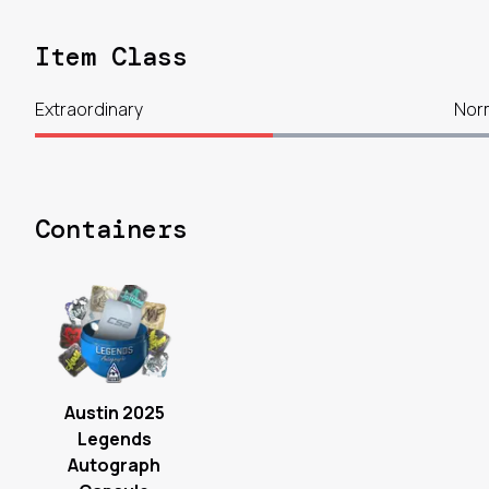
Item Class
Extraordinary
Nor
Containers
Austin 2025
Legends
Autograph