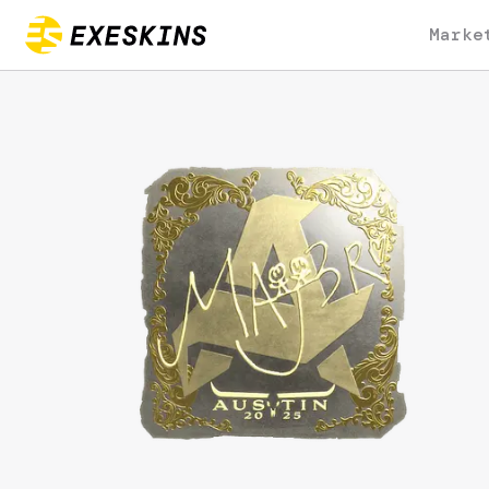
Marke