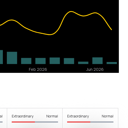
al
Extraordinary
Normal
Extraordinary
Normal