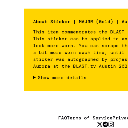
About
Sticker | MAJ3R (Gold) | Au
This item commemorates the BLAST.
This sticker can be applied to an
look more worn. You can scrape th
a bit more worn each time, until 
sticker was autographed by profes
Aurora at the BLAST.tv Austin 202
Show more details
FAQ
Terms of Service
Priva