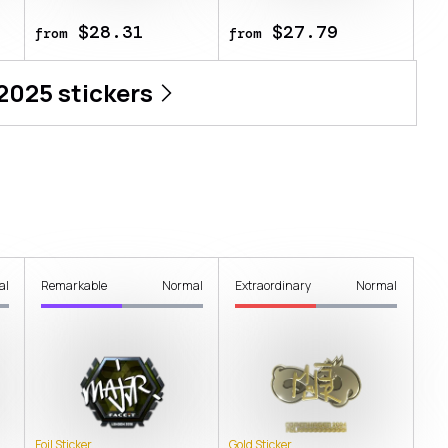
$28.31
$27.79
from
from
 2025
stickers
al
Remarkable
Normal
Extraordinary
Normal
Foil Sticker
Gold Sticker