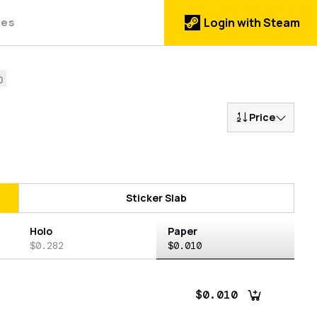
des
Login with Steam
Price
Sticker Slab
Holo
Paper
$0.282
$0.010
$0.010