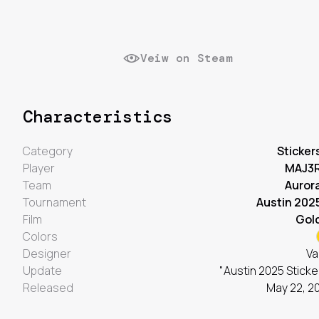
Veiw on Steam
Characteristics
Category
Sticker
Player
MAJ3
Team
Auror
Tournament
Austin 202
Film
Gol
Colors
Designer
Va
Update
"Austin 2025 Sticke
Released
May 22, 2