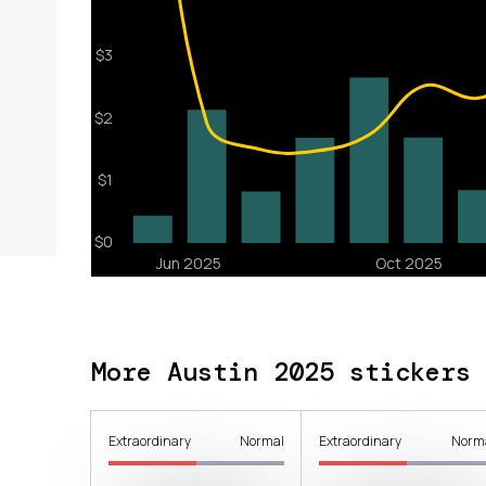
More Austin 2025 stickers
Extraordinary
Normal
Extraordinary
Norm