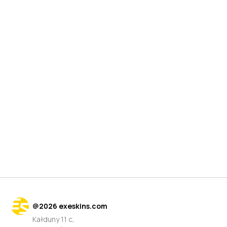
@
2026
exeskins.com
Kałduny 11 c,