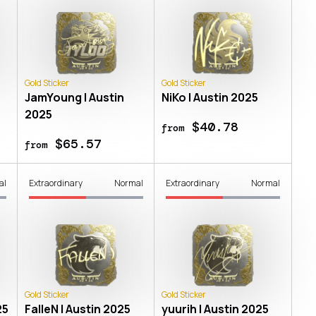
Gold Sticker
Gold Sticker
JamYoung | Austin
NiKo | Austin 2025
2025
$40.78
from
$65.57
from
al
Extraordinary
Normal
Extraordinary
Normal
Gold Sticker
Gold Sticker
25
FalleN | Austin 2025
yuurih | Austin 2025