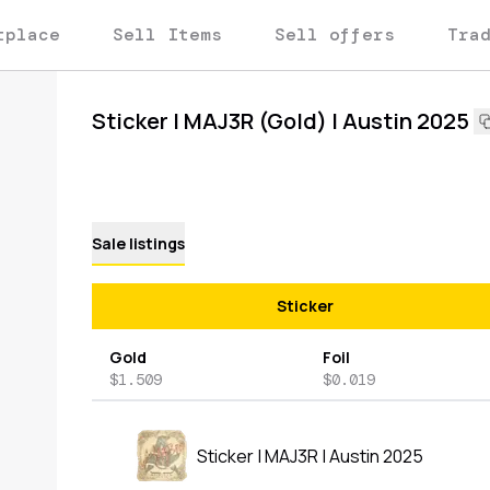
tplace
Sell Items
Sell offers
Tra
Sticker | MAJ3R (Gold) | Austin 2025
Sale listings
Sticker
Gold
Foil
$1.509
$0.019
Sticker | MAJ3R | Austin 2025