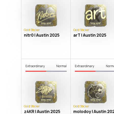
Gold Sticker
Gold Sticker
nitr0 | Austin 2025
arT | Austin 2025
Extraordinary
Normal
Extraordinary
Norm
Gold Sticker
Gold Sticker
z4KR | Austin 2025
molodoy | Austin 20