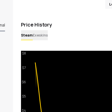
L
Price History
mal
Steam
Exeskins