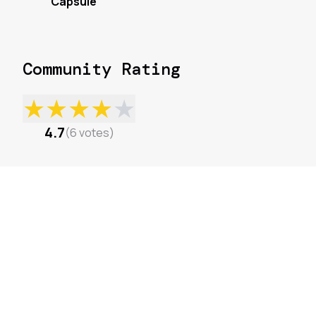
Capsule
Community Rating
★
★
★
★
★
4.7
(
6
votes
)