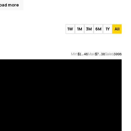
oad more
1W
1M
3M
6M
1Y
All
Min
Max
Sales
$1.48
$7.38
3998