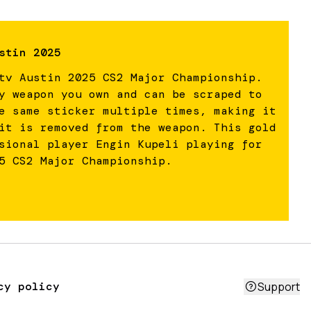
stin 2025
tv Austin 2025 CS2 Major Championship.
y weapon you own and can be scraped to
e same sticker multiple times, making it
it is removed from the weapon. This gold
sional player Engin Kupeli playing for
5 CS2 Major Championship.
cy policy
Support