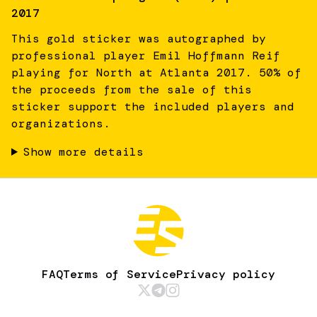
2017
This gold sticker was autographed by
professional player Emil Hoffmann Reif
playing for North at Atlanta 2017. 50% of
the proceeds from the sale of this
sticker support the included players and
organizations.
Show more details
FAQ
Terms of Service
Privacy policy