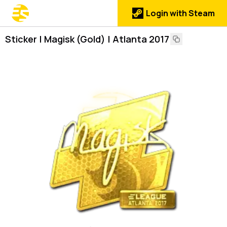
Login with Steam
Sticker | Magisk (Gold) | Atlanta 2017