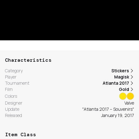
Characteristics
Category
Stickers
Player
Magisk
Tournament
Atlanta 2017
Film
Gold
Colors
Designer
Valve
Update
"Atlanta 2017 – Souvenirs"
Released
January 19, 2017
Item Class