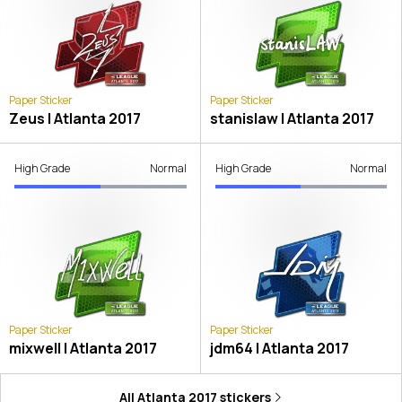
Paper Sticker
Paper Sticker
Zeus | Atlanta 2017
stanislaw | Atlanta 2017
High Grade
Normal
High Grade
Normal
Paper Sticker
Paper Sticker
mixwell | Atlanta 2017
jdm64 | Atlanta 2017
All
Atlanta 2017
stickers