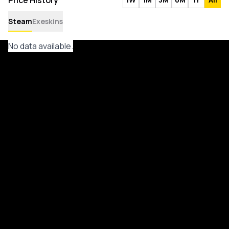
Price History
Steam
Exeskins
No data available.