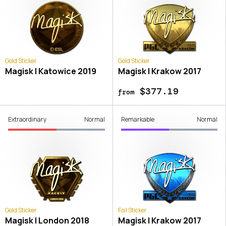
Gold Sticker
Gold Sticker
Magisk | Katowice 2019
Magisk | Krakow 2017
$377.19
from
Extraordinary
Normal
Remarkable
Normal
Gold Sticker
Foil Sticker
Magisk | London 2018
Magisk | Krakow 2017