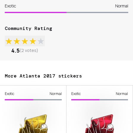
Exotic
Normal
Community Rating
★
★
★
★
★
4.5
(
2
votes
)
More Atlanta 2017 stickers
Exotic
Normal
Exotic
Normal