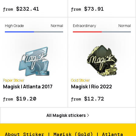
$232.41
$73.91
from
from
High Grade
Normal
Extraordinary
Normal
Paper Sticker
Gold Sticker
Magisk | Atlanta 2017
Magisk | Rio 2022
$19.20
$12.72
from
from
All
Magisk
stickers
About
Sticker | Magisk (Gold) | Atlanta