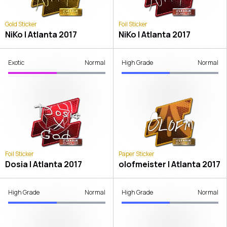
Gold Sticker
Foil Sticker
NiKo | Atlanta 2017
NiKo | Atlanta 2017
Exotic
Normal
High Grade
Normal
Foil Sticker
Paper Sticker
Dosia | Atlanta 2017
olofmeister | Atlanta 2017
High Grade
Normal
High Grade
Normal