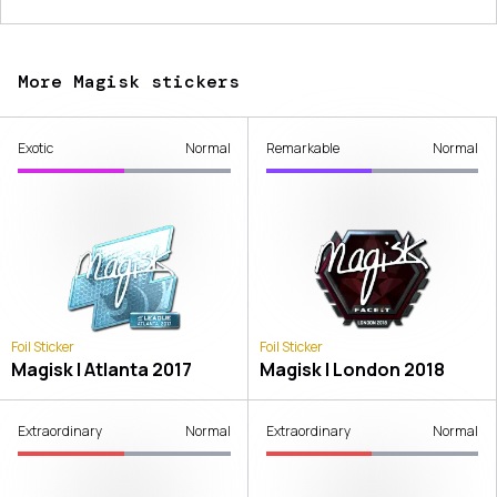
More Magisk stickers
Exotic
Normal
Remarkable
Normal
Foil Sticker
Foil Sticker
Magisk | Atlanta 2017
Magisk | London 2018
Extraordinary
Normal
Extraordinary
Normal