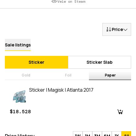
Veiw on Steam
Price
Sale listings
Sticker
Sticker Slab
Gold
Foil
Paper
Sticker | Magisk | Atlanta 2017
$18.528
1W
1M
3M
6M
1Y
All