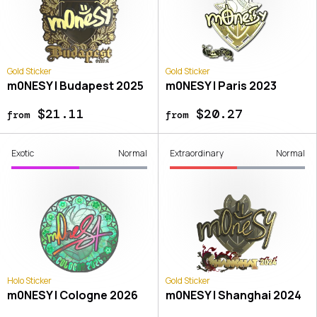
Gold Sticker
Gold Sticker
m0NESY | Budapest 2025
m0NESY | Paris 2023
$21.11
$20.27
from
from
Exotic
Normal
Extraordinary
Normal
Holo Sticker
Gold Sticker
m0NESY | Cologne 2026
m0NESY | Shanghai 2024