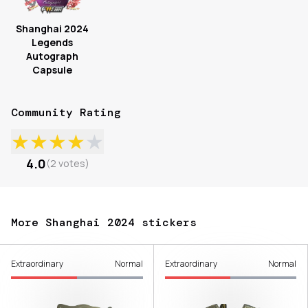
Shanghai 2024
Legends
Autograph
Capsule
Community Rating
★
★
★
★
★
4.0
(
2
votes
)
More Shanghai 2024 stickers
Extraordinary
Normal
Extraordinary
Normal