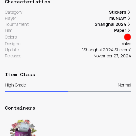
Characteristics
Category
Stickers
Player
m0NESY
Tournament
Shanghai 2024
Film
Paper
Colors
Designer
Valve
Update
"Shanghai 2024 Stickers"
Released
November 27, 2024
Item Class
High Grade
Normal
Containers