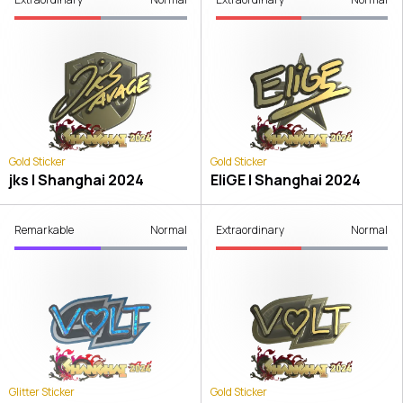
Gold Sticker
Gold Sticker
jks | Shanghai 2024
EliGE | Shanghai 2024
Remarkable
Normal
Extraordinary
Normal
Glitter Sticker
Gold Sticker