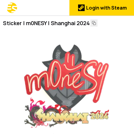
Login with Steam
Sticker | m0NESY | Shanghai 2024