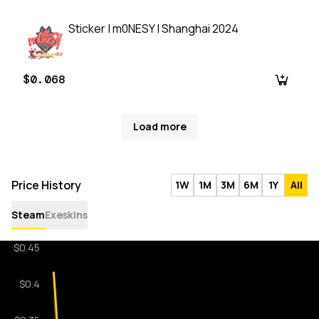
Sticker | m0NESY | Shanghai 2024
$0.068
Load more
Price History
1W
1M
3M
6M
1Y
All
Steam
Exeskins