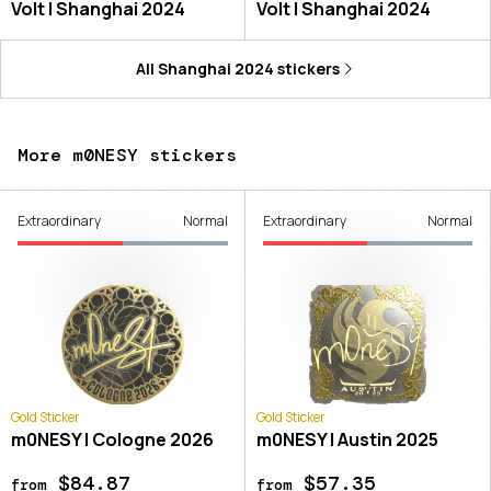
Volt | Shanghai 2024
Volt | Shanghai 2024
All
Shanghai 2024
stickers
More m0NESY stickers
Extraordinary
Normal
Extraordinary
Normal
Gold Sticker
Gold Sticker
m0NESY | Cologne 2026
m0NESY | Austin 2025
$84.87
$57.35
from
from