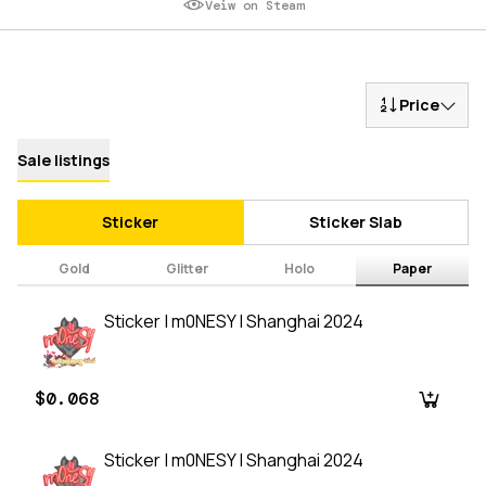
Veiw on Steam
Price
Sale listings
Sticker
Sticker Slab
Gold
Glitter
Holo
Paper
Sticker | m0NESY | Shanghai 2024
$0.068
Sticker | m0NESY | Shanghai 2024