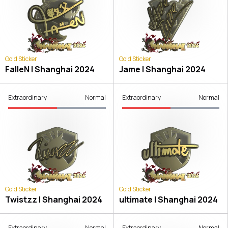
Gold Sticker
Gold Sticker
FalleN | Shanghai 2024
Jame | Shanghai 2024
Extraordinary
Normal
Extraordinary
Normal
Gold Sticker
Gold Sticker
Twistzz | Shanghai 2024
ultimate | Shanghai 2024
Extraordinary
Normal
Extraordinary
Normal