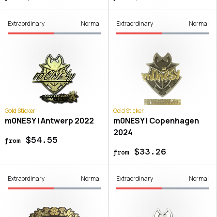
Extraordinary
Normal
Extraordinary
Normal
Gold Sticker
Gold Sticker
m0NESY | Antwerp 2022
m0NESY | Copenhagen
2024
$54.55
from
$33.26
from
Extraordinary
Normal
Extraordinary
Normal