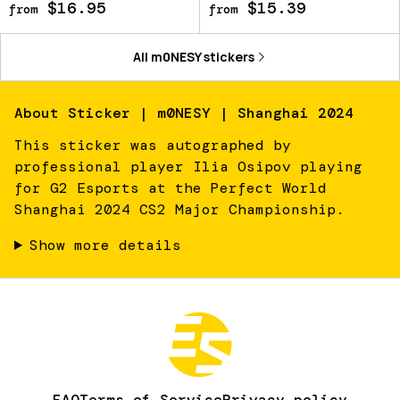
$16.95
$15.39
from
from
All
m0NESY
stickers
About
Sticker | m0NESY | Shanghai 2024
This sticker was autographed by
professional player Ilia Osipov playing
for G2 Esports at the Perfect World
Shanghai 2024 CS2 Major Championship.
Show more details
FAQ
Terms of Service
Privacy policy