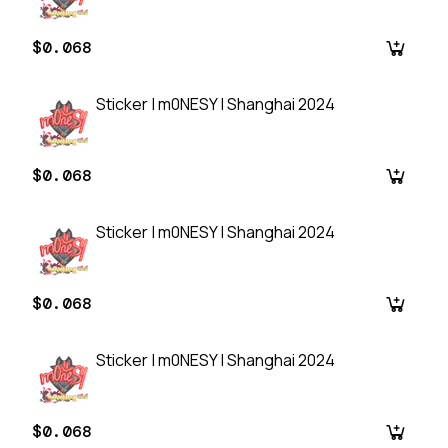
$0.068
Sticker | m0NESY | Shanghai 2024
$0.068
Sticker | m0NESY | Shanghai 2024
$0.068
Sticker | m0NESY | Shanghai 2024
$0.068