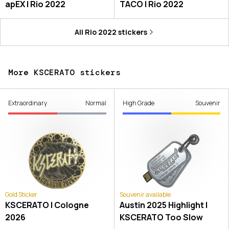
apEX | Rio 2022
TACO | Rio 2022
All
Rio 2022
stickers
More KSCERATO stickers
Extraordinary
Normal
High Grade
Souvenir
Gold Sticker
Souvenir available
KSCERATO | Cologne
Austin 2025 Highlight |
2026
KSCERATO Too Slow