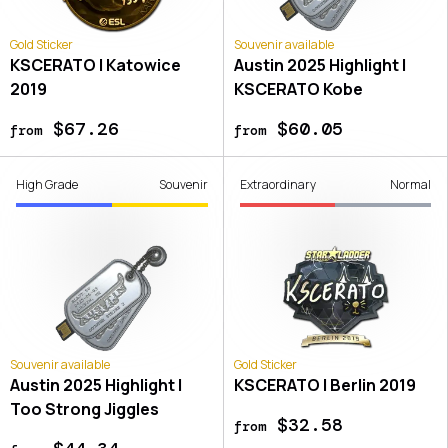
Gold Sticker
Souvenir available
KSCERATO | Katowice
Austin 2025 Highlight |
2019
KSCERATO Kobe
$67.26
$60.05
from
from
High Grade
Souvenir
Extraordinary
Normal
Souvenir available
Gold Sticker
Austin 2025 Highlight |
KSCERATO | Berlin 2019
Too Strong Jiggles
$32.58
from