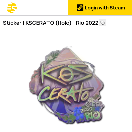
Login with Steam
Sticker | KSCERATO (Holo) | Rio 2022