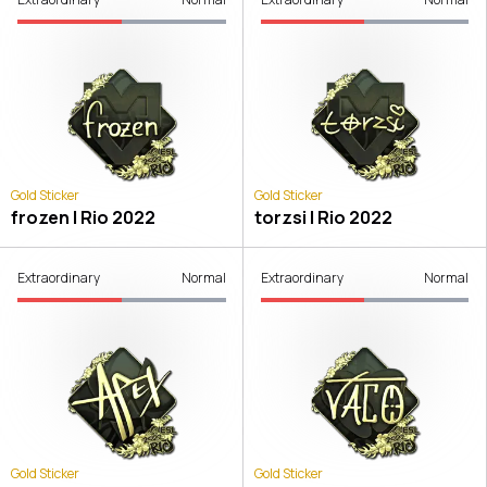
Gold Sticker
Gold Sticker
frozen | Rio 2022
torzsi | Rio 2022
Extraordinary
Normal
Extraordinary
Normal
Gold Sticker
Gold Sticker