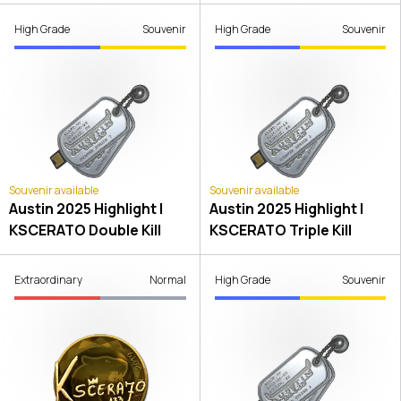
High Grade
Souvenir
High Grade
Souvenir
Souvenir available
Souvenir available
Austin 2025 Highlight |
Austin 2025 Highlight |
KSCERATO Double Kill
KSCERATO Triple Kill
Extraordinary
Normal
High Grade
Souvenir