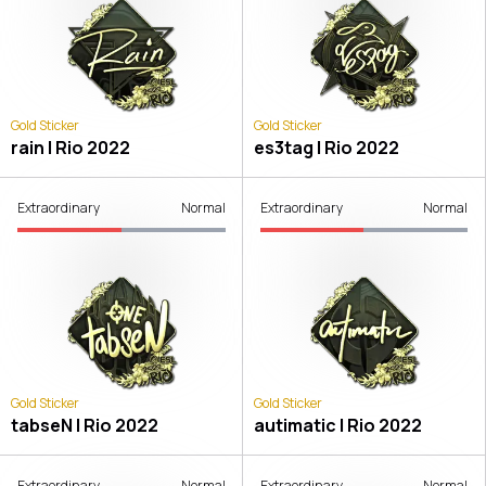
Gold Sticker
Gold Sticker
rain | Rio 2022
es3tag | Rio 2022
Extraordinary
Normal
Extraordinary
Normal
Gold Sticker
Gold Sticker
tabseN | Rio 2022
autimatic | Rio 2022
Extraordinary
Normal
Extraordinary
Normal