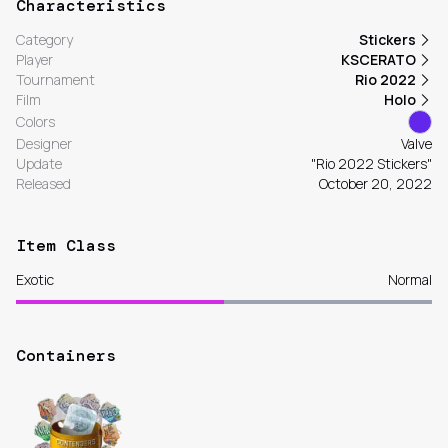
Characteristics
Category
Stickers
Player
KSCERATO
Tournament
Rio 2022
Film
Holo
Colors
Designer
Valve
Update
"Rio 2022 Stickers"
Released
October 20, 2022
Item Class
Exotic
Normal
Containers