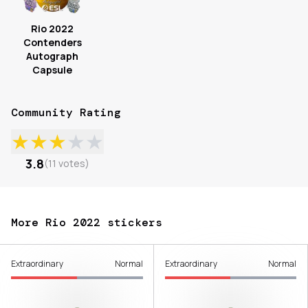
Rio 2022
Contenders
Autograph
Capsule
Community Rating
★
★
★
★
★
3.8
(
11
votes
)
More Rio 2022 stickers
Extraordinary
Normal
Extraordinary
Normal