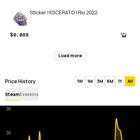
Sticker | KSCERATO | Rio 2022
$0.088
Load more
Price History
1W
1M
3M
6M
1Y
All
Steam
Exeskins