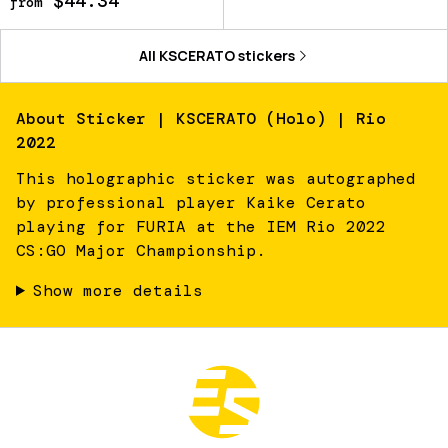
$44.34
from
All
KSCERATO
stickers
About
Sticker | KSCERATO (Holo) | Rio
2022
This holographic sticker was autographed
by professional player Kaike Cerato
playing for FURIA at the IEM Rio 2022
CS:GO Major Championship.
Show more details