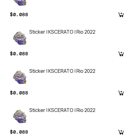
$0.088
Sticker | KSCERATO | Rio 2022
$0.088
Sticker | KSCERATO | Rio 2022
$0.088
Sticker | KSCERATO | Rio 2022
$0.088