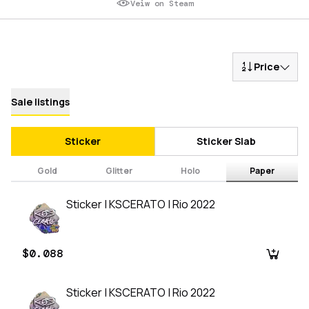
Veiw on Steam
Price
Sale listings
Sticker
Sticker Slab
Gold
Glitter
Holo
Paper
Sticker | KSCERATO | Rio 2022
$0.088
Sticker | KSCERATO | Rio 2022