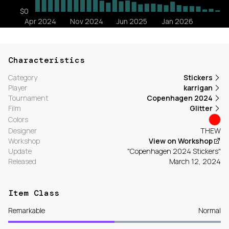
Characteristics
Category
Stickers
Player
karrigan
Tournament
Copenhagen 2024
Film
Glitter
Colors
Designer
THEW
Workshop
View on Workshop
Update
"Copenhagen 2024 Stickers"
Released
March 12, 2024
Item Class
Remarkable
Normal