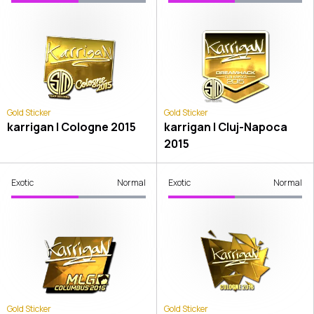
Gold Sticker
Gold Sticker
karrigan | Cologne 2015
karrigan | Cluj-Napoca
2015
Exotic
Normal
Exotic
Normal
Gold Sticker
Gold Sticker