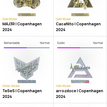
Gold Sticker
Gold Sticker
MAJ3R | Copenhagen
CacaNito | Copenhagen
2024
2024
Remarkable
Normal
Exotic
Normal
Glitter Sticker
Holo Sticker
TeSeS | Copenhagen
arrozdoce | Copenhagen
2024
2024