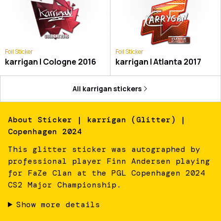
Foil Sticker
Foil Sticker
karrigan | Cologne 2016
karrigan | Atlanta 2017
All
karrigan
stickers
About
Sticker | karrigan (Glitter) |
Copenhagen 2024
This glitter sticker was autographed by
professional player Finn Andersen playing
for FaZe Clan at the PGL Copenhagen 2024
CS2 Major Championship.
Show more details