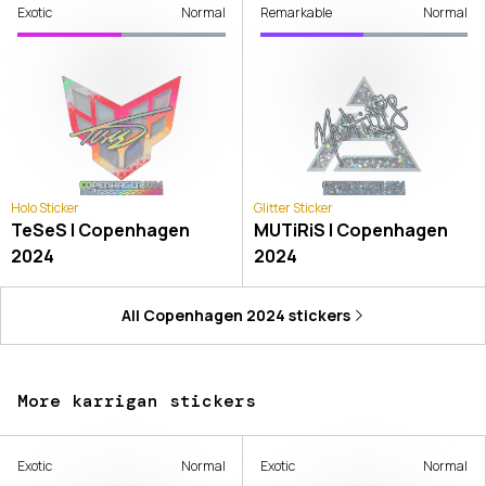
Exotic
Normal
Remarkable
Normal
Holo Sticker
Glitter Sticker
TeSeS | Copenhagen
MUTiRiS | Copenhagen
2024
2024
All
Copenhagen 2024
stickers
More karrigan stickers
Exotic
Normal
Exotic
Normal