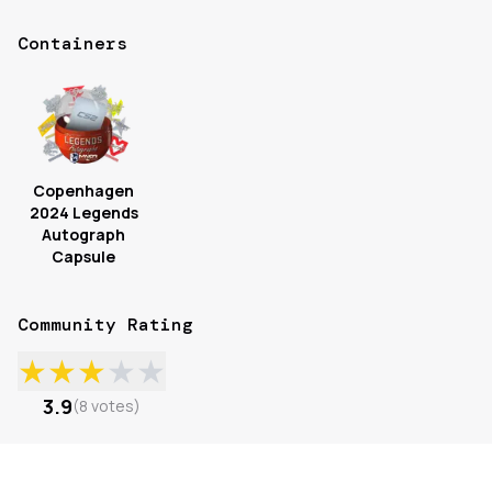
Containers
Copenhagen
2024 Legends
Autograph
Capsule
Community Rating
★
★
★
★
★
3.9
(
8
votes
)