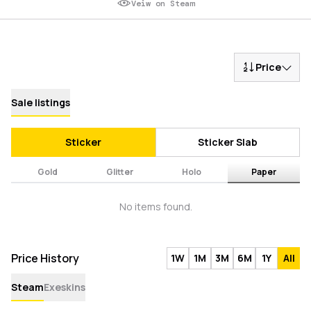
Veiw on Steam
Price
Sale listings
Sticker
Sticker Slab
Gold
Glitter
Holo
Paper
No items found.
Price History
1W
1M
3M
6M
1Y
All
Steam
Exeskins