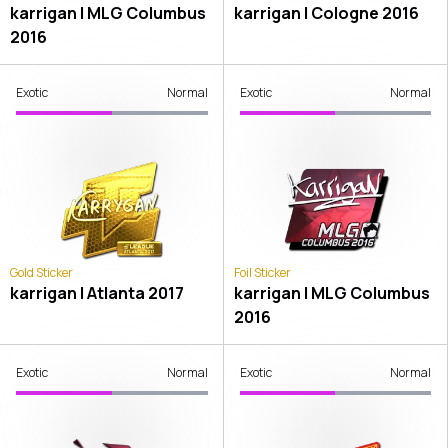
karrigan | MLG Columbus
karrigan | Cologne 2016
2016
Exotic
Normal
Exotic
Normal
Gold Sticker
Foil Sticker
karrigan | Atlanta 2017
karrigan | MLG Columbus
2016
Exotic
Normal
Exotic
Normal