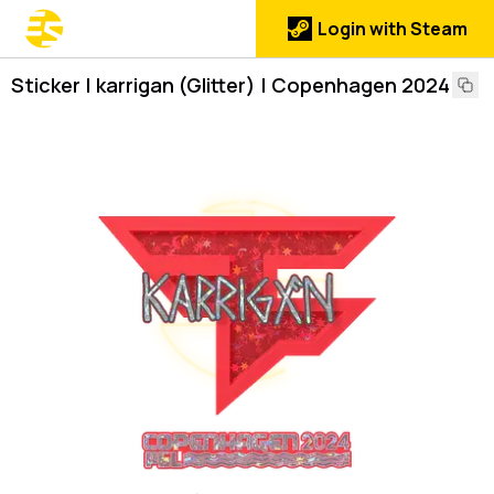
Login with Steam
Sticker | karrigan (Glitter) | Copenhagen 2024