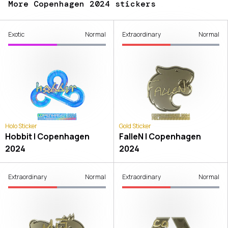
More Copenhagen 2024 stickers
Exotic
Normal
Extraordinary
Normal
Holo Sticker
Gold Sticker
Hobbit | Copenhagen
FalleN | Copenhagen
2024
2024
Extraordinary
Normal
Extraordinary
Normal