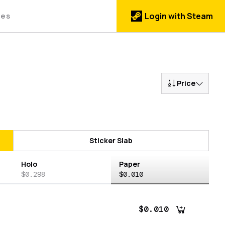
des
Login with Steam
Price
Sticker Slab
Holo
Paper
$0.298
$0.010
$0.010