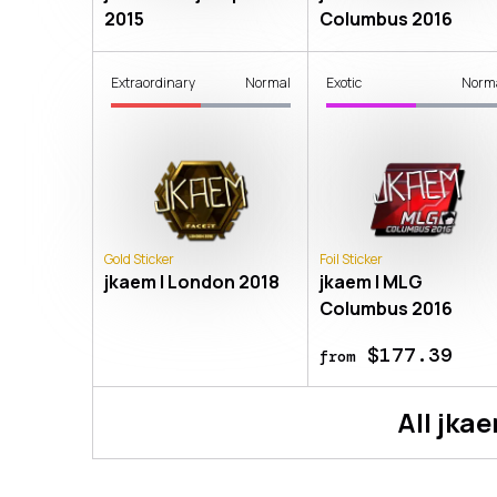
2015
Columbus 2016
Extraordinary
Normal
Exotic
Norm
Gold Sticker
Foil Sticker
jkaem | London 2018
jkaem | MLG
Columbus 2016
$177.39
from
All
jka