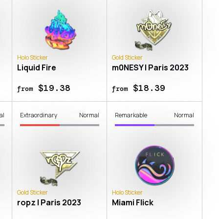
Holo Sticker
Gold Sticker
Liquid Fire
m0NESY | Paris 2023
$19.38
$18.39
from
from
al
Extraordinary
Normal
Remarkable
Normal
Gold Sticker
Holo Sticker
ropz | Paris 2023
Miami Flick