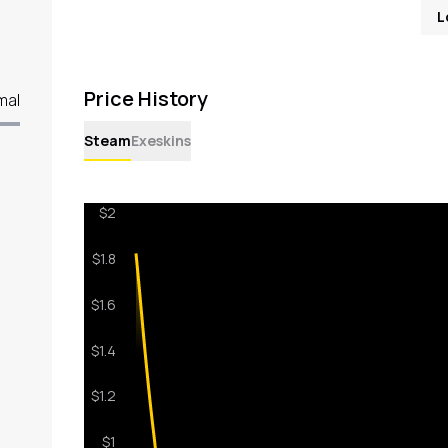
L
Price History
mal
Steam
Exeskins