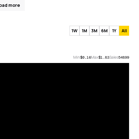
oad more
1W
1M
3M
6M
1Y
All
Min
Max
Sales
$0.16
$1.83
54899