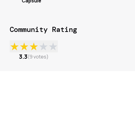
Capsule
Community Rating
★
★
★
★
★
3.3
(
9
votes
)