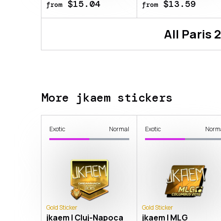
$15.04
$13.59
from
from
All
Paris 
More jkaem stickers
Exotic
Normal
Exotic
Norm
Gold Sticker
Gold Sticker
jkaem | Cluj-Napoca
jkaem | MLG