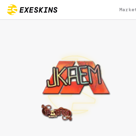
Marke