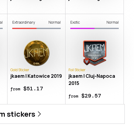
al
Extraordinary
Normal
Exotic
Normal
Gold Sticker
Foil Sticker
jkaem | Katowice 2019
jkaem | Cluj-Napoca
2015
$51.17
from
$29.57
from
em
stickers