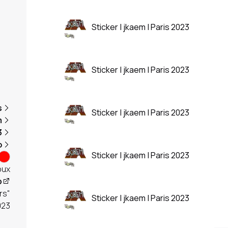
Sticker | jkaem | Paris 2023
Sticker | jkaem | Paris 2023
s
Sticker | jkaem | Paris 2023
m
3
o
Sticker | jkaem | Paris 2023
oux
p
rs"
Sticker | jkaem | Paris 2023
023