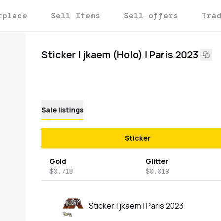
tplace
Sell Items
Sell offers
Tra
Sticker | jkaem (Holo) | Paris 2023
Sale listings
Sticker
Gold
Glitter
$0.718
$0.019
Sticker | jkaem | Paris 2023