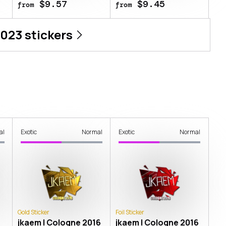
$9.57
$9.45
from
from
2023
stickers
al
Exotic
Normal
Exotic
Normal
Gold Sticker
Foil Sticker
jkaem | Cologne 2016
jkaem | Cologne 2016