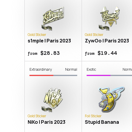
Gold Sticker
Gold Sticker
s1mple | Paris 2023
ZywOo | Paris 2023
$28.83
$19.44
from
from
Extraordinary
Normal
Exotic
Norm
Gold Sticker
Foil Sticker
NiKo | Paris 2023
Stupid Banana