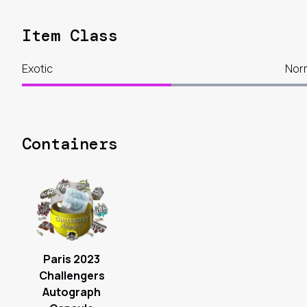
Item Class
Exotic
Nor
Containers
Paris 2023
Challengers
Autograph