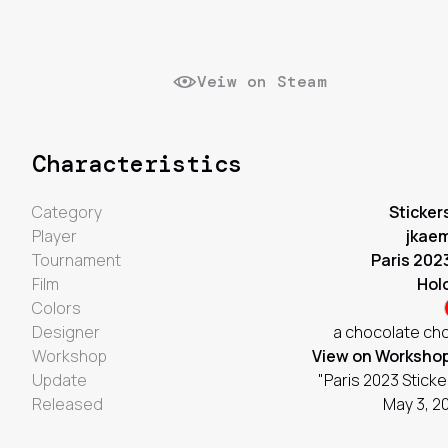
Veiw on Steam
Characteristics
Category
Sticker
Player
jkae
Tournament
Paris 202
Film
Hol
Colors
Designer
a chocolate ch
Workshop
View on Worksho
Update
"Paris 2023 Sticke
Released
May 3, 2