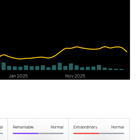
al
Remarkable
Normal
Extraordinary
Normal