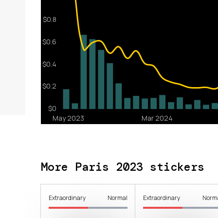
More Paris 2023 stickers
Extraordinary
Normal
Extraordinary
Norm