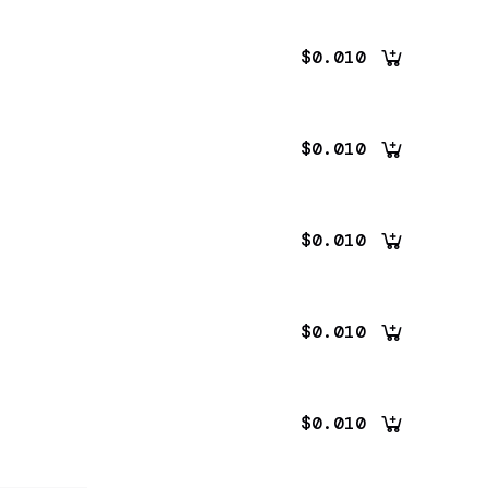
$0.010
$0.010
$0.010
$0.010
$0.010