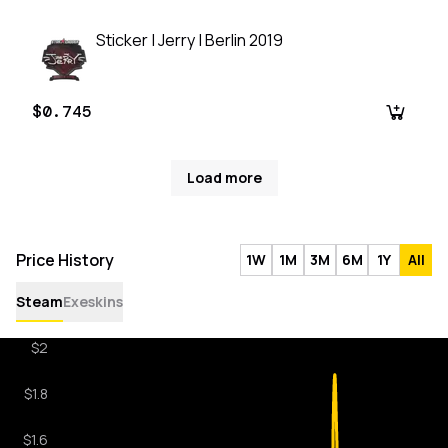
Sticker | Jerry | Berlin 2019
$0.745
Load more
Price History
1W
1M
3M
6M
1Y
All
Steam
Exeskins