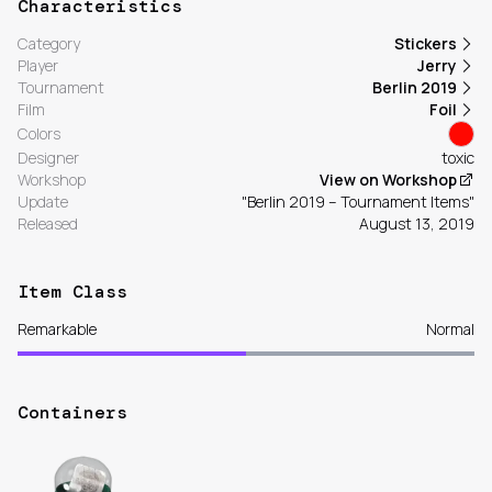
Characteristics
Category
Stickers
Player
Jerry
Tournament
Berlin 2019
Film
Foil
Colors
Designer
toxic
Workshop
View on Workshop
Update
"Berlin 2019 – Tournament Items"
Released
August 13, 2019
Item Class
Remarkable
Normal
Containers