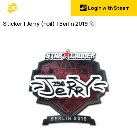
Login with Steam
Sticker | Jerry (Foil) | Berlin 2019