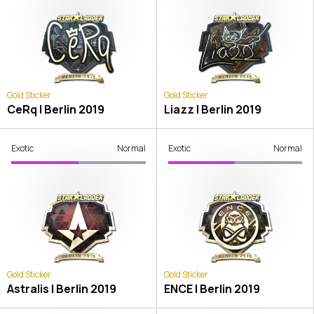
Gold Sticker
Gold Sticker
CeRq | Berlin 2019
Liazz | Berlin 2019
Exotic
Normal
Exotic
Normal
Gold Sticker
Gold Sticker
Astralis | Berlin 2019
ENCE | Berlin 2019