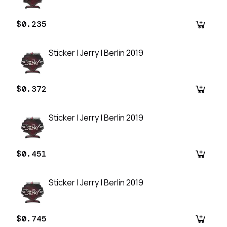
$0.235
Sticker | Jerry | Berlin 2019
$0.372
Sticker | Jerry | Berlin 2019
$0.451
Sticker | Jerry | Berlin 2019
$0.745