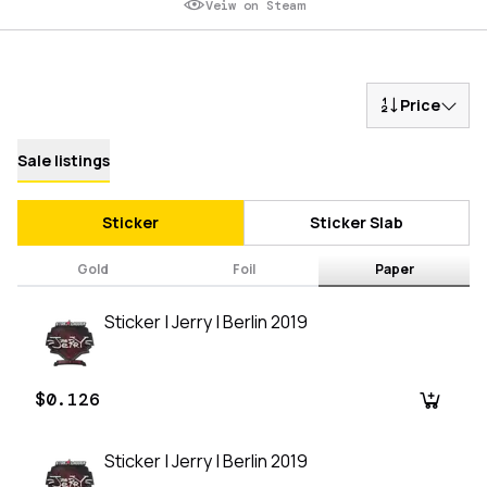
Veiw on Steam
Price
Sale listings
Sticker
Sticker Slab
Gold
Foil
Paper
Sticker | Jerry | Berlin 2019
$0.126
Sticker | Jerry | Berlin 2019