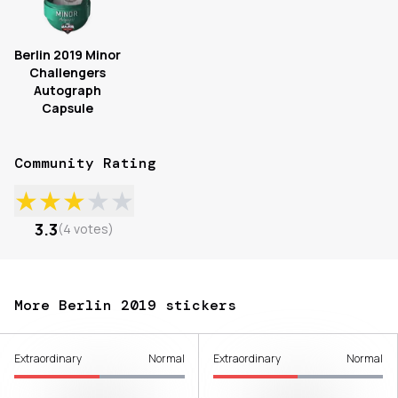
Berlin 2019 Minor
Challengers
Autograph
Capsule
Community Rating
★
★
★
★
★
3.3
(
4
votes
)
More Berlin 2019 stickers
Extraordinary
Normal
Extraordinary
Normal