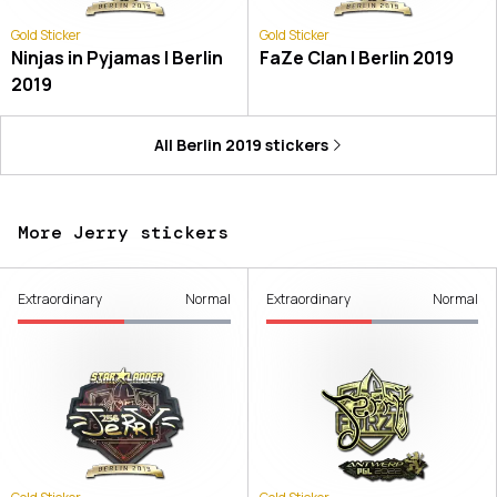
Gold Sticker
Gold Sticker
Ninjas in Pyjamas | Berlin
FaZe Clan | Berlin 2019
2019
All
Berlin 2019
stickers
More Jerry stickers
Extraordinary
Normal
Extraordinary
Normal