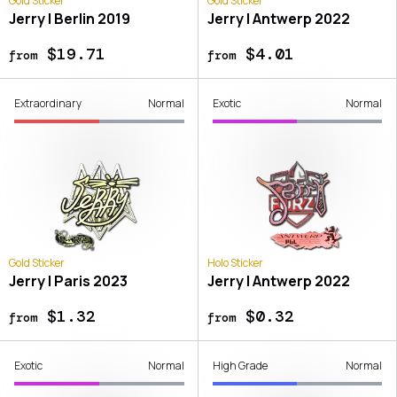
Gold Sticker
Gold Sticker
Jerry | Berlin 2019
Jerry | Antwerp 2022
$19.71
$4.01
from
from
Extraordinary
Normal
Exotic
Normal
Gold Sticker
Holo Sticker
Jerry | Paris 2023
Jerry | Antwerp 2022
$1.32
$0.32
from
from
Exotic
Normal
High Grade
Normal