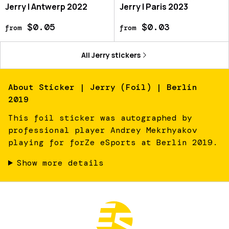
Jerry | Antwerp 2022
Jerry | Paris 2023
$0.05
$0.03
from
from
All
Jerry
stickers
About
Sticker | Jerry (Foil) | Berlin
2019
This foil sticker was autographed by
professional player Andrey Mekrhyakov
playing for forZe eSports at Berlin 2019.
Show more details