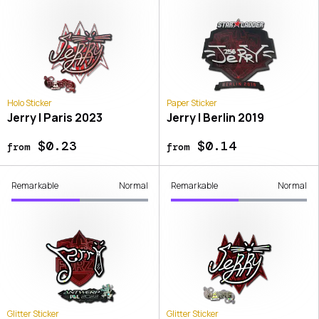
Holo Sticker
Paper Sticker
Jerry | Paris 2023
Jerry | Berlin 2019
$0.23
$0.14
from
from
Remarkable
Normal
Remarkable
Normal
Glitter Sticker
Glitter Sticker