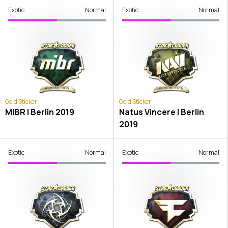
Exotic
Normal
Exotic
Normal
Gold Sticker
Gold Sticker
MIBR | Berlin 2019
Natus Vincere | Berlin
2019
Exotic
Normal
Exotic
Normal