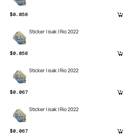
$0.058
Sticker | isak | Rio 2022
$0.058
Sticker | isak | Rio 2022
$0.067
Sticker | isak | Rio 2022
$0.067