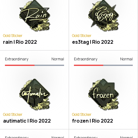
Gold Sticker
Gold Sticker
rain | Rio 2022
es3tag | Rio 2022
Extraordinary
Normal
Extraordinary
Normal
Gold Sticker
Gold Sticker
autimatic | Rio 2022
frozen | Rio 2022
Extraordinary
Normal
Extraordinary
Normal