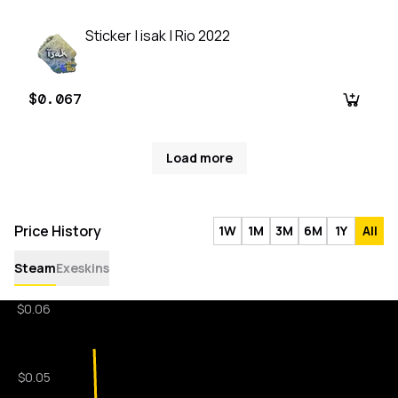
Sticker | isak | Rio 2022
$0.067
Load more
Price History
1W
1M
3M
6M
1Y
All
Steam
Exeskins