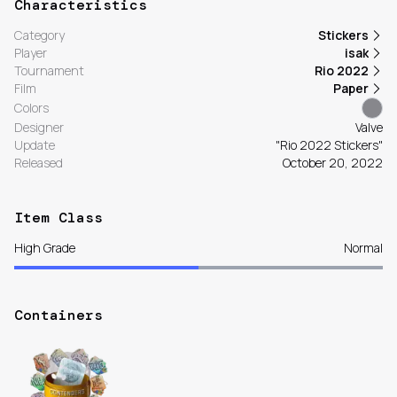
Characteristics
Category
Stickers
Player
isak
Tournament
Rio 2022
Film
Paper
Colors
Designer
Valve
Update
"Rio 2022 Stickers"
Released
October 20, 2022
Item Class
High Grade
Normal
Containers