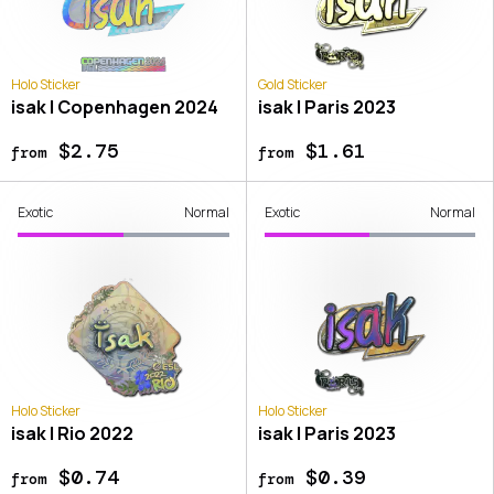
Holo Sticker
Gold Sticker
isak | Copenhagen 2024
isak | Paris 2023
$2.75
$1.61
from
from
Exotic
Normal
Exotic
Normal
Holo Sticker
Holo Sticker
isak | Rio 2022
isak | Paris 2023
$0.74
$0.39
from
from