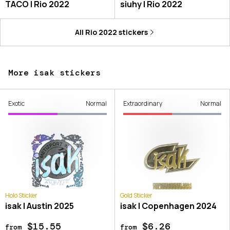
TACO | Rio 2022
siuhy | Rio 2022
All
Rio 2022
stickers
More isak stickers
Exotic
Normal
Extraordinary
Normal
Holo Sticker
Gold Sticker
isak | Austin 2025
isak | Copenhagen 2024
$15.55
$6.26
from
from