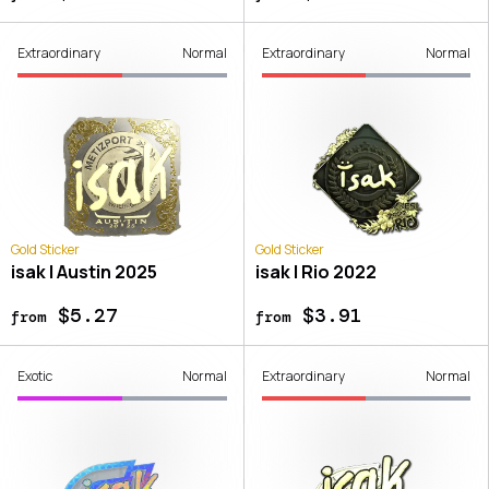
Extraordinary
Normal
Extraordinary
Normal
Gold Sticker
Gold Sticker
isak | Austin 2025
isak | Rio 2022
$5.27
$3.91
from
from
Exotic
Normal
Extraordinary
Normal