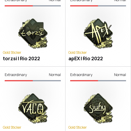
Gold Sticker
Gold Sticker
torzsi | Rio 2022
apEX | Rio 2022
Extraordinary
Normal
Extraordinary
Normal
Gold Sticker
Gold Sticker