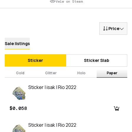
Veiw on Steam
Price
Sale listings
Sticker
Sticker Slab
Gold
Glitter
Holo
Paper
Sticker | isak | Rio 2022
$0.058
Sticker | isak | Rio 2022