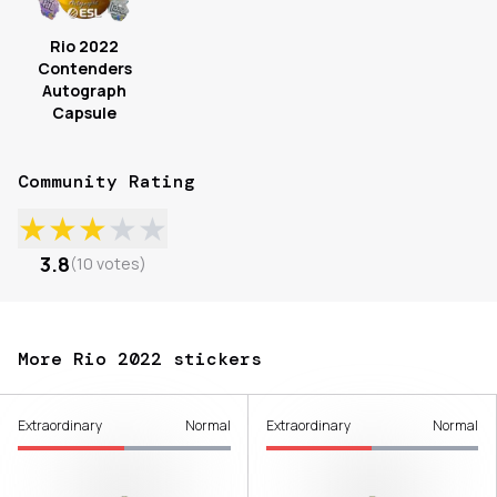
Rio 2022
Contenders
Autograph
Capsule
Community Rating
★
★
★
★
★
3.8
(
10
votes
)
More Rio 2022 stickers
Extraordinary
Normal
Extraordinary
Normal