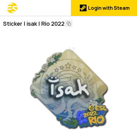
Login with Steam
Sticker | isak | Rio 2022