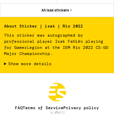
All
isak
stickers
About
Sticker | isak | Rio 2022
This sticker was autographed by
professional player Isak Fahlén playing
for GamerLegion at the IEM Rio 2022 CS:GO
Major Championship.
Show more details
FAQ
Terms of Service
Privacy policy