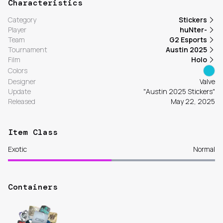
Characteristics
Category
Stickers
Player
huNter-
Team
G2 Esports
Tournament
Austin 2025
Film
Holo
Colors
Designer
Valve
Update
"Austin 2025 Stickers"
Released
May 22, 2025
Item Class
Exotic
Normal
Containers