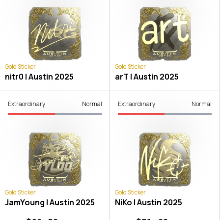
Gold Sticker
Gold Sticker
nitr0 | Austin 2025
arT | Austin 2025
Extraordinary
Normal
Extraordinary
Normal
Gold Sticker
Gold Sticker
JamYoung | Austin 2025
NiKo | Austin 2025