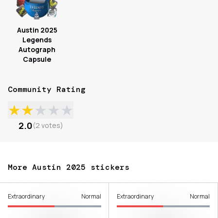
Austin 2025
Legends
Autograph
Capsule
Community Rating
★
★
★
★
★
2.0
(
2
votes
)
More Austin 2025 stickers
Extraordinary
Normal
Extraordinary
Normal