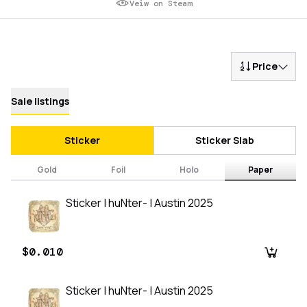
Veiw on Steam
Price
Sale listings
Sticker
Sticker Slab
Gold
Foil
Holo
Paper
Sticker | huNter- | Austin 2025
$0.010
Sticker | huNter- | Austin 2025