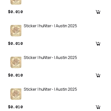
$0.010
Sticker | huNter- | Austin 2025
$0.010
Sticker | huNter- | Austin 2025
$0.010
Sticker | huNter- | Austin 2025
$0.010