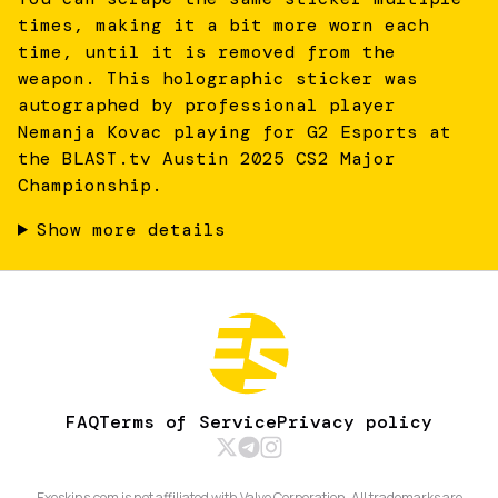
times, making it a bit more worn each
time, until it is removed from the
weapon. This holographic sticker was
autographed by professional player
Nemanja Kovac playing for G2 Esports at
the BLAST.tv Austin 2025 CS2 Major
Championship.
Show more details
FAQ
Terms of Service
Privacy policy
Exeskins.com is not affiliated with Valve Corporation. All trademarks are