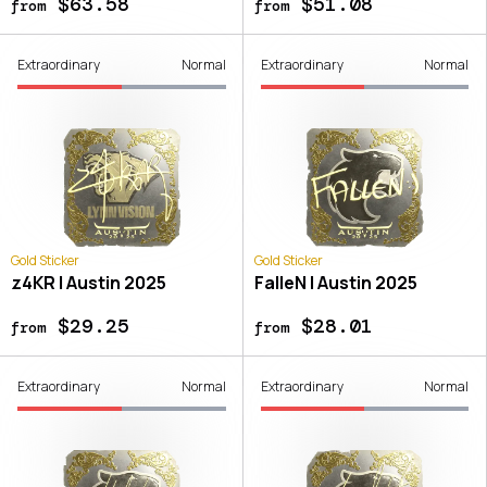
$63.58
$51.08
from
from
Extraordinary
Normal
Extraordinary
Normal
Gold Sticker
Gold Sticker
z4KR | Austin 2025
FalleN | Austin 2025
$29.25
$28.01
from
from
Extraordinary
Normal
Extraordinary
Normal