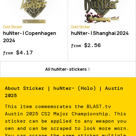
Gold Sticker
Gold Sticker
huNter- | Copenhagen
huNter- | Shanghai 2024
2024
$2.56
from
$4.17
from
All
huNter-
stickers
About
Sticker | huNter- (Holo) | Austin
2025
This item commemorates the BLAST.tv
Austin 2025 CS2 Major Championship. This
sticker can be applied to any weapon you
own and can be scraped to look more worn.
You can scrape the same sticker multiple