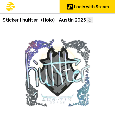
Login with Steam
Sticker | huNter- (Holo) | Austin 2025