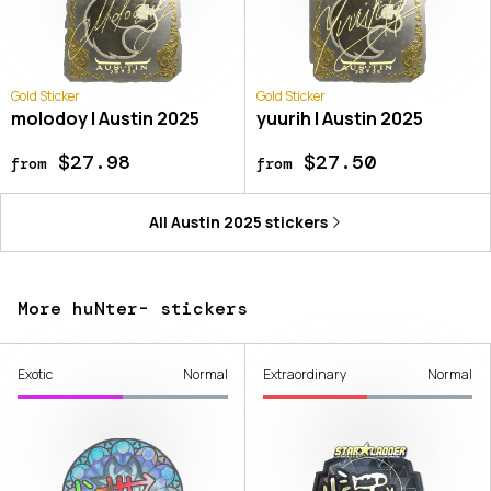
Gold Sticker
Gold Sticker
molodoy | Austin 2025
yuurih | Austin 2025
$27.98
$27.50
from
from
All
Austin 2025
stickers
More huNter- stickers
Exotic
Normal
Extraordinary
Normal