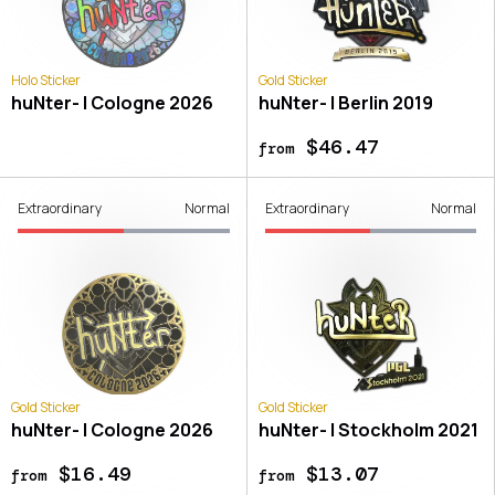
Holo Sticker
Gold Sticker
huNter- | Cologne 2026
huNter- | Berlin 2019
$46.47
from
Extraordinary
Normal
Extraordinary
Normal
Gold Sticker
Gold Sticker
huNter- | Cologne 2026
huNter- | Stockholm 2021
$16.49
$13.07
from
from