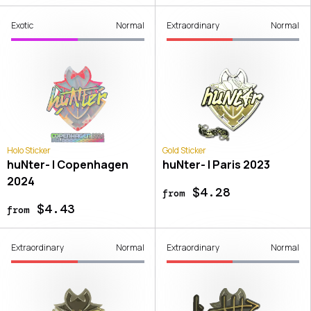
Exotic
Normal
Extraordinary
Normal
Holo Sticker
Gold Sticker
huNter- | Copenhagen
huNter- | Paris 2023
2024
$4.28
from
$4.43
from
Extraordinary
Normal
Extraordinary
Normal