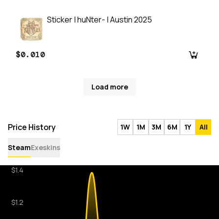
Sticker | huNter- | Austin 2025
$0.010
Load more
Price History
1W
1M
3M
6M
1Y
All
Steam
Exeskins