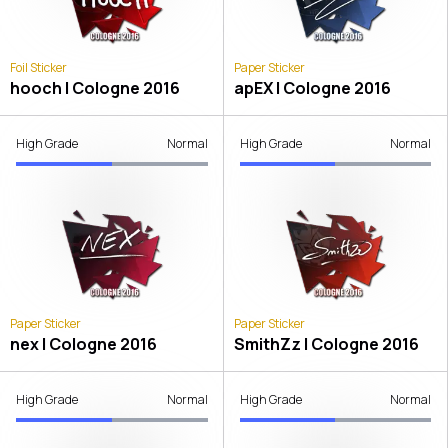
Foil Sticker
Paper Sticker
hooch | Cologne 2016
apEX | Cologne 2016
High Grade
Normal
High Grade
Normal
Paper Sticker
Paper Sticker
nex | Cologne 2016
SmithZz | Cologne 2016
High Grade
Normal
High Grade
Normal