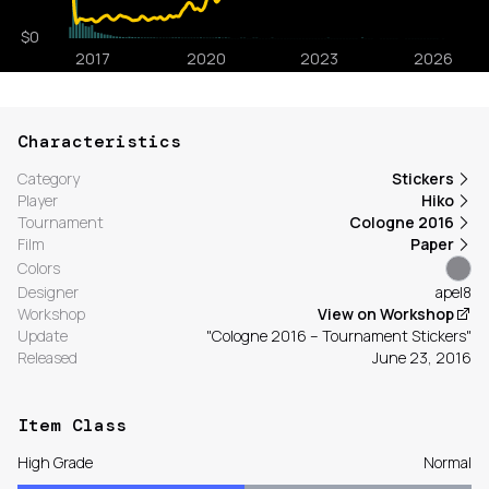
Characteristics
Category
Stickers
Player
Hiko
Tournament
Cologne 2016
Film
Paper
Colors
Designer
apel8
Workshop
View on Workshop
Update
"Cologne 2016 – Tournament Stickers"
Released
June 23, 2016
Item Class
High Grade
Normal