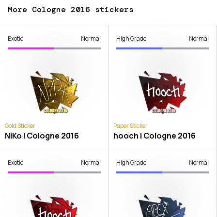
More Cologne 2016 stickers
Exotic
Normal
High Grade
Normal
Gold Sticker
Paper Sticker
NiKo | Cologne 2016
hooch | Cologne 2016
Exotic
Normal
High Grade
Normal