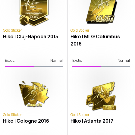
Gold Sticker
Gold Sticker
Hiko | Cluj-Napoca 2015
Hiko | MLG Columbus
2016
Exotic
Normal
Exotic
Normal
Gold Sticker
Gold Sticker
Hiko | Cologne 2016
Hiko | Atlanta 2017