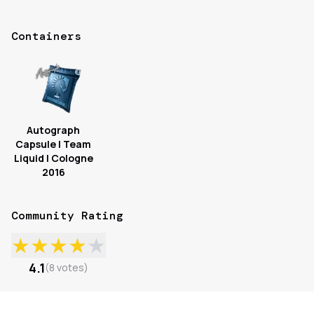
Containers
Autograph
Capsule | Team
Liquid | Cologne
2016
Community Rating
★
★
★
★
★
4.1
(
8
votes
)