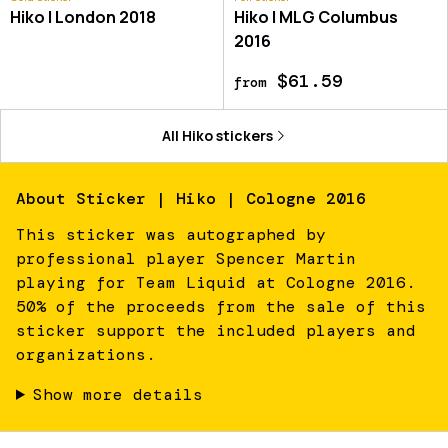
Hiko | London 2018
Hiko | MLG Columbus
2016
$61.59
from
All
Hiko
stickers
About
Sticker | Hiko | Cologne 2016
This sticker was autographed by
professional player Spencer Martin
playing for Team Liquid at Cologne 2016.
50% of the proceeds from the sale of this
sticker support the included players and
organizations.
Show more details