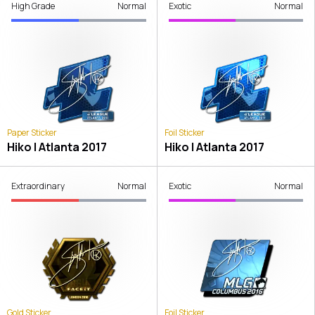
High Grade
Normal
Exotic
Normal
Paper Sticker
Foil Sticker
Hiko | Atlanta 2017
Hiko | Atlanta 2017
Extraordinary
Normal
Exotic
Normal
Gold Sticker
Foil Sticker