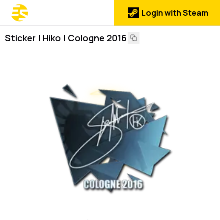
Login with Steam
Sticker | Hiko | Cologne 2016