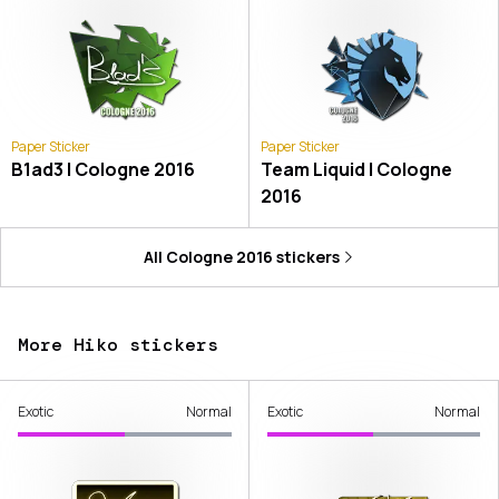
Paper Sticker
Paper Sticker
B1ad3 | Cologne 2016
Team Liquid | Cologne
2016
All
Cologne 2016
stickers
More Hiko stickers
Exotic
Normal
Exotic
Normal