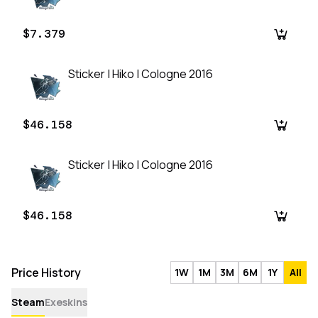
$7.379
Sticker | Hiko | Cologne 2016
$46.158
Sticker | Hiko | Cologne 2016
$46.158
Price History
1W
1M
3M
6M
1Y
All
Steam
Exeskins