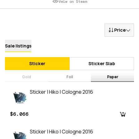
Veiw on Steam
Price
Sale listings
Sticker
Sticker Slab
Gold
Foil
Paper
Sticker | Hiko | Cologne 2016
$6.066
Sticker | Hiko | Cologne 2016