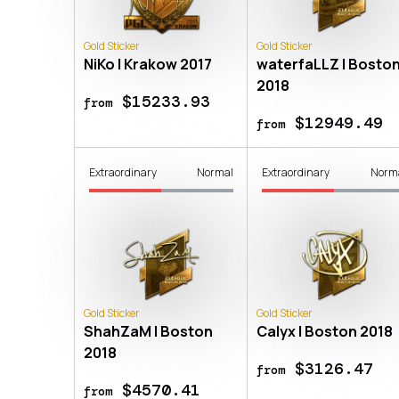
Gold Sticker
Gold Sticker
NiKo | Krakow 2017
waterfaLLZ | Bosto
2018
$15233.93
from
$12949.49
from
Extraordinary
Normal
Extraordinary
Norm
Gold Sticker
Gold Sticker
ShahZaM | Boston
Calyx | Boston 2018
2018
$3126.47
from
$4570.41
from