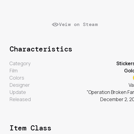
Veiw on Steam
Characteristics
Category
Sticker
Film
Gol
Colors
Designer
Va
Update
"Operation Broken Fa
Released
December 2, 2
Item Class