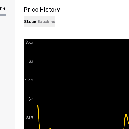
mal
Price History
Steam
Exeskins