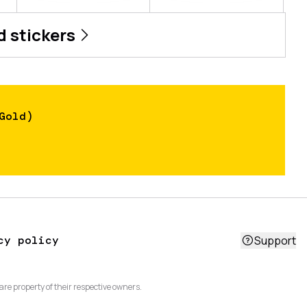
d
stickers
Gold)
cy policy
Support
are property of their respective owners.