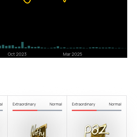
al
Extraordinary
Normal
Extraordinary
Normal