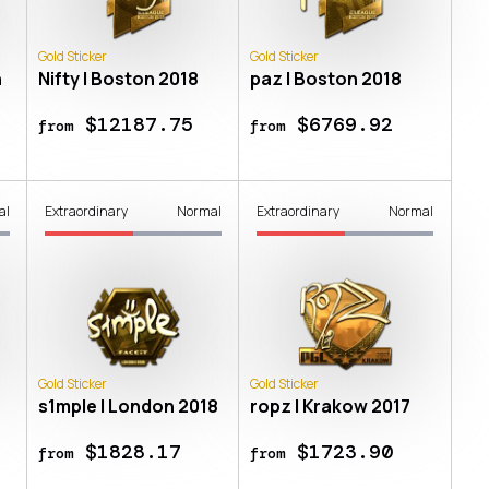
Gold Sticker
Gold Sticker
n
Nifty | Boston 2018
paz | Boston 2018
$12187.75
$6769.92
from
from
al
Extraordinary
Normal
Extraordinary
Normal
Gold Sticker
Gold Sticker
s1mple | London 2018
ropz | Krakow 2017
$1828.17
$1723.90
from
from