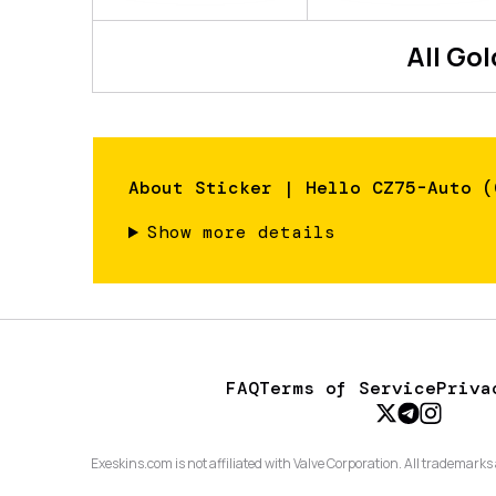
All
Gol
About
Sticker | Hello CZ75-Auto (
Show more details
FAQ
Terms of Service
Priva
Exeskins.com is not affiliated with Valve Corporation. All trademarks 