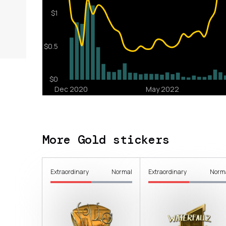
More Gold stickers
Extraordinary
Normal
Extraordinary
Norm