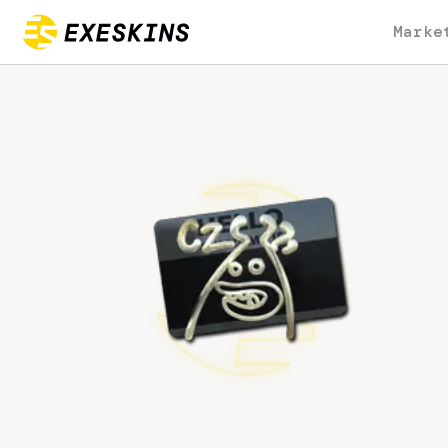
Marke