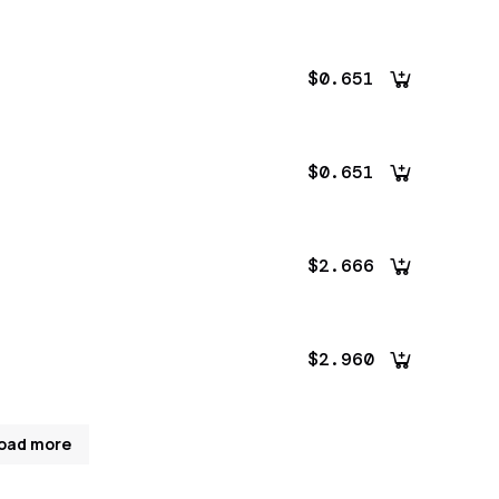
$0.651
$0.651
$2.666
$2.960
oad more