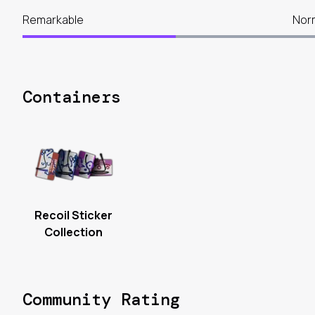
Remarkable
Nor
Containers
Recoil Sticker
Collection
Community Rating