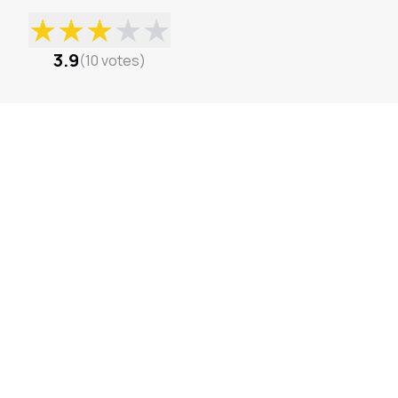
★
★
★
★
★
3.9
(
10
votes
)