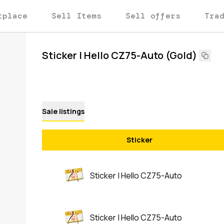
tplace
Sell Items
Sell offers
Tra
Sticker | Hello CZ75-Auto (Gold)
Sale listings
Sticker
Sticker | Hello CZ75-Auto
Sticker | Hello CZ75-Auto