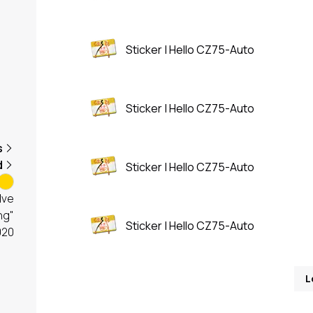
Sticker | Hello CZ75-Auto
Sticker | Hello CZ75-Auto
s
d
Sticker | Hello CZ75-Auto
lve
ng"
Sticker | Hello CZ75-Auto
020
L