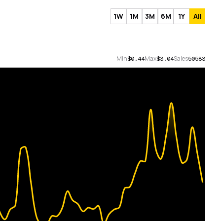
1W
1M
3M
6M
1Y
All
Min
Max
Sales
$0.44
$3.04
50583