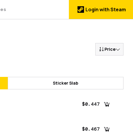
des
Login with Steam
Price
Sticker Slab
$0.447
$0.467