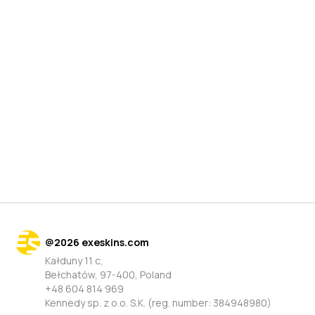
@
2026
exeskins.com
Kałduny 11 c,
Bełchatów, 97-400, Poland
+48 604 814 969
Kennedy sp. z o.o. S.K. (reg. number: 384948980)