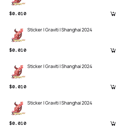
$0.010
Sticker | Graviti | Shanghai 2024
$0.010
Sticker | Graviti | Shanghai 2024
$0.010
Sticker | Graviti | Shanghai 2024
$0.010