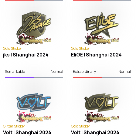
Gold Sticker
Gold Sticker
jks | Shanghai 2024
EliGE | Shanghai 2024
Remarkable
Normal
Extraordinary
Normal
Glitter Sticker
Gold Sticker
Volt | Shanghai 2024
Volt | Shanghai 2024