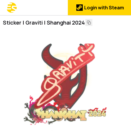
Login with Steam
Sticker | Graviti | Shanghai 2024