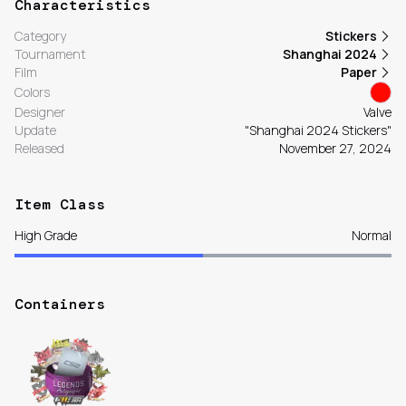
Characteristics
Category
Stickers
Tournament
Shanghai 2024
Film
Paper
Colors
Designer
Valve
Update
"Shanghai 2024 Stickers"
Released
November 27, 2024
Item Class
High Grade
Normal
Containers