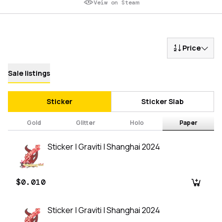
Veiw on Steam
Price
Sale listings
Sticker
Sticker Slab
Gold
Glitter
Holo
Paper
Sticker | Graviti | Shanghai 2024
$0.010
Sticker | Graviti | Shanghai 2024