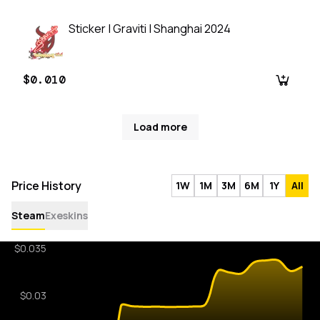
Sticker | Graviti | Shanghai 2024
$0.010
Load more
Price History
1W
1M
3M
6M
1Y
All
Steam
Exeskins