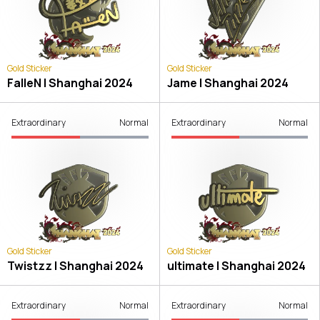
Gold Sticker
Gold Sticker
FalleN | Shanghai 2024
Jame | Shanghai 2024
Extraordinary
Normal
Extraordinary
Normal
Gold Sticker
Gold Sticker
Twistzz | Shanghai 2024
ultimate | Shanghai 2024
Extraordinary
Normal
Extraordinary
Normal