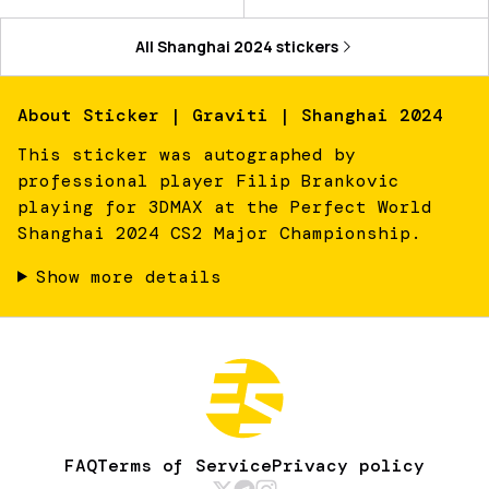
All
Shanghai 2024
stickers
About
Sticker | Graviti | Shanghai 2024
This sticker was autographed by
professional player Filip Brankovic
playing for 3DMAX at the Perfect World
Shanghai 2024 CS2 Major Championship.
Show more details
FAQ
Terms of Service
Privacy policy