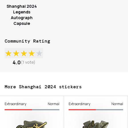
Shanghai 2024
Legends
Autograph
Capsule
Community Rating
★
★
★
★
★
4.0
(
1
vote
)
More Shanghai 2024 stickers
Extraordinary
Normal
Extraordinary
Normal