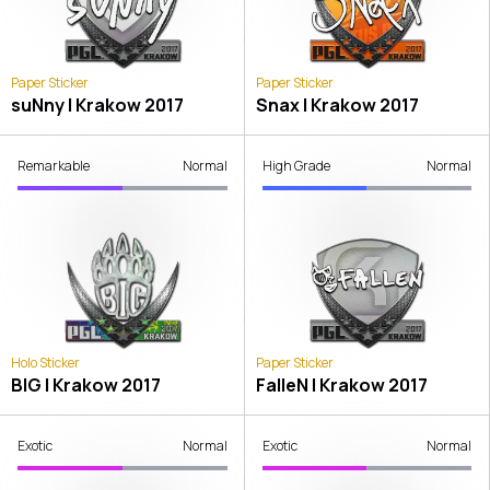
Paper Sticker
Paper Sticker
suNny | Krakow 2017
Snax | Krakow 2017
Remarkable
Normal
High Grade
Normal
Holo Sticker
Paper Sticker
BIG | Krakow 2017
FalleN | Krakow 2017
Exotic
Normal
Exotic
Normal