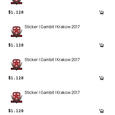
$1.128
Sticker | Gambit | Krakow 2017
$1.128
Sticker | Gambit | Krakow 2017
$1.128
Sticker | Gambit | Krakow 2017
$1.128