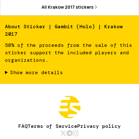
All
Krakow 2017
stickers
About
Sticker | Gambit (Holo) | Krakow
2017
50% of the proceeds from the sale of this
sticker support the included players and
organizations.
Show more details
FAQ
Terms of Service
Privacy policy