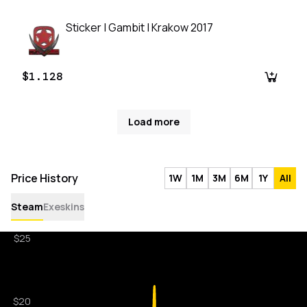
Sticker | Gambit | Krakow 2017
$1.128
Load more
Price History
1W
1M
3M
6M
1Y
All
Steam
Exeskins