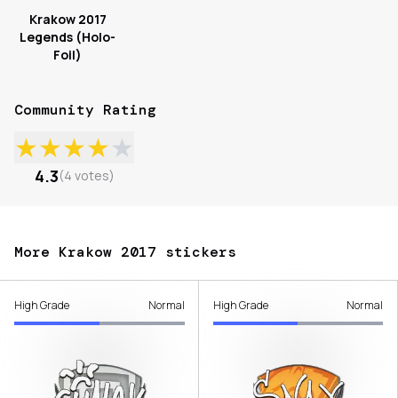
Krakow 2017
Legends (Holo-
Foil)
Community Rating
★
★
★
★
★
4.3
(
4
votes
)
More Krakow 2017 stickers
High Grade
Normal
High Grade
Normal