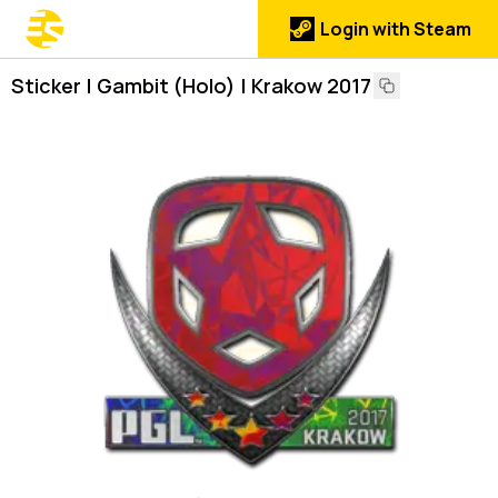
Login with Steam
Sticker | Gambit (Holo) | Krakow 2017