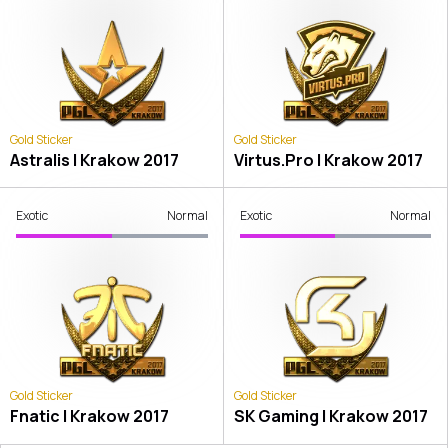
Gold Sticker
Gold Sticker
Astralis | Krakow 2017
Virtus.Pro | Krakow 2017
Exotic
Normal
Exotic
Normal
Gold Sticker
Gold Sticker
Fnatic | Krakow 2017
SK Gaming | Krakow 2017