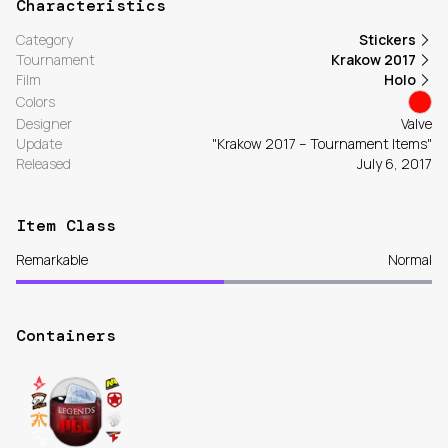
Characteristics
Category
Stickers
Tournament
Krakow 2017
Film
Holo
Colors
Designer
Valve
Update
"Krakow 2017 – Tournament Items"
Released
July 6, 2017
Item Class
Remarkable
Normal
Containers