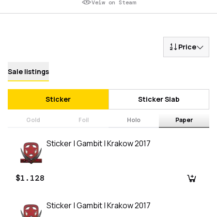
Veiw on Steam
Price
Sale listings
Sticker
Sticker Slab
Gold
Foil
Holo
Paper
Sticker | Gambit | Krakow 2017
$1.128
Sticker | Gambit | Krakow 2017