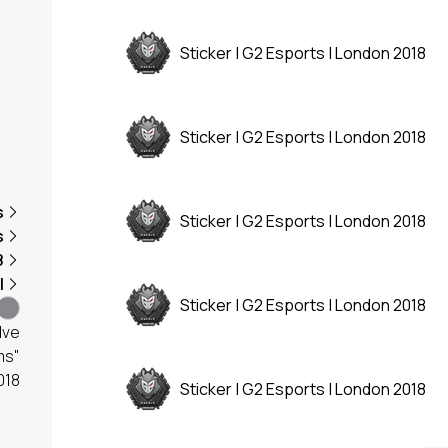
Sticker | G2 Esports | London 2018
Sticker | G2 Esports | London 2018
s
Sticker | G2 Esports | London 2018
s
8
l
Sticker | G2 Esports | London 2018
lve
ms"
018
Sticker | G2 Esports | London 2018