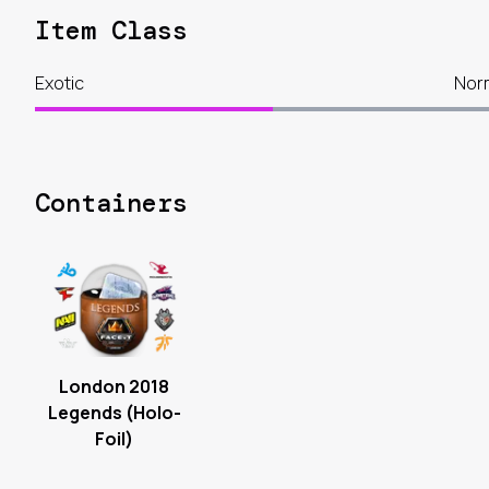
Item Class
Exotic
Nor
Containers
London 2018
Legends (Holo-
Foil)