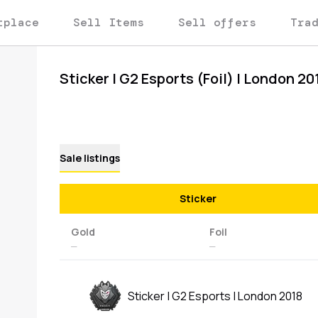
tplace
Sell Items
Sell offers
Tra
Sticker | G2 Esports (Foil) | London 20
Sale listings
Sticker
Gold
Foil
—
—
Sticker | G2 Esports | London 2018