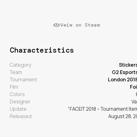
Veiw on Steam
Characteristics
Category
Sticker
Team
G2 Esport
Tournament
London 201
Film
Foi
Colors
Designer
Va
Update
"FACEIT 2018 – Tournament Ite
Released
August 28, 2