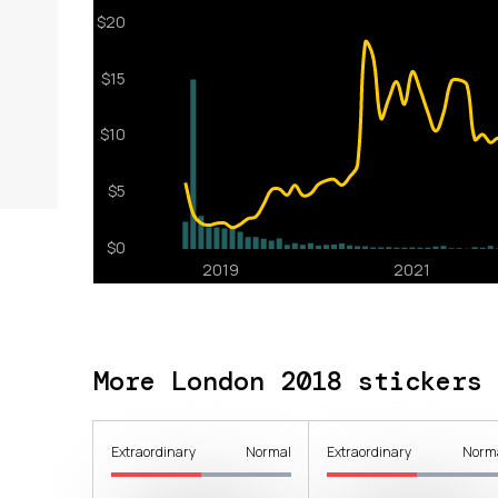
More London 2018 stickers
Extraordinary
Normal
Extraordinary
Norm