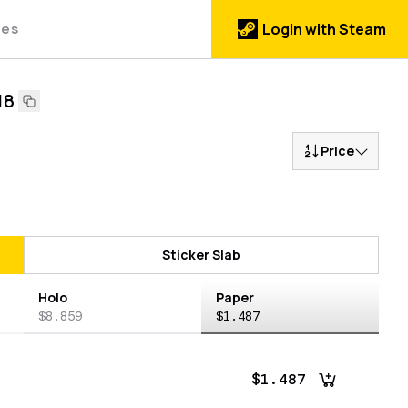
des
Login with Steam
18
Price
Sticker Slab
Holo
Paper
$8.859
$1.487
$1.487