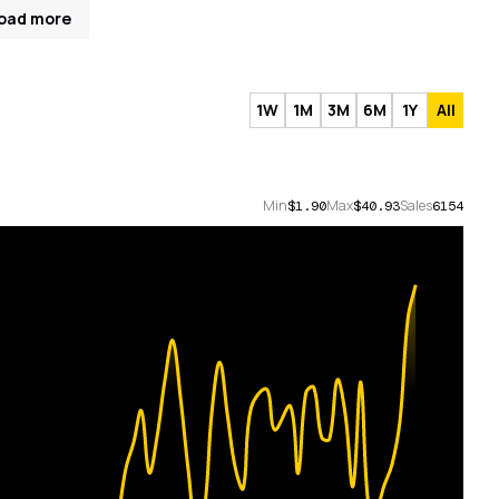
oad more
1W
1M
3M
6M
1Y
All
Min
Max
Sales
$1.90
$40.93
6154