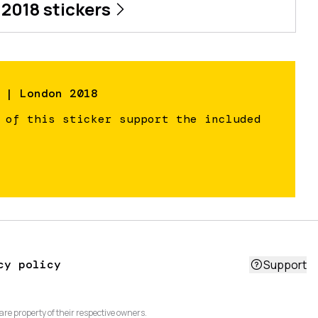
 2018
stickers
 | London 2018
 of this sticker support the included
cy policy
Support
are property of their respective owners.