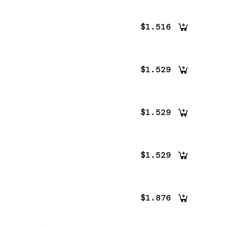
$1.516
$1.529
$1.529
$1.529
$1.876