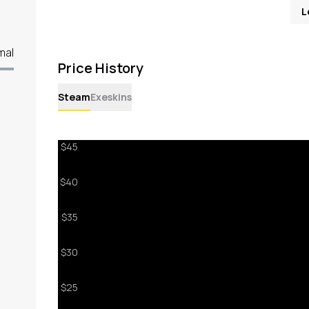
L
mal
Price History
Steam
Exeskins