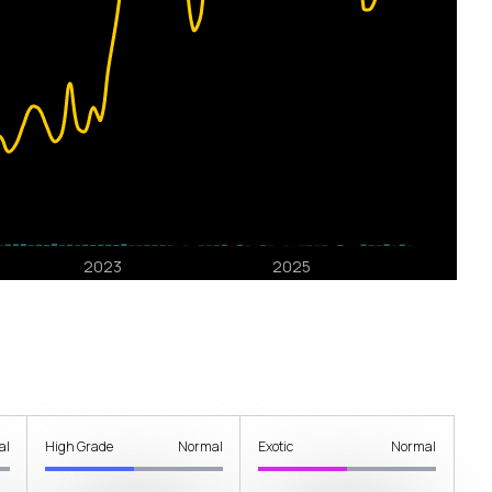
al
High Grade
Normal
Exotic
Normal