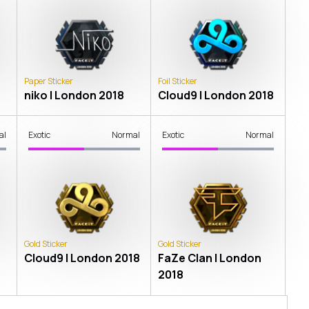
Paper Sticker
Foil Sticker
niko | London 2018
Cloud9 | London 2018
al
Exotic
Normal
Exotic
Normal
Gold Sticker
Gold Sticker
Cloud9 | London 2018
FaZe Clan | London
2018