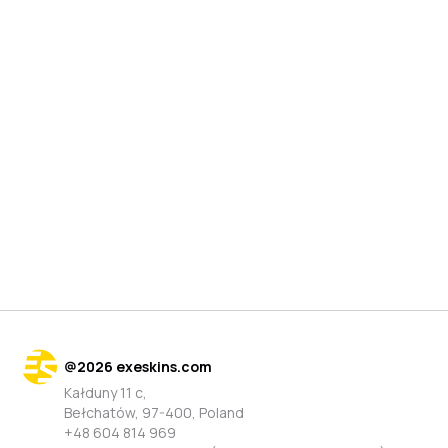
@
2026
exeskins.com
Kałduny 11 c,
Bełchatów, 97-400, Poland
+48 604 814 969