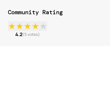
Community Rating
★
★
★
★
★
4.2
(
5
votes
)