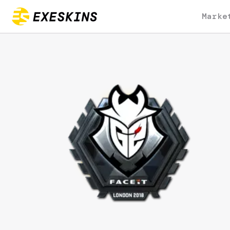
Marke