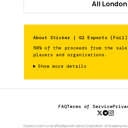
All
London
About
Sticker | G2 Esports (Foil)
50% of the proceeds from the sale
players and organizations.
Show more details
FAQ
Terms of Service
Priva
Exeskins.com is not affiliated with Valve Corporation. All trademarks 