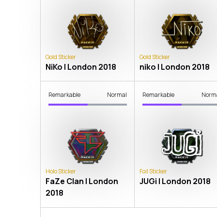
Gold Sticker
Gold Sticker
NiKo | London 2018
niko | London 2018
Remarkable
Normal
Remarkable
Norm
Holo Sticker
Foil Sticker
FaZe Clan | London
JUGi | London 2018
2018