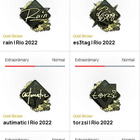
Gold Sticker
Gold Sticker
rain | Rio 2022
es3tag | Rio 2022
Extraordinary
Normal
Extraordinary
Normal
Gold Sticker
Gold Sticker
autimatic | Rio 2022
torzsi | Rio 2022
Extraordinary
Normal
Extraordinary
Normal