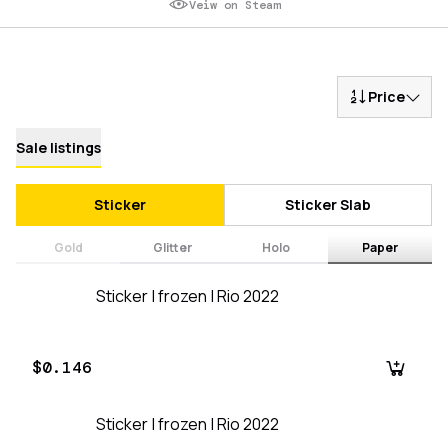
Veiw on Steam
Price
Sale listings
Sticker
Sticker Slab
Gold
Glitter
Holo
Paper
Sticker | frozen | Rio 2022
$0.146
Sticker | frozen | Rio 2022