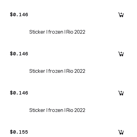
$0.146
Sticker | frozen | Rio 2022
$0.146
Sticker | frozen | Rio 2022
$0.146
Sticker | frozen | Rio 2022
$0.155