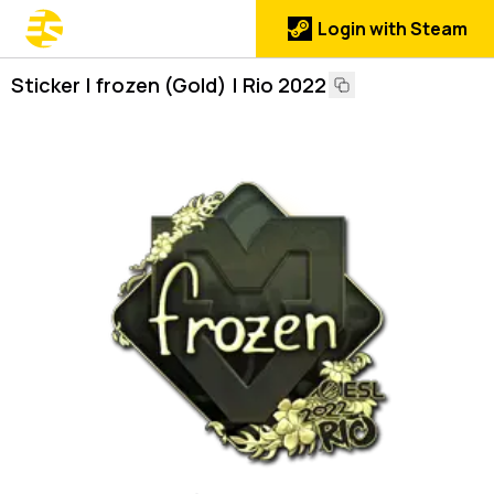
Login with Steam
Sticker | frozen (Gold) | Rio 2022