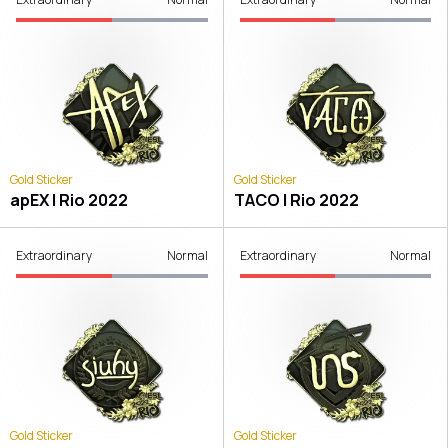
Gold Sticker
Gold Sticker
apEX | Rio 2022
TACO | Rio 2022
Extraordinary
Normal
Extraordinary
Normal
Gold Sticker
Gold Sticker