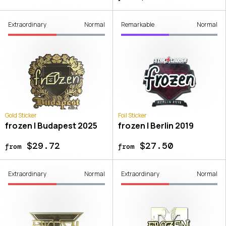
Extraordinary
Normal
Remarkable
Normal
Gold Sticker
Foil Sticker
frozen | Budapest 2025
frozen | Berlin 2019
$29.72
$27.50
from
from
Extraordinary
Normal
Extraordinary
Normal