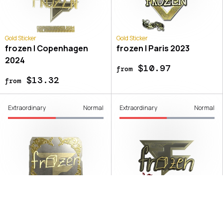
Gold Sticker
Gold Sticker
frozen | Copenhagen
frozen | Paris 2023
2024
$10.97
from
$13.32
from
Extraordinary
Normal
Extraordinary
Normal
Gold Sticker
Gold Sticker
frozen | Austin 2025
frozen | Shanghai 2024