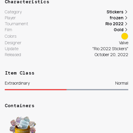
Characteristics
Category
Stickers
Player
frozen
Tournament
Rio 2022
Film
Gold
Colors
Designer
Valve
Update
"Rio 2022 Stickers"
Released
October 20, 2022
Item Class
Extraordinary
Normal
Containers