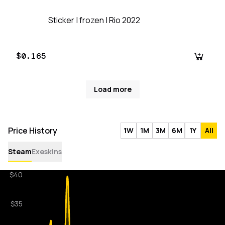
Sticker | frozen | Rio 2022
$0.165
Load more
Price History
1W
1M
3M
6M
1Y
All
Steam
Exeskins