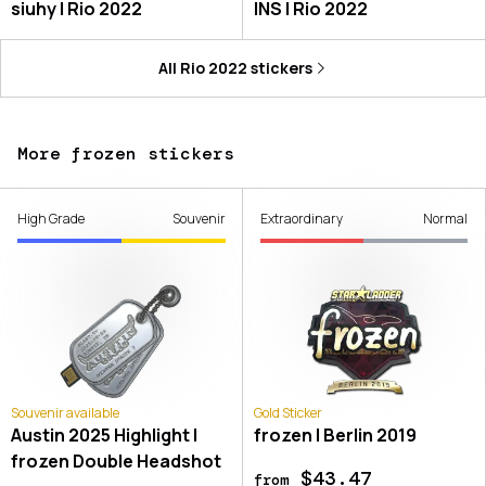
siuhy | Rio 2022
INS | Rio 2022
All
Rio 2022
stickers
More frozen stickers
High Grade
Souvenir
Extraordinary
Normal
Souvenir available
Gold Sticker
Austin 2025 Highlight |
frozen | Berlin 2019
frozen Double Headshot
$43.47
from