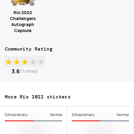
Rio 2022
Challengers
Autograph
Capsule
Community Rating
★
★
★
★
★
3.6
(
7
votes
)
More Rio 2022 stickers
Extraordinary
Normal
Extraordinary
Normal