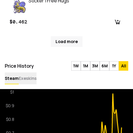
Sticker | Free Hugs
$0.462
Load more
Price History
1W
1M
3M
6M
1Y
All
Steam
Exeskins