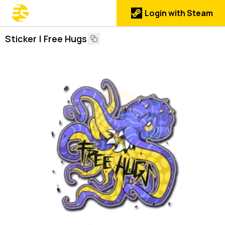
Login with Steam
Sticker | Free Hugs