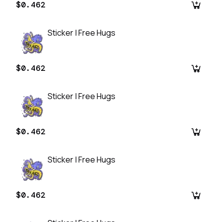
$0.462
Sticker | Free Hugs
$0.462
Sticker | Free Hugs
$0.462
Sticker | Free Hugs
$0.462