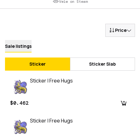
Veiw on Steam
Price
Sale listings
Sticker
Sticker Slab
Sticker | Free Hugs
$0.462
Sticker | Free Hugs