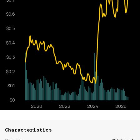
Characteristics