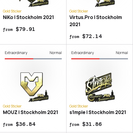
Gold Sticker
Gold Sticker
NiKo | Stockholm 2021
Virtus.Pro | Stockholm
2021
$79.91
from
$72.14
from
Extraordinary
Normal
Extraordinary
Normal
Gold Sticker
Gold Sticker
MOUZ | Stockholm 2021
s1mple | Stockholm 2021
$36.84
$31.86
from
from