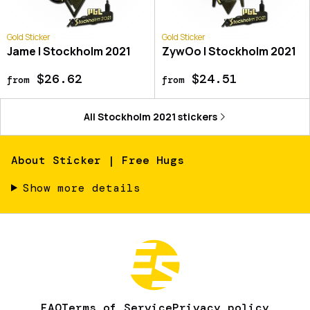
Gold Sticker
Gold Sticker
Jame | Stockholm 2021
ZywOo | Stockholm 2021
$26.62
$24.51
from
from
All
Stockholm 2021
stickers
About
Sticker | Free Hugs
Show more details
FAQ
Terms of Service
Privacy policy