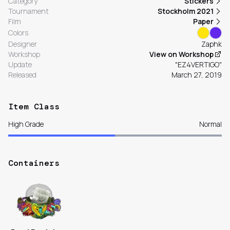
Category
Stickers
Tournament
Stockholm 2021
Film
Paper
Colors
Designer
Zaphk
Workshop
View on Workshop
Update
"EZ4VERTIGO"
Released
March 27, 2019
Item Class
High Grade
Normal
Containers