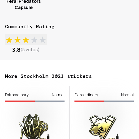
Feral Predators
Capsule
Community Rating
★
★
★
★
★
3.8
(
5
votes
)
More Stockholm 2021 stickers
Extraordinary
Normal
Extraordinary
Normal