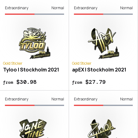
Extraordinary
Normal
Extraordinary
Normal
Gold Sticker
Gold Sticker
Tyloo | Stockholm 2021
apEX | Stockholm 2021
$30.98
$27.79
from
from
Extraordinary
Normal
Extraordinary
Normal