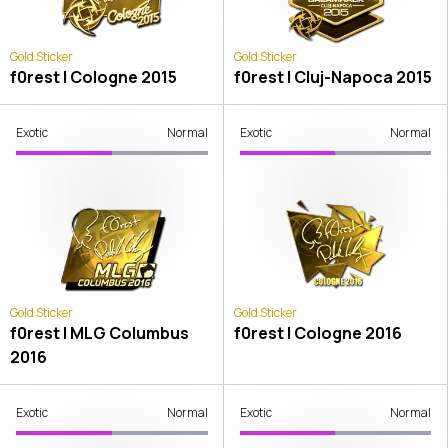
Gold Sticker
Gold Sticker
f0rest | Cologne 2015
f0rest | Cluj-Napoca 2015
Exotic
Normal
Exotic
Normal
Gold Sticker
Gold Sticker
f0rest | MLG Columbus
f0rest | Cologne 2016
2016
Exotic
Normal
Exotic
Normal