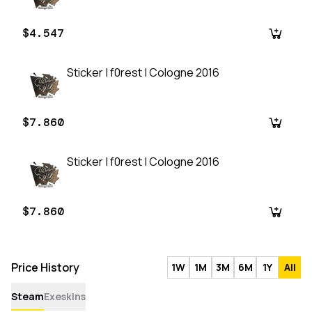
$4.547
Sticker | f0rest | Cologne 2016
$7.860
Sticker | f0rest | Cologne 2016
$7.860
Price History
1W
1M
3M
6M
1Y
All
Steam
Exeskins