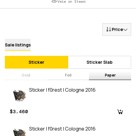
Veiw on Steam
Price
Sale listings
Sticker
Sticker Slab
Gold
Foil
Paper
Sticker | f0rest | Cologne 2016
$3.460
Sticker | f0rest | Cologne 2016