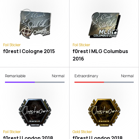
Foil Sticker
Foil Sticker
f0rest | Cologne 2015
f0rest | MLG Columbus
2016
Remarkable
Normal
Extraordinary
Normal
Foil Sticker
Gold Sticker
f0rest | London 2018
f0rest | London 2018