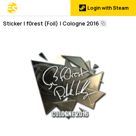
Login with Steam
Sticker | f0rest (Foil) | Cologne 2016