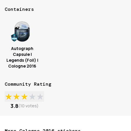
Containers
Autograph
Capsule |
Legends (Foil) |
Cologne 2016
Community Rating
★
★
★
★
★
3.8
(
10
votes
)
More Cologne 2016 stickers