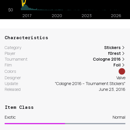
Characteristics
Category
Stickers
Player
f0rest
Tournament
Cologne 2016
Film
Foil
Colors
Designer
Valve
Update
"Cologne 2016 – Tournament Stickers"
Released
June 23, 2016
Item Class
Exotic
Normal