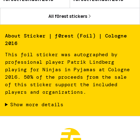
All
f0rest
stickers
About
Sticker | f0rest (Foil) | Cologne
2016
This foil sticker was autographed by
professional player Patrik Lindberg
playing for Ninjas in Pyjamas at Cologne
2016. 50% of the proceeds from the sale
of this sticker support the included
players and organizations.
Show more details