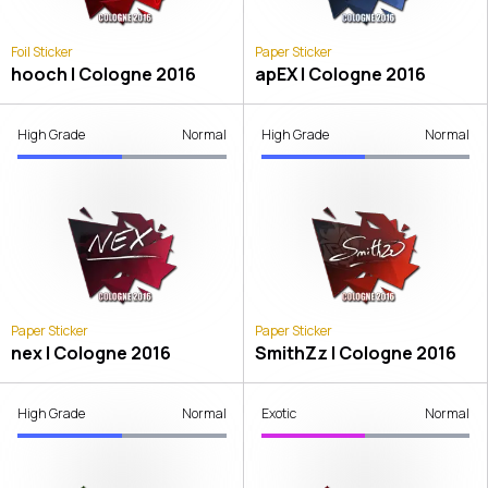
Foil Sticker
Paper Sticker
hooch | Cologne 2016
apEX | Cologne 2016
High Grade
Normal
High Grade
Normal
Paper Sticker
Paper Sticker
nex | Cologne 2016
SmithZz | Cologne 2016
High Grade
Normal
Exotic
Normal