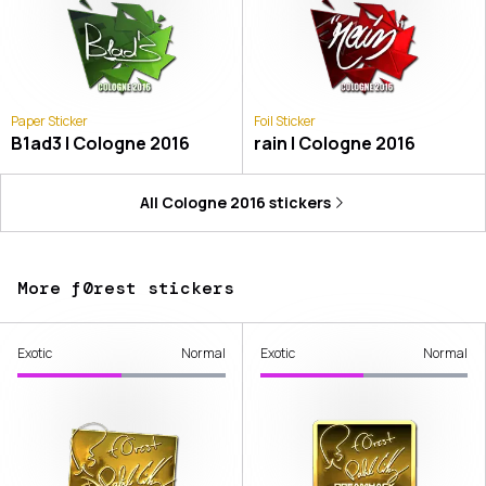
Paper Sticker
Foil Sticker
B1ad3 | Cologne 2016
rain | Cologne 2016
All
Cologne 2016
stickers
More f0rest stickers
Exotic
Normal
Exotic
Normal