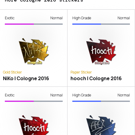
Exotic
Normal
High Grade
Normal
Gold Sticker
Paper Sticker
NiKo | Cologne 2016
hooch | Cologne 2016
Exotic
Normal
High Grade
Normal