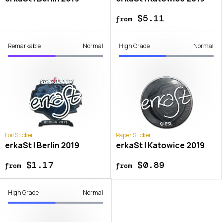
$5.11
from
Remarkable
Normal
High Grade
Normal
Foil Sticker
Paper Sticker
erkaSt | Berlin 2019
erkaSt | Katowice 2019
$1.17
$0.89
from
from
High Grade
Normal