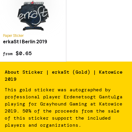
Paper Sticker
erkaSt | Berlin 2019
$0.65
from
About
Sticker | erkaSt (Gold) | Katowice
2019
This gold sticker was autographed by
professional player Erdenetsogt Gantulga
playing for Grayhound Gaming at Katowice
2019. 50% of the proceeds from the sale
of this sticker support the included
players and organizations.