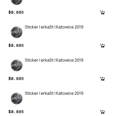
$0.885
Sticker | erkaSt | Katowice 2019
$0.885
Sticker | erkaSt | Katowice 2019
$0.885
Sticker | erkaSt | Katowice 2019
$0.885