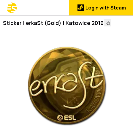
Login with Steam
Sticker | erkaSt (Gold) | Katowice 2019