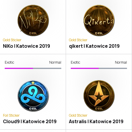
Gold Sticker
Gold Sticker
NiKo | Katowice 2019
qikert | Katowice 2019
Exotic
Normal
Exotic
Normal
Foil Sticker
Gold Sticker
Cloud9 | Katowice 2019
Astralis | Katowice 2019