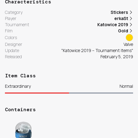
Characteristics
Category
Stickers
Player
erkaSt
Tournament
Katowice 2019
Film
Gold
Colors
Designer
Valve
Update
"Katowice 2019 – Tournament Items"
Released
February 5, 2019
Item Class
Extraordinary
Normal
Containers