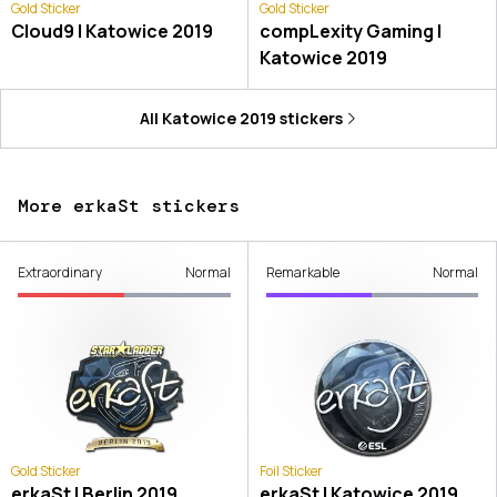
Gold Sticker
Gold Sticker
Cloud9 | Katowice 2019
compLexity Gaming |
Katowice 2019
All
Katowice 2019
stickers
More erkaSt stickers
Extraordinary
Normal
Remarkable
Normal
Gold Sticker
Foil Sticker
erkaSt | Berlin 2019
erkaSt | Katowice 2019