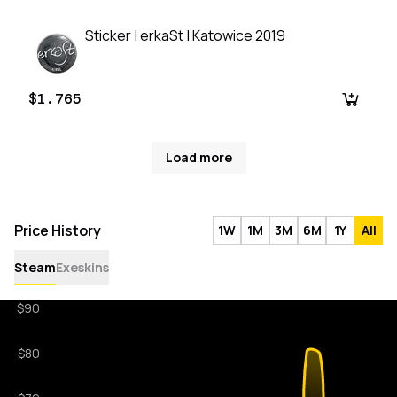
Sticker | erkaSt | Katowice 2019
$1.765
Load more
Price History
1W
1M
3M
6M
1Y
All
Steam
Exeskins