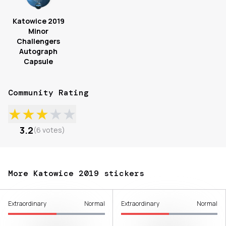
Katowice 2019
Minor
Challengers
Autograph
Capsule
Community Rating
★
★
★
★
★
3.2
(
6
votes
)
More Katowice 2019 stickers
Extraordinary
Normal
Extraordinary
Normal