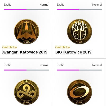
Exotic
Normal
Exotic
Normal
Gold Sticker
Gold Sticker
Avangar | Katowice 2019
BIG | Katowice 2019
Exotic
Normal
Exotic
Normal