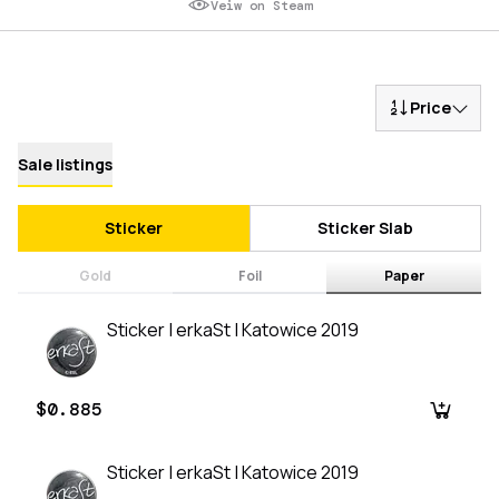
Veiw on Steam
Price
Sale listings
Sticker
Sticker Slab
Gold
Foil
Paper
Sticker | erkaSt | Katowice 2019
$0.885
Sticker | erkaSt | Katowice 2019