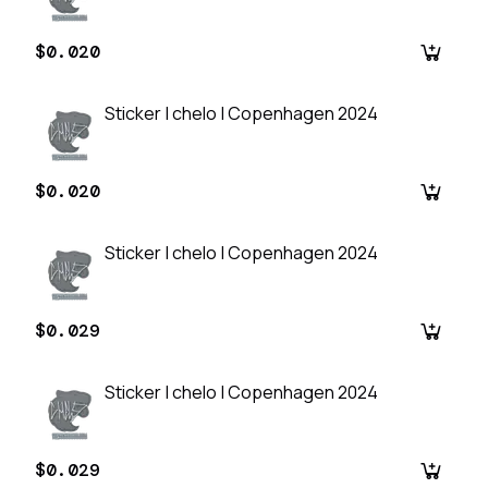
$0.020
Sticker | chelo | Copenhagen 2024
$0.020
Sticker | chelo | Copenhagen 2024
$0.029
Sticker | chelo | Copenhagen 2024
$0.029