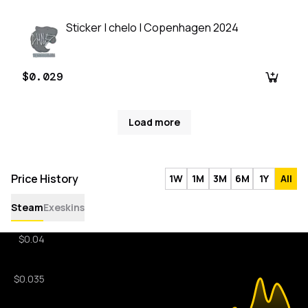
Sticker | chelo | Copenhagen 2024
$0.029
Load more
Price History
1W
1M
3M
6M
1Y
All
Steam
Exeskins