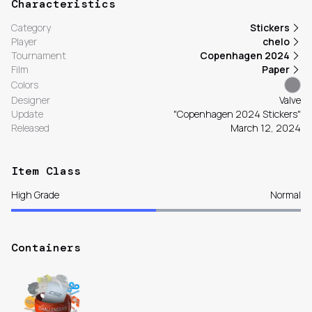
Characteristics
Category
Stickers
Player
chelo
Tournament
Copenhagen 2024
Film
Paper
Colors
Designer
Valve
Update
"Copenhagen 2024 Stickers"
Released
March 12, 2024
Item Class
High Grade
Normal
Containers