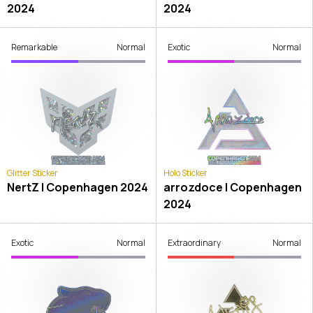
2024
2024
Remarkable
Normal
Exotic
Normal
Glitter Sticker
Holo Sticker
NertZ | Copenhagen 2024
arrozdoce | Copenhagen
2024
Exotic
Normal
Extraordinary
Normal