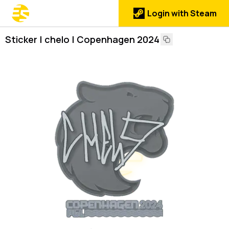
Login with Steam
Sticker | chelo | Copenhagen 2024