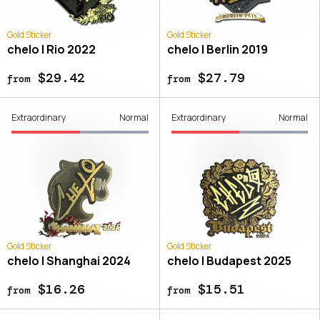
Gold Sticker
Gold Sticker
chelo | Rio 2022
chelo | Berlin 2019
$29.42
$27.79
from
from
Extraordinary
Normal
Extraordinary
Normal
Gold Sticker
Gold Sticker
chelo | Shanghai 2024
chelo | Budapest 2025
$16.26
$15.51
from
from