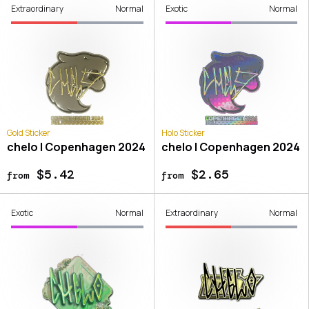
Extraordinary
Normal
Exotic
Normal
Gold Sticker
Holo Sticker
chelo | Copenhagen 2024
chelo | Copenhagen 2024
$5.42
$2.65
from
from
Exotic
Normal
Extraordinary
Normal