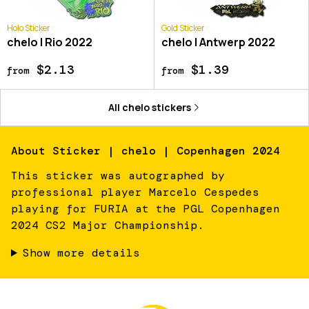
Holo Sticker
Gold Sticker
chelo | Rio 2022
chelo | Antwerp 2022
$2.13
$1.39
from
from
All
chelo
stickers
About
Sticker | chelo | Copenhagen 2024
This sticker was autographed by
professional player Marcelo Cespedes
playing for FURIA at the PGL Copenhagen
2024 CS2 Major Championship.
Show more details