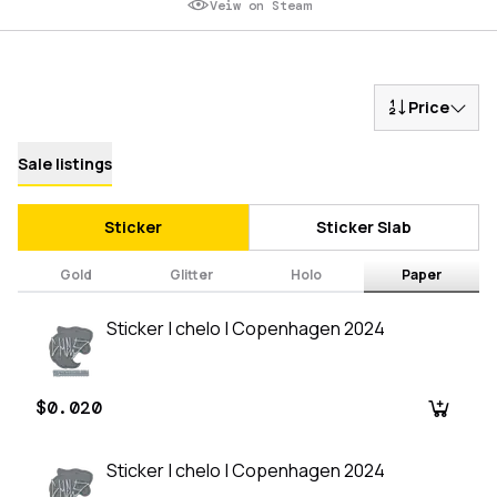
Veiw on Steam
Price
Sale listings
Sticker
Sticker Slab
Gold
Glitter
Holo
Paper
Sticker | chelo | Copenhagen 2024
$0.020
Sticker | chelo | Copenhagen 2024