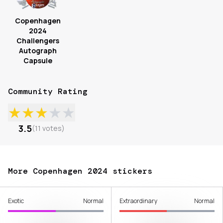
Copenhagen
2024
Challengers
Autograph
Capsule
Community Rating
★
★
★
★
★
3.5
(
11
votes
)
More Copenhagen 2024 stickers
Exotic
Normal
Extraordinary
Normal