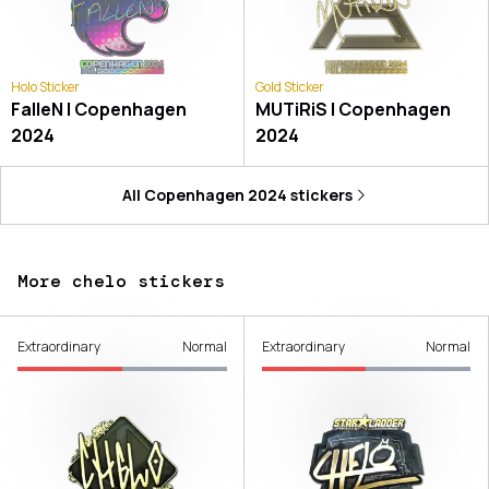
Holo Sticker
Gold Sticker
FalleN | Copenhagen
MUTiRiS | Copenhagen
2024
2024
All
Copenhagen 2024
stickers
More chelo stickers
Extraordinary
Normal
Extraordinary
Normal