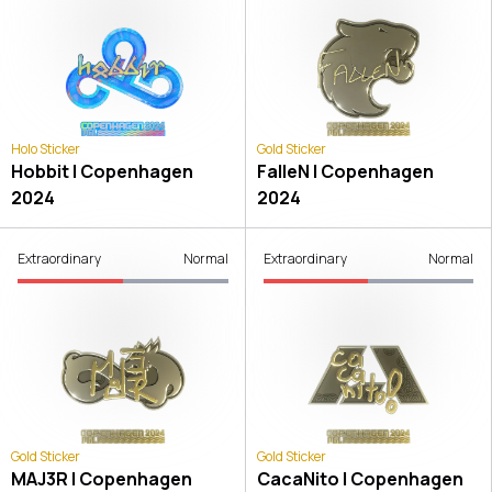
Holo Sticker
Gold Sticker
Hobbit | Copenhagen
FalleN | Copenhagen
2024
2024
Extraordinary
Normal
Extraordinary
Normal
Gold Sticker
Gold Sticker
MAJ3R | Copenhagen
CacaNito | Copenhagen