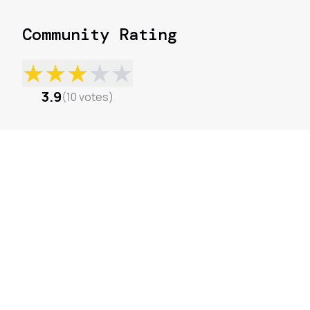
Community Rating
★
★
★
★
★
3.9
(
10
votes
)