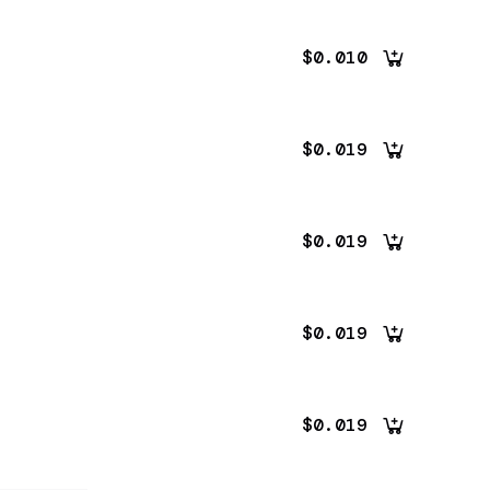
$0.010
$0.019
$0.019
$0.019
$0.019