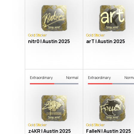
Gold Sticker
Gold Sticker
nitr0 | Austin 2025
arT | Austin 2025
Extraordinary
Normal
Extraordinary
Norm
Gold Sticker
Gold Sticker
z4KR | Austin 2025
FalleN | Austin 2025