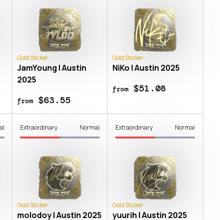
Gold Sticker
Gold Sticker
JamYoung | Austin
NiKo | Austin 2025
2025
$51.08
from
$63.55
from
al
Extraordinary
Normal
Extraordinary
Normal
Gold Sticker
Gold Sticker
molodoy | Austin 2025
yuurih | Austin 2025