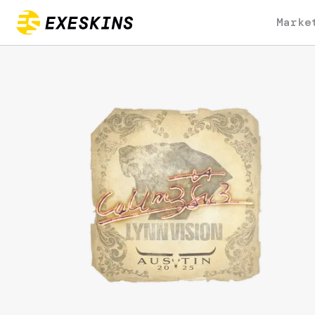
Marke