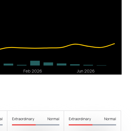
al
Extraordinary
Normal
Extraordinary
Normal