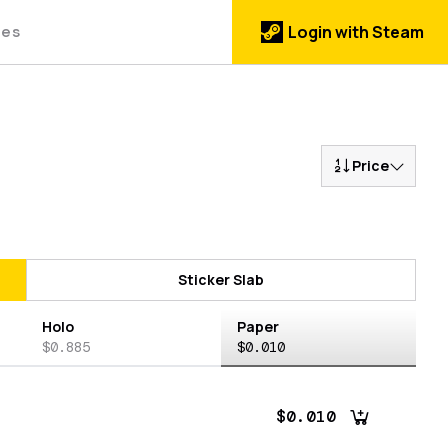
des
Login with Steam
Price
Sticker Slab
Holo
Paper
$0.885
$0.010
$0.010