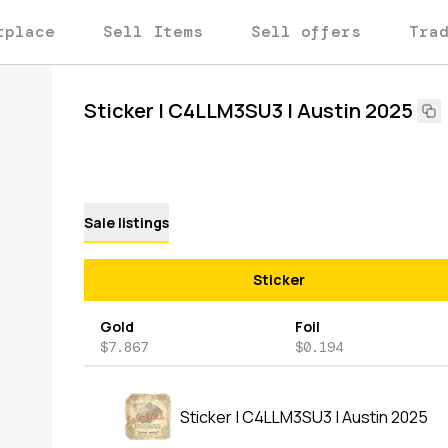
tplace
Sell Items
Sell offers
Tra
Sticker | C4LLM3SU3 | Austin 2025
Sale listings
Sticker
Gold
Foil
$7.867
$0.194
Sticker | C4LLM3SU3 | Austin 2025