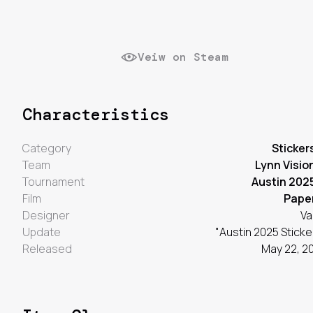
Veiw on Steam
Characteristics
Category
Sticker
Team
Lynn Visio
Tournament
Austin 202
Film
Pape
Designer
Va
Update
"Austin 2025 Sticke
Released
May 22, 2