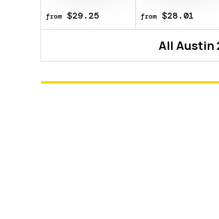
$29.25
$28.01
from
from
All
Austin
About
Sticker | C4LLM3SU3 | Austi
This item commemorates the BLAST.
This sticker can be applied to an
look more worn. You can scrape th
a bit more worn each time, until 
sticker was autographed by profes
Vision at the BLAST.tv Austin 202
Show more details