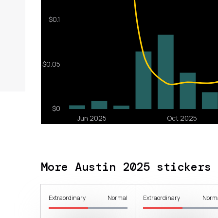
More Austin 2025 stickers
Extraordinary
Normal
Extraordinary
Norm