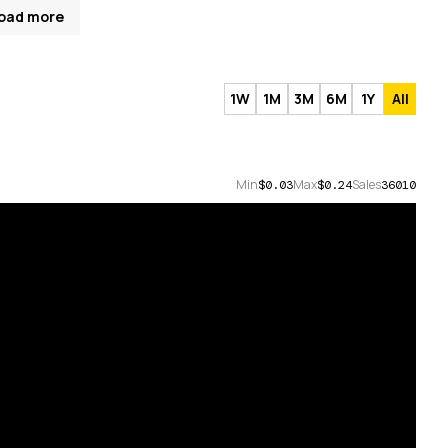
oad more
1W
1M
3M
6M
1Y
All
Min
Max
Sales
$0.03
$0.24
36010