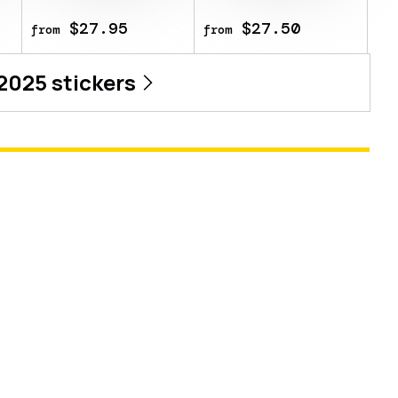
$27.95
$27.50
from
from
 2025
stickers
n 2025
tv Austin 2025 CS2 Major Championship.
y weapon you own and can be scraped to
e same sticker multiple times, making it
it is removed from the weapon. This
sional player Qihao Su playing for Lynn
5 CS2 Major Championship.