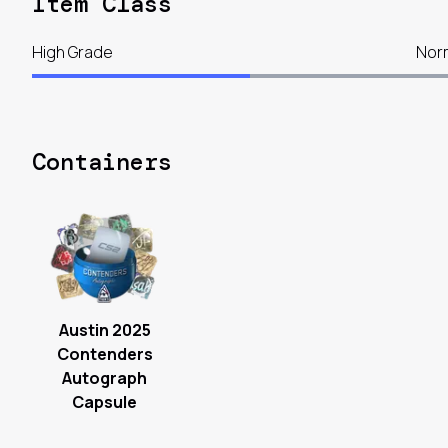
Item Class
High Grade
Nor
Containers
Austin 2025
Contenders
Autograph
Capsule