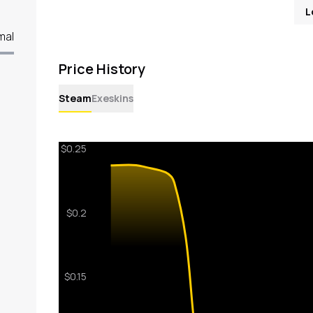
L
mal
Price History
Steam
Exeskins