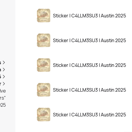
Sticker | C4LLM3SU3 | Austin 2025
Sticker | C4LLM3SU3 | Austin 2025
s
Sticker | C4LLM3SU3 | Austin 2025
n
5
r
Sticker | C4LLM3SU3 | Austin 2025
lve
rs"
025
Sticker | C4LLM3SU3 | Austin 2025