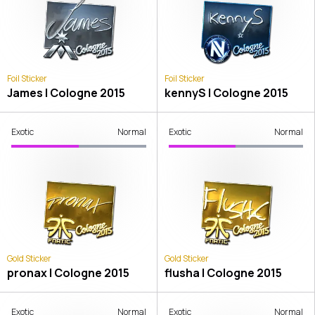
Foil Sticker
Foil Sticker
James | Cologne 2015
kennyS | Cologne 2015
Exotic
Normal
Exotic
Normal
Gold Sticker
Gold Sticker
pronax | Cologne 2015
flusha | Cologne 2015
Exotic
Normal
Exotic
Normal