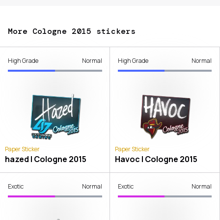
More Cologne 2015 stickers
High Grade
Normal
High Grade
Normal
Paper Sticker
Paper Sticker
hazed | Cologne 2015
Havoc | Cologne 2015
Exotic
Normal
Exotic
Normal