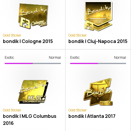
Gold Sticker
Gold Sticker
bondik | Cologne 2015
bondik | Cluj-Napoca 2015
Exotic
Normal
Exotic
Normal
Gold Sticker
Gold Sticker
bondik | MLG Columbus
bondik | Atlanta 2017
2016