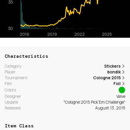
Characteristics
Category
Stickers
Player
bondik
Tournament
Cologne 2015
Film
Foil
Colors
Designer
Valve
Update
"Cologne 2015 Pick’Em Challenge"
Released
August 13, 2015
Item Class