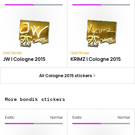
Gold Sticker
Gold Sticker
JW | Cologne 2015
KRIMZ | Cologne 2015
All
Cologne 2015
stickers
More bondik stickers
Exotic
Normal
Exotic
Normal