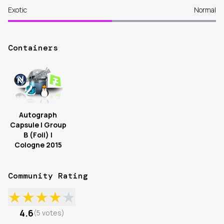
Exotic
Normal
Containers
Autograph
Capsule | Group
B (Foil) |
Cologne 2015
Community Rating
★
★
★
★
★
4.6
(
5
votes
)