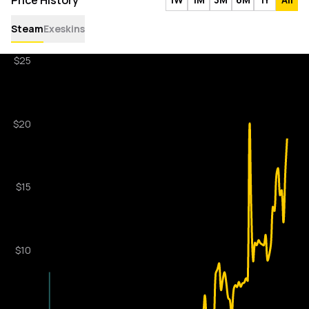
Price History
Steam
Exeskins