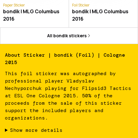
Paper Sticker
Foil Sticker
bondik | MLG Columbus
bondik | MLG Columbus
2016
2016
All
bondik
stickers
About
Sticker | bondik (Foil) | Cologne
2015
This foil sticker was autographed by
professional player Vladyslav
Nechyporchuk playing for Flipsid3 Tactics
at ESL One Cologne 2015. 50% of the
proceeds from the sale of this sticker
support the included players and
organizations.
Show more details