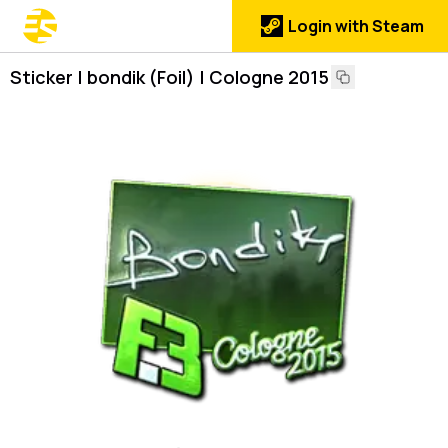
Login with Steam
Sticker | bondik (Foil) | Cologne 2015