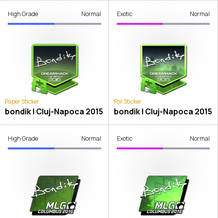
High Grade
Normal
Exotic
Normal
Paper Sticker
Foil Sticker
bondik | Cluj-Napoca 2015
bondik | Cluj-Napoca 2015
High Grade
Normal
Exotic
Normal