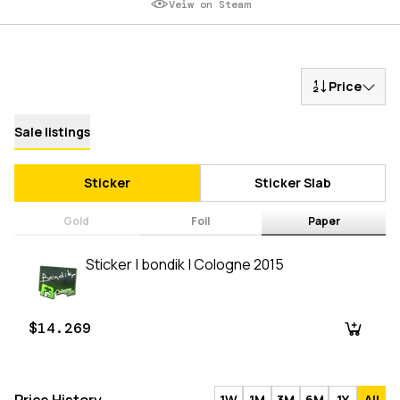
Veiw on Steam
Price
Sale listings
Sticker
Sticker Slab
Gold
Foil
Paper
Sticker | bondik | Cologne 2015
$14.269
1W
1M
3M
6M
1Y
All