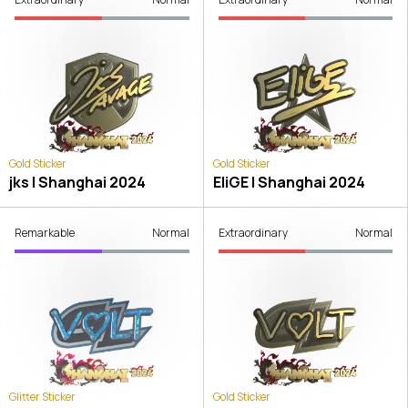
Gold Sticker
Gold Sticker
jks | Shanghai 2024
EliGE | Shanghai 2024
Remarkable
Normal
Extraordinary
Normal
Glitter Sticker
Gold Sticker