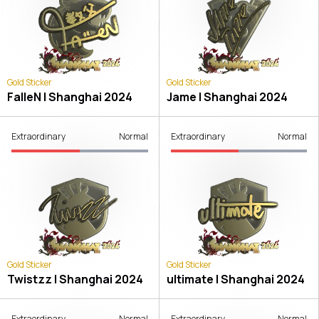
Gold Sticker
Gold Sticker
FalleN | Shanghai 2024
Jame | Shanghai 2024
Extraordinary
Normal
Extraordinary
Normal
Gold Sticker
Gold Sticker
Twistzz | Shanghai 2024
ultimate | Shanghai 2024
Extraordinary
Normal
Extraordinary
Normal