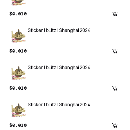
$0.010
Sticker | bLitz | Shanghai 2024
$0.010
Sticker | bLitz | Shanghai 2024
$0.010
Sticker | bLitz | Shanghai 2024
$0.010