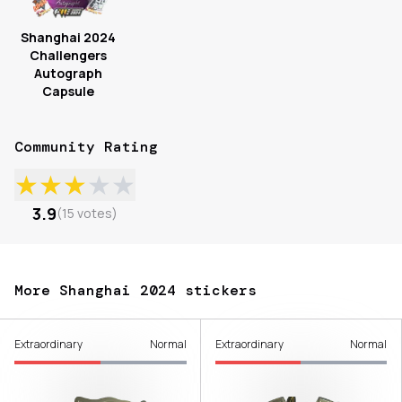
Shanghai 2024
Challengers
Autograph
Capsule
Community Rating
★
★
★
★
★
3.9
(
15
votes
)
More Shanghai 2024 stickers
Extraordinary
Normal
Extraordinary
Normal