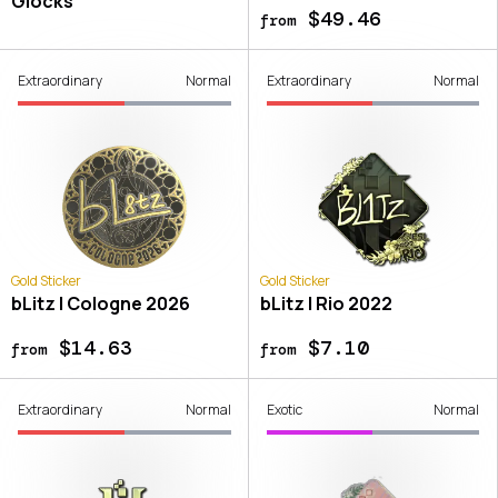
Glocks
$49.46
from
Extraordinary
Normal
Extraordinary
Normal
Gold Sticker
Gold Sticker
bLitz | Cologne 2026
bLitz | Rio 2022
$14.63
$7.10
from
from
Extraordinary
Normal
Exotic
Normal