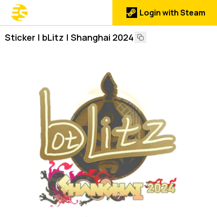
Login with Steam
Sticker | bLitz | Shanghai 2024