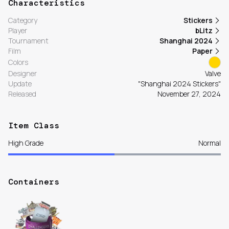
Characteristics
Category
Stickers
Player
bLitz
Tournament
Shanghai 2024
Film
Paper
Colors
Designer
Valve
Update
"Shanghai 2024 Stickers"
Released
November 27, 2024
Item Class
High Grade
Normal
Containers