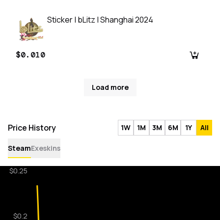
Sticker | bLitz | Shanghai 2024
$0.010
Load more
Price History
1W
1M
3M
6M
1Y
All
Steam
Exeskins