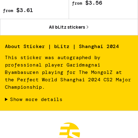
$3.56
from
$3.61
from
All
bLitz
stickers
About
Sticker | bLitz | Shanghai 2024
This sticker was autographed by
professional player Garidmagnai
Byambasuren playing for The MongolZ at
the Perfect World Shanghai 2024 CS2 Major
Championship.
Show more details