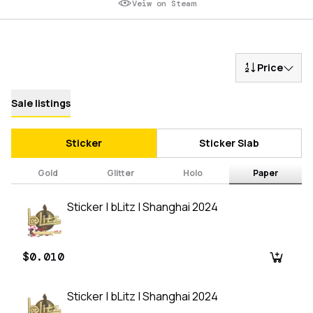
Veiw on Steam
Price
Sale listings
Sticker
Sticker Slab
Gold
Glitter
Holo
Paper
Sticker | bLitz | Shanghai 2024
$0.010
Sticker | bLitz | Shanghai 2024