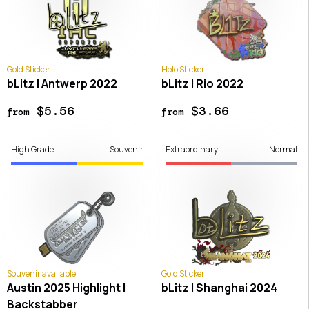
Gold Sticker
Holo Sticker
bLitz | Antwerp 2022
bLitz | Rio 2022
$5.56
$3.66
from
from
High Grade
Souvenir
Extraordinary
Normal
Souvenir available
Gold Sticker
Austin 2025 Highlight |
bLitz | Shanghai 2024
Backstabber