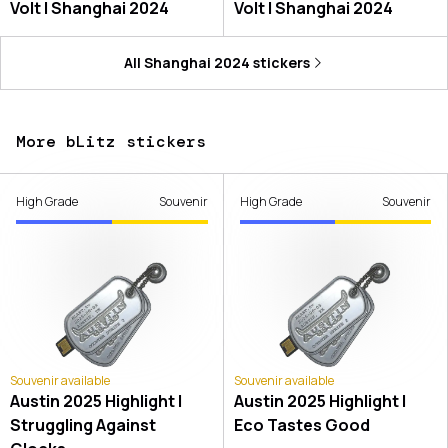
Volt | Shanghai 2024
Volt | Shanghai 2024
All
Shanghai 2024
stickers
More bLitz stickers
High Grade
Souvenir
High Grade
Souvenir
Souvenir available
Souvenir available
Austin 2025 Highlight |
Austin 2025 Highlight |
Struggling Against
Eco Tastes Good