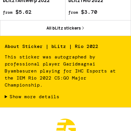
bLitz | Antwerp 2022
bLitz | Rio 2022
$5.62
$3.70
from
from
All
bLitz
stickers
About
Sticker | bLitz | Rio 2022
This sticker was autographed by
professional player Garidmagnai
Byambasuren playing for IHC Esports at
the IEM Rio 2022 CS:GO Major
Championship.
Show more details