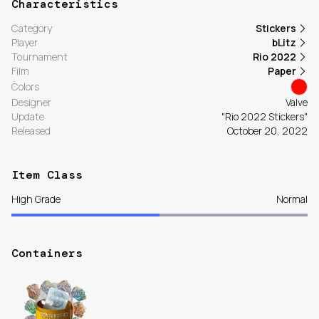
Characteristics
Category
Stickers
Player
bLitz
Tournament
Rio 2022
Film
Paper
Colors
Designer
Valve
Update
"Rio 2022 Stickers"
Released
October 20, 2022
Item Class
High Grade
Normal
Containers