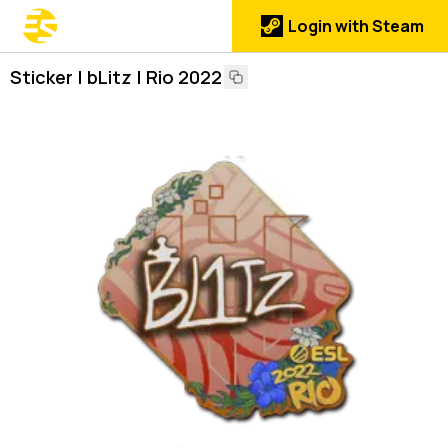
Login with Steam
Sticker | bLitz | Rio 2022