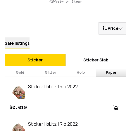
Veiw on Steam
Price
Sale listings
Sticker
Sticker Slab
Gold
Glitter
Holo
Paper
Sticker | bLitz | Rio 2022
$0.019
Sticker | bLitz | Rio 2022