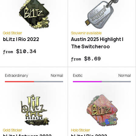
Gold Sticker
Souvenir available
bLitz | Rio 2022
Austin 2025 Highlight |
The Switcheroo
$10.34
from
$8.69
from
Extraordinary
Normal
Exotic
Normal
Gold Sticker
Holo Sticker