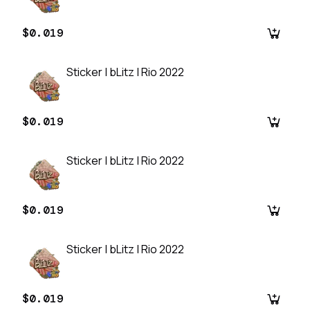
$0.019
Sticker | bLitz | Rio 2022
$0.019
Sticker | bLitz | Rio 2022
$0.019
Sticker | bLitz | Rio 2022
$0.019