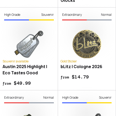
Glocks
High Grade
Souvenir
Extraordinary
Normal
Souvenir available
Gold Sticker
Austin 2025 Highlight |
bLitz | Cologne 2026
Eco Tastes Good
$14.79
from
$49.99
from
Extraordinary
Normal
High Grade
Souvenir