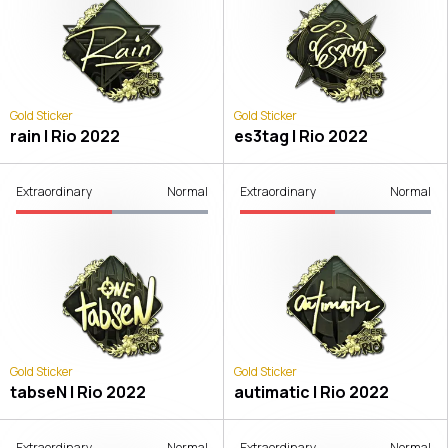
Gold Sticker
Gold Sticker
rain | Rio 2022
es3tag | Rio 2022
Extraordinary
Normal
Extraordinary
Normal
Gold Sticker
Gold Sticker
tabseN | Rio 2022
autimatic | Rio 2022
Extraordinary
Normal
Extraordinary
Normal