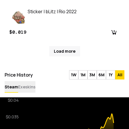
Sticker | bLitz | Rio 2022
$0.019
Load more
Price History
1W
1M
3M
6M
1Y
All
Steam
Exeskins