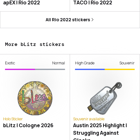
apEX | Rio 2022
TACO | Rio 2022
All
Rio 2022
stickers
More bLitz stickers
Exotic
Normal
High Grade
Souvenir
Holo Sticker
Souvenir available
bLitz | Cologne 2026
Austin 2025 Highlight |
Struggling Against