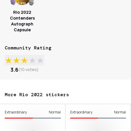
Rio 2022
Contenders
Autograph
Capsule
Community Rating
★
★
★
★
★
3.6
(
10
votes
)
More Rio 2022 stickers
Extraordinary
Normal
Extraordinary
Normal