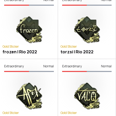
Gold Sticker
Gold Sticker
frozen | Rio 2022
torzsi | Rio 2022
Extraordinary
Normal
Extraordinary
Normal
Gold Sticker
Gold Sticker