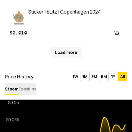
Sticker | bLitz | Copenhagen 2024
$0.010
Load more
Price History
1W
1M
3M
6M
1Y
All
Steam
Exeskins