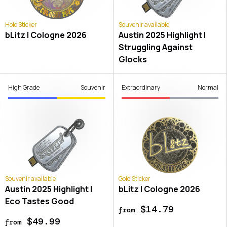
Holo Sticker
Souvenir available
bLitz | Cologne 2026
Austin 2025 Highlight |
Struggling Against
Glocks
High Grade
Souvenir
Extraordinary
Normal
Souvenir available
Gold Sticker
Austin 2025 Highlight |
bLitz | Cologne 2026
Eco Tastes Good
$14.79
from
$49.99
from