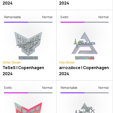
2024
2024
Remarkable
Normal
Exotic
Normal
Glitter Sticker
Holo Sticker
TeSeS | Copenhagen
arrozdoce | Copenhagen
2024
2024
Exotic
Normal
Remarkable
Normal