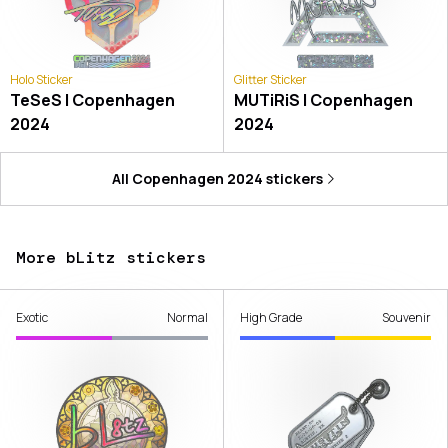
Holo Sticker
Glitter Sticker
TeSeS | Copenhagen
MUTiRiS | Copenhagen
2024
2024
All
Copenhagen 2024
stickers
More bLitz stickers
Exotic
Normal
High Grade
Souvenir