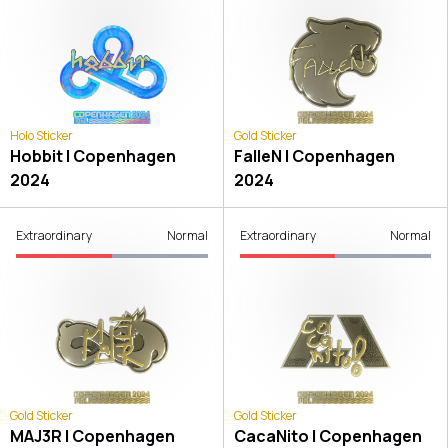
Holo Sticker
Gold Sticker
Hobbit | Copenhagen
FalleN | Copenhagen
2024
2024
Extraordinary
Normal
Extraordinary
Normal
Gold Sticker
Gold Sticker
MAJ3R | Copenhagen
CacaNito | Copenhagen