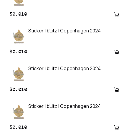
$0.010
Sticker | bLitz | Copenhagen 2024
$0.010
Sticker | bLitz | Copenhagen 2024
$0.010
Sticker | bLitz | Copenhagen 2024
$0.010