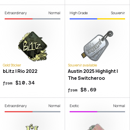
Extraordinary
Normal
High Grade
Souvenir
Gold Sticker
Souvenir available
bLitz | Rio 2022
Austin 2025 Highlight |
The Switcheroo
$10.34
from
$8.69
from
Extraordinary
Normal
Exotic
Normal