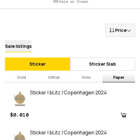
Veiw on Steam
Price
Sale listings
Sticker
Sticker Slab
Gold
Glitter
Holo
Paper
Sticker | bLitz | Copenhagen 2024
$0.010
Sticker | bLitz | Copenhagen 2024