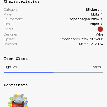
Characteristics
Category
Stickers
Player
bLitz
Tournament
Copenhagen 2024
Film
Paper
Colors
Designer
Valve
Update
"Copenhagen 2024 Stickers"
Released
March 12, 2024
Item Class
High Grade
Normal
Containers