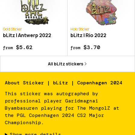
Gold Sticker
Holo Sticker
bLitz | Antwerp 2022
bLitz | Rio 2022
$5.62
$3.70
from
from
All
bLitz
stickers
About
Sticker | bLitz | Copenhagen 2024
This sticker was autographed by
professional player Garidmagnai
Byambasuren playing for The MongolZ at
the PGL Copenhagen 2024 CS2 Major
Championship.
Show more details