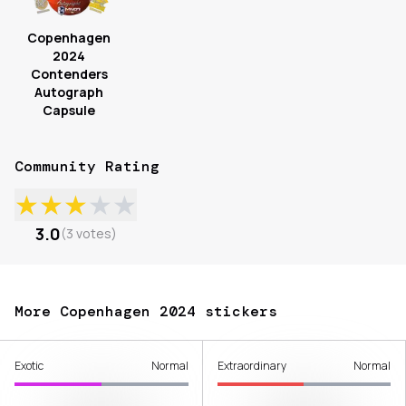
Copenhagen
2024
Contenders
Autograph
Capsule
Community Rating
★
★
★
★
★
3.0
(
3
votes
)
More Copenhagen 2024 stickers
Exotic
Normal
Extraordinary
Normal