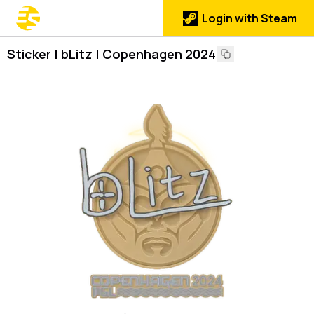
Login with Steam
Sticker | bLitz | Copenhagen 2024