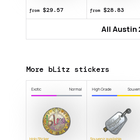
$29.57
$28.83
from
from
All
Austin
More bLitz stickers
Exotic
Normal
High Grade
Souven
Holo Sticker
Souvenir available