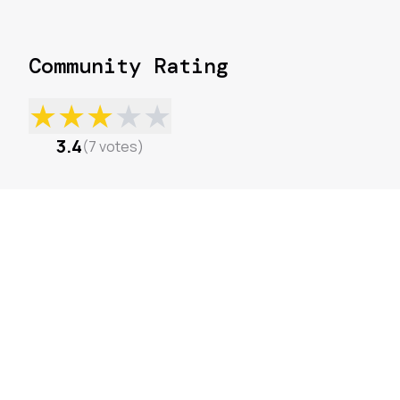
Community Rating
★
★
★
★
★
3.4
(
7
votes
)