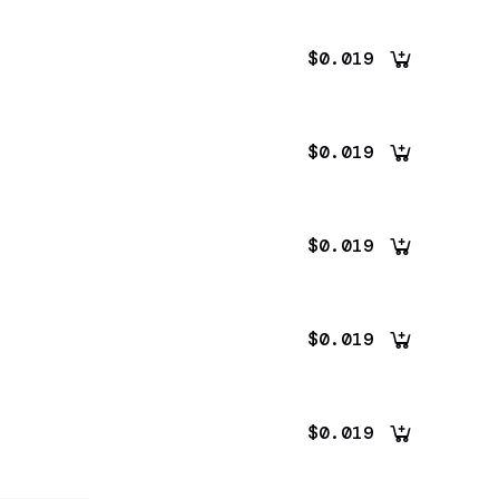
$0.019
$0.019
$0.019
$0.019
$0.019