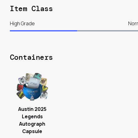
Item Class
High Grade
Nor
Containers
Austin 2025
Legends
Autograph
Capsule