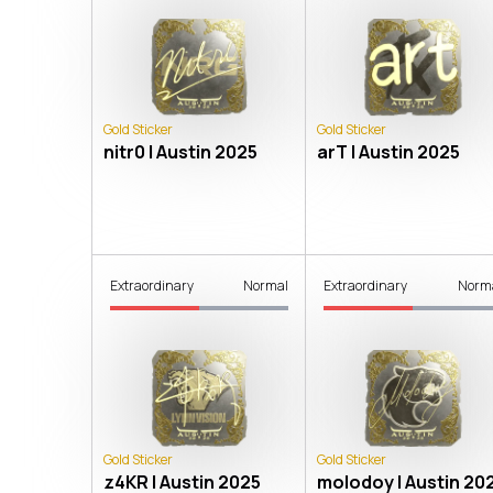
Gold Sticker
Gold Sticker
nitr0 | Austin 2025
arT | Austin 2025
Extraordinary
Normal
Extraordinary
Norm
Gold Sticker
Gold Sticker
z4KR | Austin 2025
molodoy | Austin 20