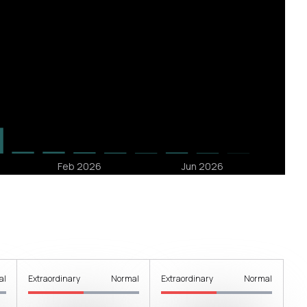
al
Extraordinary
Normal
Extraordinary
Normal