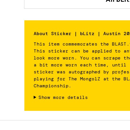
About
Sticker | bLitz | Austin 20
This item commemorates the BLAST.
This sticker can be applied to an
look more worn. You can scrape th
a bit more worn each time, until 
sticker was autographed by profes
playing for The MongolZ at the BL
Championship.
Show more details