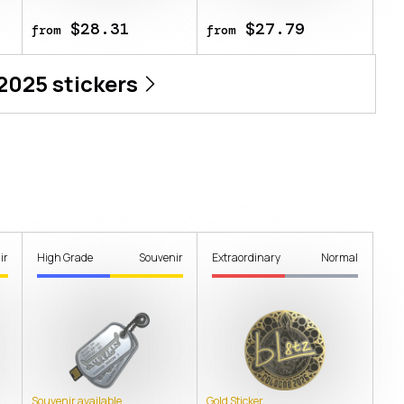
$28.31
$27.79
from
from
 2025
stickers
ir
High Grade
Souvenir
Extraordinary
Normal
Souvenir available
Gold Sticker