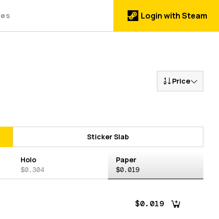
des
Login with Steam
Price
Sticker Slab
Holo
Paper
$0.304
$0.019
$0.019