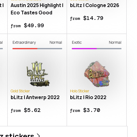
 |
Austin 2025 Highlight |
bLitz | Cologne 2026
Eco Tastes Good
$14.79
from
$49.99
from
al
Extraordinary
Normal
Exotic
Normal
Gold Sticker
Holo Sticker
bLitz | Antwerp 2022
bLitz | Rio 2022
$5.62
$3.70
from
from
z
stickers