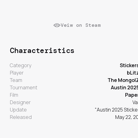
Veiw on Steam
Characteristics
Category
Sticker
Player
bLit
Team
The Mongol
Tournament
Austin 202
Film
Pape
Designer
Va
Update
"Austin 2025 Sticke
Released
May 22, 2