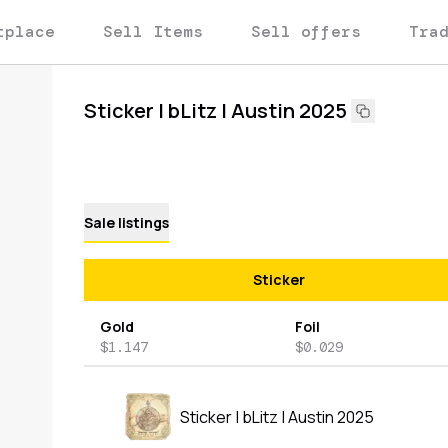
tplace
Sell Items
Sell offers
Tra
Sticker | bLitz | Austin 2025
Sale listings
Sticker
Gold
Foil
$1.147
$0.029
Sticker | bLitz | Austin 2025