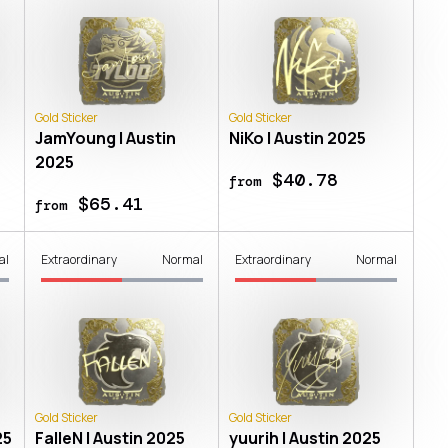
Gold Sticker
Gold Sticker
JamYoung | Austin
NiKo | Austin 2025
2025
$40.78
from
$65.41
from
al
Extraordinary
Normal
Extraordinary
Normal
Gold Sticker
Gold Sticker
25
FalleN | Austin 2025
yuurih | Austin 2025