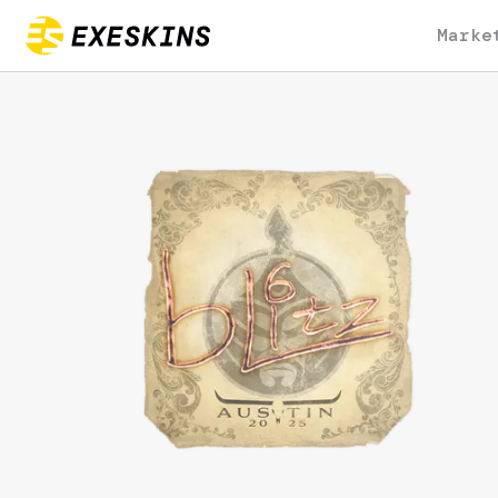
Marke