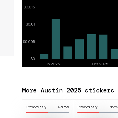
More Austin 2025 stickers
Extraordinary
Normal
Extraordinary
Norm