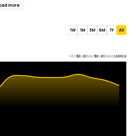
oad more
1W
1M
3M
6M
1Y
All
Min
Max
Sales
$0.02
$0.03
169916