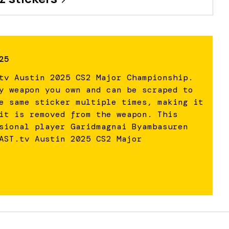
25
tv Austin 2025 CS2 Major Championship.
y weapon you own and can be scraped to
e same sticker multiple times, making it
it is removed from the weapon. This
sional player Garidmagnai Byambasuren
AST.tv Austin 2025 CS2 Major