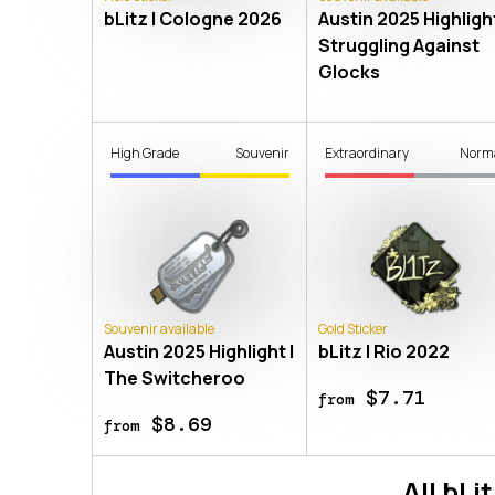
bLitz | Cologne 2026
Austin 2025 Highlight
Struggling Against
Glocks
High Grade
Souvenir
Extraordinary
Norm
Souvenir available
Gold Sticker
Austin 2025 Highlight |
bLitz | Rio 2022
The Switcheroo
$7.71
from
$8.69
from
All
bLit