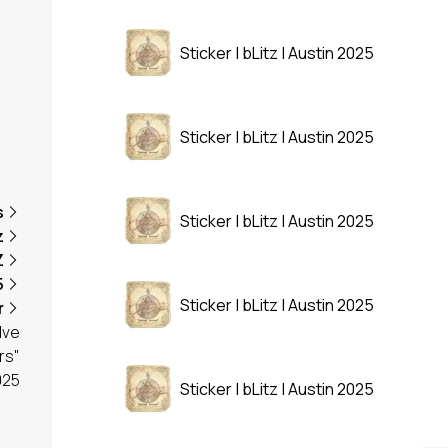
Sticker | bLitz | Austin 2025
Sticker | bLitz | Austin 2025
s
Sticker | bLitz | Austin 2025
z
Z
5
Sticker | bLitz | Austin 2025
r
lve
rs"
025
Sticker | bLitz | Austin 2025