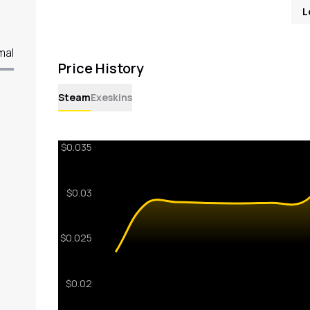
L
mal
Price History
Steam
Exeskins