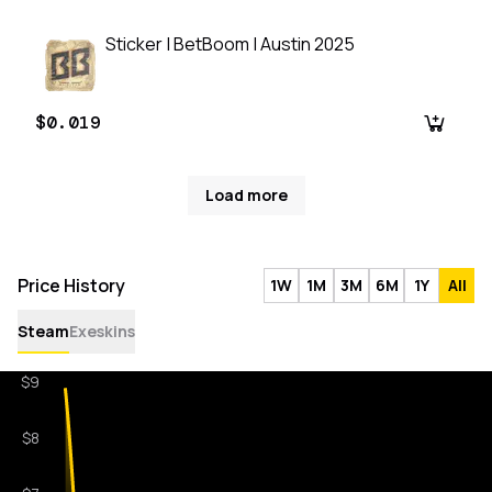
Sticker | BetBoom | Austin 2025
$0.019
Load more
Price History
1W
1M
3M
6M
1Y
All
Steam
Exeskins