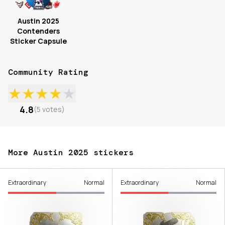
Austin 2025
Contenders
Sticker Capsule
Community Rating
★
★
★
★
★
4.8
(
5
votes
)
More Austin 2025 stickers
Extraordinary
Normal
Extraordinary
Normal