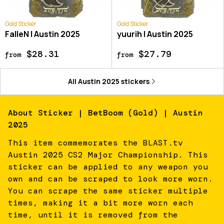
Gold Sticker
Gold Sticker
FalleN | Austin 2025
yuurih | Austin 2025
$28.31
$27.79
from
from
All
Austin 2025
stickers
About
Sticker | BetBoom (Gold) | Austin
2025
This item commemorates the BLAST.tv
Austin 2025 CS2 Major Championship. This
sticker can be applied to any weapon you
own and can be scraped to look more worn.
You can scrape the same sticker multiple
times, making it a bit more worn each
time, until it is removed from the