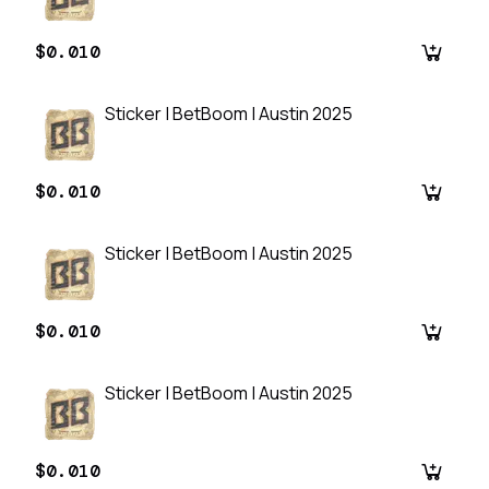
$0.010
Sticker | BetBoom | Austin 2025
$0.010
Sticker | BetBoom | Austin 2025
$0.010
Sticker | BetBoom | Austin 2025
$0.010