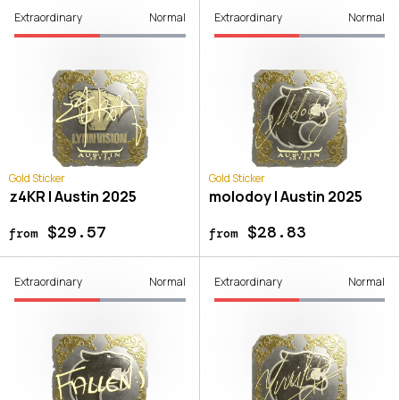
Extraordinary
Normal
Extraordinary
Normal
Gold Sticker
Gold Sticker
z4KR | Austin 2025
molodoy | Austin 2025
$29.57
$28.83
from
from
Extraordinary
Normal
Extraordinary
Normal