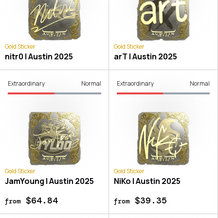
Gold Sticker
Gold Sticker
nitr0 | Austin 2025
arT | Austin 2025
Extraordinary
Normal
Extraordinary
Normal
Gold Sticker
Gold Sticker
JamYoung | Austin 2025
NiKo | Austin 2025
$64.84
$39.35
from
from