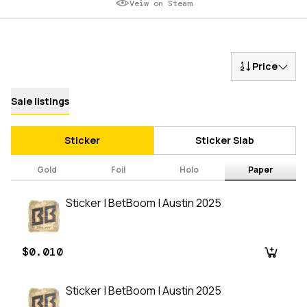
Veiw on Steam
Price
Sale listings
Sticker
Sticker Slab
Gold
Foil
Holo
Paper
Sticker | BetBoom | Austin 2025
$0.010
Sticker | BetBoom | Austin 2025