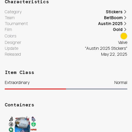
Characteristics
Category
Stickers
Team
BetBoom
Tournament
Austin 2025
Film
Gold
Colors
Designer
Valve
Update
"Austin 2025 Stickers"
Released
May 22, 2025
Item Class
Extraordinary
Normal
Containers