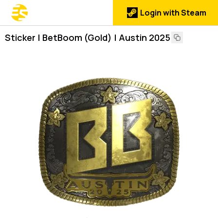
Login with Steam
Sticker | BetBoom (Gold) | Austin 2025