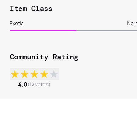
Item Class
Exotic
Nor
Community Rating
★
★
★
★
★
4.0
(
12
votes
)