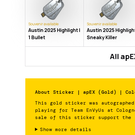
Souvenir available
Souvenir available
Austin 2025 Highlight |
Austin 2025 Highlight
1 Bullet
Sneaky Killer
All
apE
About
Sticker | apEX (Gold) | Col
This gold sticker was autographed
playing for Team EnVyUs at Cologn
sale of this sticker support the 
Show more details