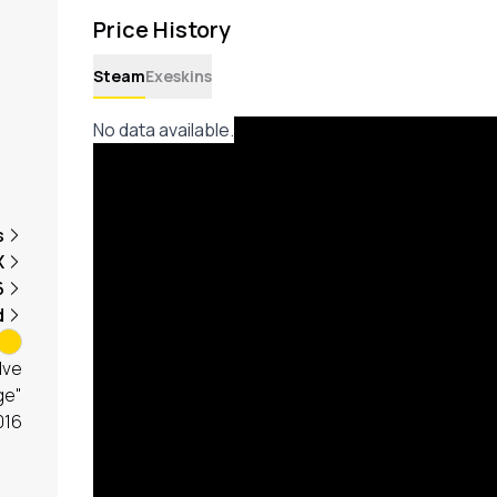
Price History
Steam
Exeskins
No data available.
s
X
6
d
lve
ge"
016