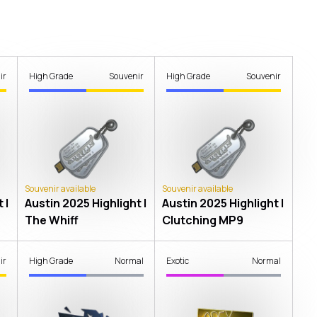
ir
High Grade
Souvenir
High Grade
Souvenir
Souvenir available
Souvenir available
 |
Austin 2025 Highlight |
Austin 2025 Highlight |
The Whiff
Clutching MP9
ir
High Grade
Normal
Exotic
Normal