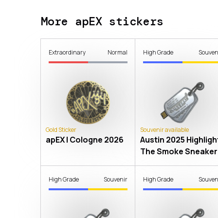
More apEX stickers
Extraordinary
Normal
High Grade
Souven
Gold Sticker
Souvenir available
apEX | Cologne 2026
Austin 2025 Highlight
The Smoke Sneaker
High Grade
Souvenir
High Grade
Souven