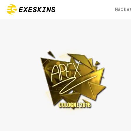
Marke