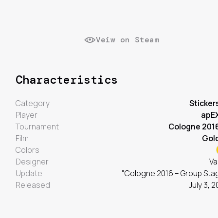
Veiw on Steam
Characteristics
Category
Sticker
Player
apE
Tournament
Cologne 201
Film
Gol
Colors
Designer
Va
Update
"Cologne 2016 – Group Sta
Released
July 3, 2