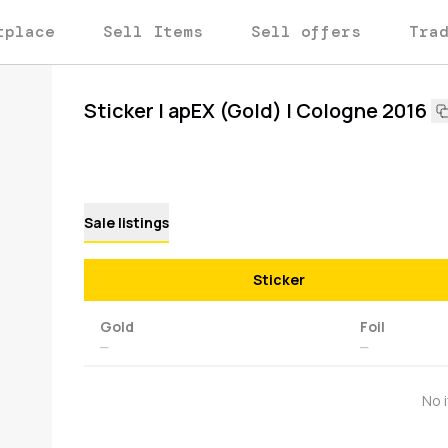
tplace
Sell Items
Sell offers
Tra
Sticker | apEX (Gold) | Cologne 2016
Sale listings
Sticker
Gold
Foil
—
—
No 