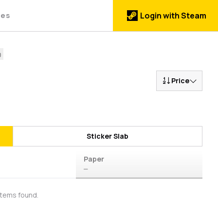
des
Login with Steam
Price
Sticker Slab
Paper
—
items found.