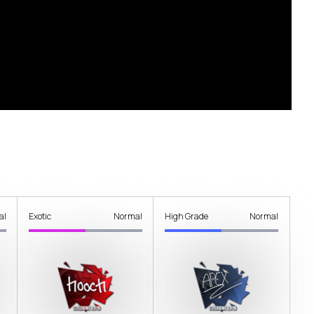
al
Exotic
Normal
High Grade
Normal