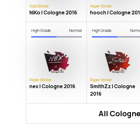
Gold Sticker
Paper Sticker
NiKo | Cologne 2016
hooch | Cologne 20
High Grade
Normal
High Grade
Norm
Paper Sticker
Paper Sticker
nex | Cologne 2016
SmithZz | Cologne
2016
All
Cologne