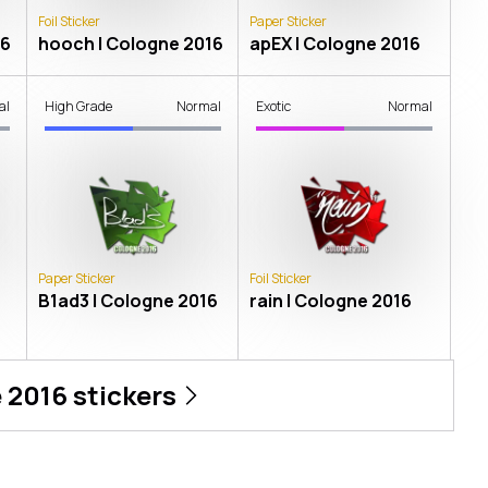
Foil Sticker
Paper Sticker
16
hooch | Cologne 2016
apEX | Cologne 2016
al
High Grade
Normal
Exotic
Normal
Paper Sticker
Foil Sticker
B1ad3 | Cologne 2016
rain | Cologne 2016
 2016
stickers