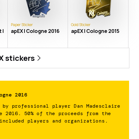
Paper Sticker
Gold Sticker
 |
apEX | Cologne 2016
apEX | Cologne 2015
X
stickers
ogne 2016
 by professional player Dan Madesclaire
e 2016. 50% of the proceeds from the
included players and organizations.