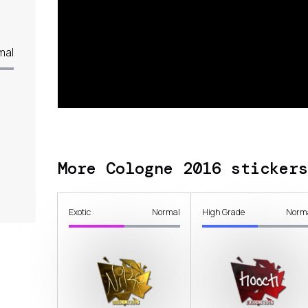
mal
More Cologne 2016 stickers
Exotic
Normal
High Grade
Norm