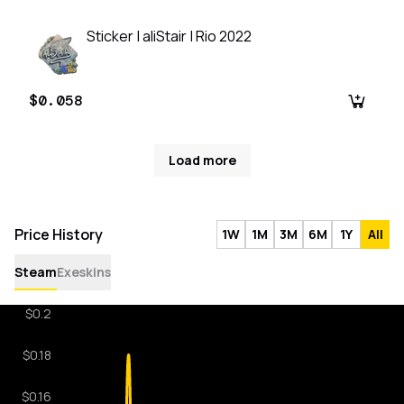
Sticker | aliStair | Rio 2022
$0.058
Load more
Price History
1W
1M
3M
6M
1Y
All
Steam
Exeskins