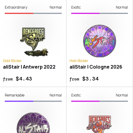
Extraordinary
Normal
Exotic
Normal
Gold Sticker
Holo Sticker
aliStair | Antwerp 2022
aliStair | Cologne 2026
$4.43
$3.34
from
from
Remarkable
Normal
Exotic
Normal