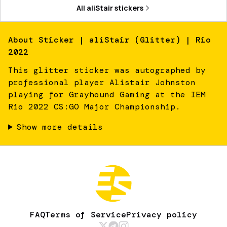
All
aliStair
stickers
About
Sticker | aliStair (Glitter) | Rio
2022
This glitter sticker was autographed by
professional player Alistair Johnston
playing for Grayhound Gaming at the IEM
Rio 2022 CS:GO Major Championship.
Show more details
FAQ
Terms of Service
Privacy policy