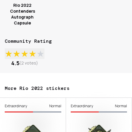
Rio 2022
Contenders
Autograph
Capsule
Community Rating
★
★
★
★
★
4.5
(
2
votes
)
More Rio 2022 stickers
Extraordinary
Normal
Extraordinary
Normal