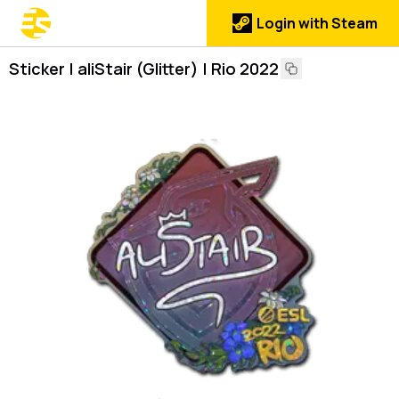
Login with Steam
Sticker | aliStair (Glitter) | Rio 2022