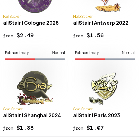
Foil Sticker
Holo Sticker
aliStair | Cologne 2026
aliStair | Antwerp 2022
$2.49
$1.56
from
from
Extraordinary
Normal
Extraordinary
Normal
Gold Sticker
Gold Sticker
aliStair | Shanghai 2024
aliStair | Paris 2023
$1.38
$1.07
from
from