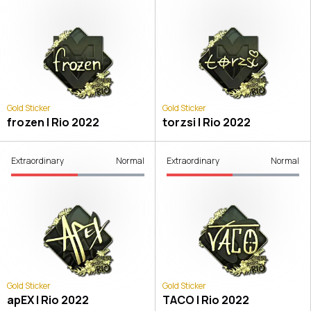
Gold Sticker
Gold Sticker
frozen | Rio 2022
torzsi | Rio 2022
Extraordinary
Normal
Extraordinary
Normal
Gold Sticker
Gold Sticker
apEX | Rio 2022
TACO | Rio 2022