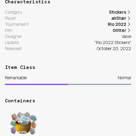
Characteristics
Category
Stickers
Player
aliStair
Tournament
Rio 2022
Film
Glitter
Designer
Valve
Update
"Rio 2022 Stickers"
Released
October 20, 2022
Item Class
Remarkable
Normal
Containers