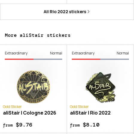
All
Rio 2022
stickers
More aliStair stickers
Extraordinary
Normal
Extraordinary
Normal
Gold Sticker
Gold Sticker
aliStair | Cologne 2026
aliStair | Rio 2022
$9.76
$8.10
from
from