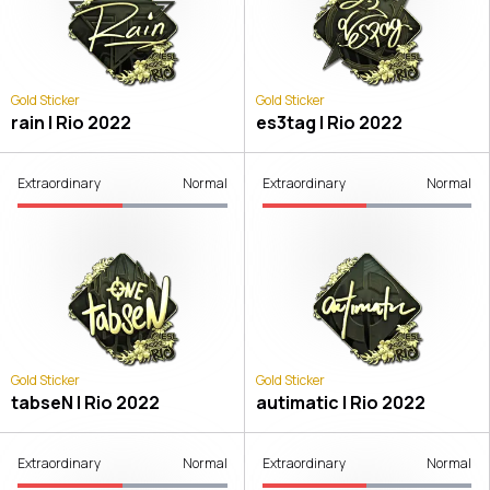
Gold Sticker
Gold Sticker
rain | Rio 2022
es3tag | Rio 2022
Extraordinary
Normal
Extraordinary
Normal
Gold Sticker
Gold Sticker
tabseN | Rio 2022
autimatic | Rio 2022
Extraordinary
Normal
Extraordinary
Normal