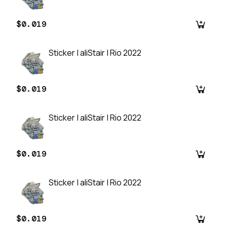
$0.019
Sticker | aliStair | Rio 2022
$0.019
Sticker | aliStair | Rio 2022
$0.019
Sticker | aliStair | Rio 2022
$0.019