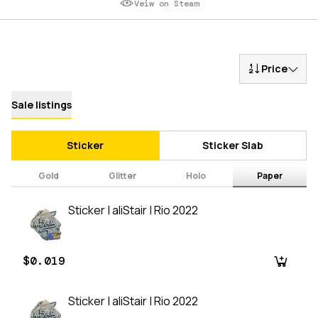
Veiw on Steam
Price
Sale listings
Sticker
Sticker Slab
Gold
Glitter
Holo
Paper
Sticker | aliStair | Rio 2022
$0.019
Sticker | aliStair | Rio 2022