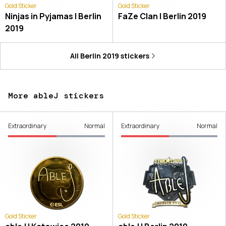
Gold Sticker
Gold Sticker
Ninjas in Pyjamas | Berlin
FaZe Clan | Berlin 2019
2019
All
Berlin 2019
stickers
More ableJ stickers
Extraordinary
Normal
Extraordinary
Normal
Gold Sticker
Gold Sticker