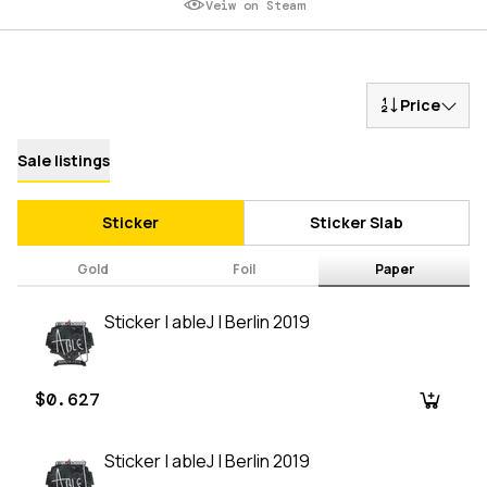
Veiw on Steam
Price
Sale listings
Sticker
Sticker Slab
Gold
Foil
Paper
Sticker | ableJ | Berlin 2019
$0.627
Sticker | ableJ | Berlin 2019