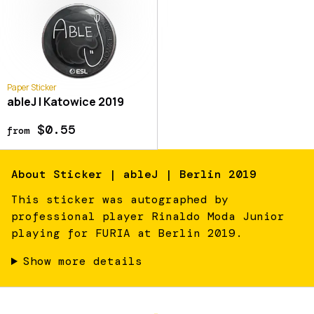
Paper Sticker
ableJ | Katowice 2019
$0.55
from
About
Sticker | ableJ | Berlin 2019
This sticker was autographed by
professional player Rinaldo Moda Junior
playing for FURIA at Berlin 2019.
Show more details