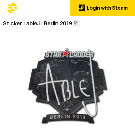
Login with Steam
Sticker | ableJ | Berlin 2019