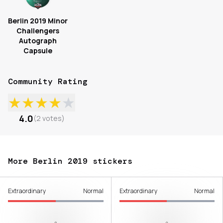
Berlin 2019 Minor
Challengers
Autograph
Capsule
Community Rating
★
★
★
★
★
4.0
(
2
votes
)
More Berlin 2019 stickers
Extraordinary
Normal
Extraordinary
Normal