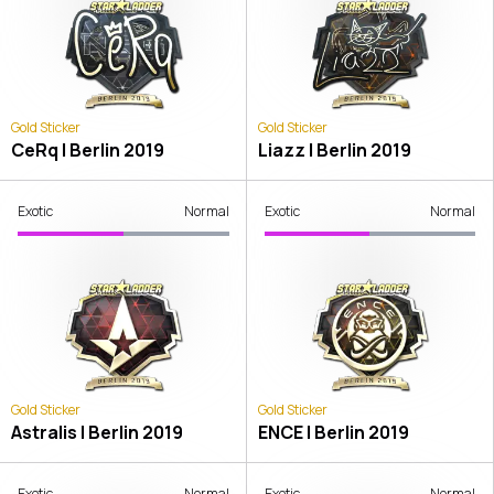
Gold Sticker
Gold Sticker
CeRq | Berlin 2019
Liazz | Berlin 2019
Exotic
Normal
Exotic
Normal
Gold Sticker
Gold Sticker
Astralis | Berlin 2019
ENCE | Berlin 2019
Exotic
Normal
Exotic
Normal