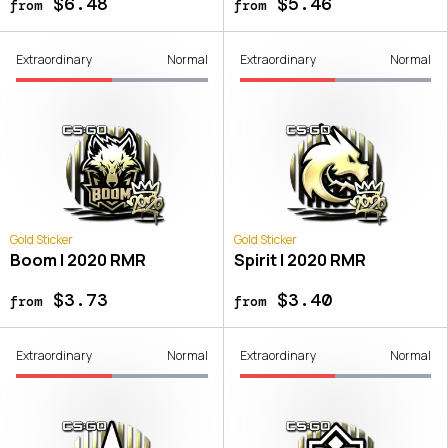
$6.48
$5.46
from
from
Extraordinary
Normal
Extraordinary
Normal
Gold Sticker
Gold Sticker
Boom | 2020 RMR
Spirit | 2020 RMR
$3.73
$3.40
from
from
Extraordinary
Normal
Extraordinary
Normal