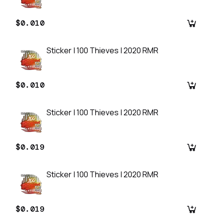
$0.010
Sticker | 100 Thieves | 2020 RMR
$0.010
Sticker | 100 Thieves | 2020 RMR
$0.019
Sticker | 100 Thieves | 2020 RMR
$0.019