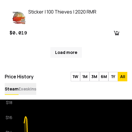
Sticker | 100 Thieves | 2020 RMR
$0.019
Load more
Price History
1W
1M
3M
6M
1Y
All
Steam
Exeskins