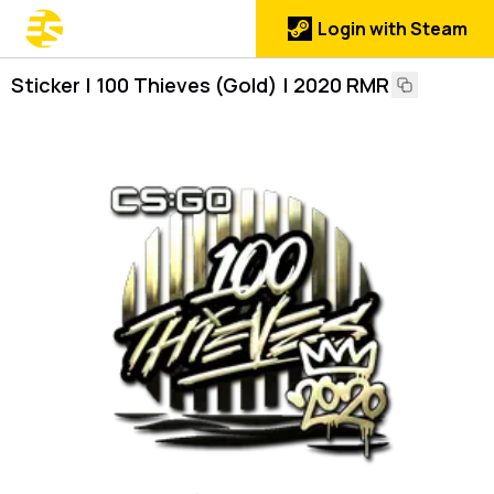
Login with Steam
Sticker | 100 Thieves (Gold) | 2020 RMR