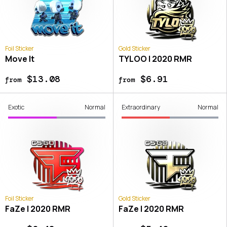
Foil Sticker
Gold Sticker
Move It
TYLOO | 2020 RMR
$13.08
$6.91
from
from
Exotic
Normal
Extraordinary
Normal
Foil Sticker
Gold Sticker
FaZe | 2020 RMR
FaZe | 2020 RMR