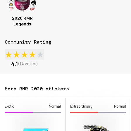
2020 RMR
Legends
Community Rating
★
★
★
★
★
4.1
(
14
votes
)
More RMR 2020 stickers
Exotic
Normal
Extraordinary
Normal