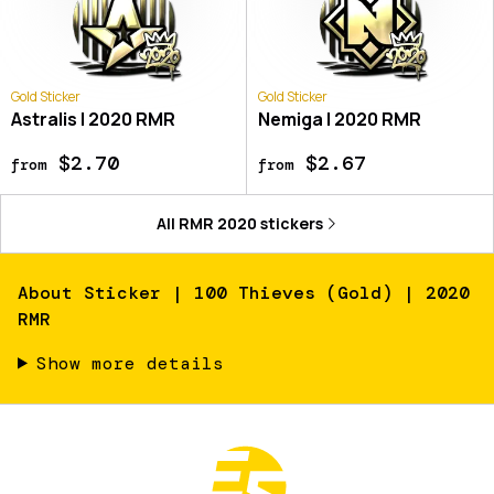
Gold Sticker
Gold Sticker
Astralis | 2020 RMR
Nemiga | 2020 RMR
$2.70
$2.67
from
from
All
RMR 2020
stickers
About
Sticker | 100 Thieves (Gold) | 2020
RMR
Show more details