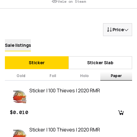
Veiw on Steam
Price
Sale listings
Sticker
Sticker Slab
Gold
Foil
Holo
Paper
Sticker | 100 Thieves | 2020 RMR
$0.010
Sticker | 100 Thieves | 2020 RMR