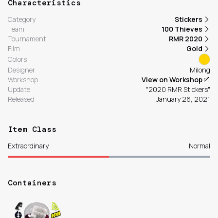
Characteristics
Category
Stickers
Team
100 Thieves
Tournament
RMR 2020
Film
Gold
Colors
Designer
Milong
Workshop
View on Workshop
Update
"2020 RMR Stickers"
Released
January 26, 2021
Item Class
Extraordinary
Normal
Containers