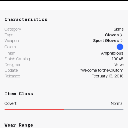
Characteristics
Category
Skins
Type
Gloves
Weapon
Sport Gloves
Colors
Finish
Amphibious
Finish Catalog
10045
Designer
Valve
Update
"Welcome to the Clutch"
Released
February 13, 2018
Item Class
Covert
Normal
Wear Range