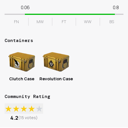
0.06
0.8
FN
MW
FT
WW
BS
Containers
Clutch Case
Revolution Case
Community Rating
★
★
★
★
★
4.2
(
15
votes
)