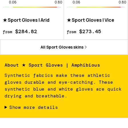
0.06
0.80
0.06
0.80
★ Sport Gloves | Arid
★ Sport Gloves | Vice
$284.82
$273.45
from
from
All
Sport Gloves
skins
About
★ Sport Gloves | Amphibious
Synthetic fabrics make these athletic
gloves durable and eye-catching. These
synthetic blue and white gloves are quick
drying and breathable.
Show more details