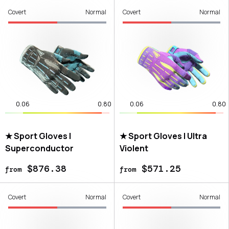
Covert
Normal
Covert
Normal
0.06
0.80
0.06
0.80
★ Sport Gloves |
★ Sport Gloves | Ultra
Superconductor
Violent
$876.38
$571.25
from
from
Covert
Normal
Covert
Normal