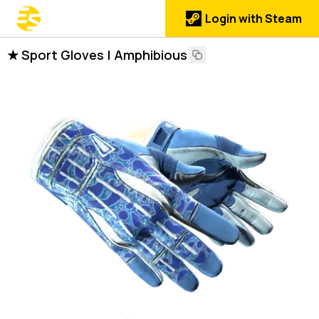
Login with Steam
★ Sport Gloves | Amphibious