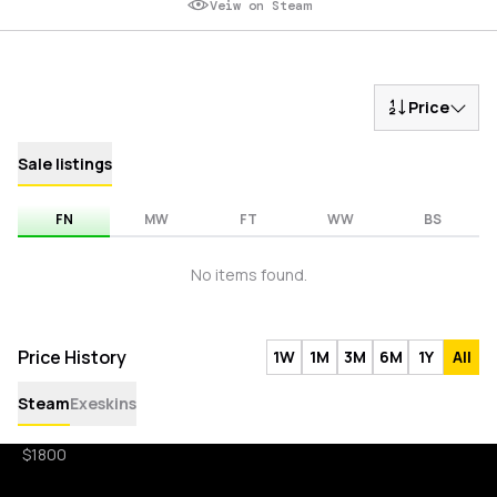
Veiw on Steam
Price
Sale listings
FN
MW
FT
WW
BS
No items found.
Price History
1W
1M
3M
6M
1Y
All
Steam
Exeskins