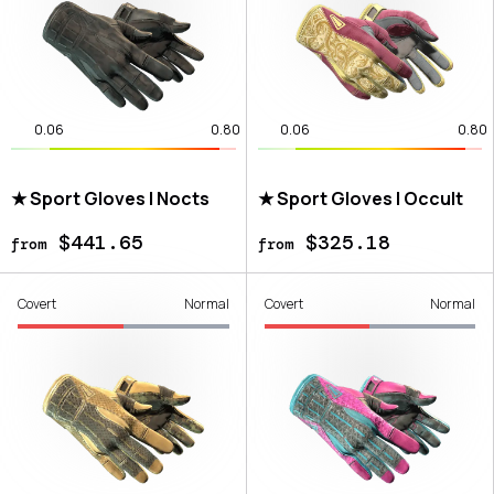
0.06
0.80
0.06
0.80
★ Sport Gloves | Nocts
★ Sport Gloves | Occult
$441.65
$325.18
from
from
Covert
Normal
Covert
Normal