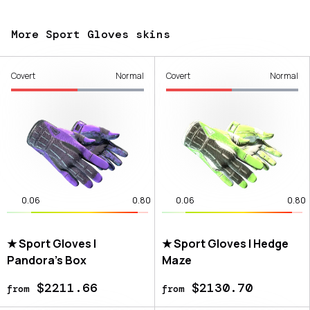
More Sport Gloves skins
Covert
Normal
Covert
Normal
0.06
0.80
0.06
0.80
★ Sport Gloves |
★ Sport Gloves | Hedge
Pandora's Box
Maze
$2211.66
$2130.70
from
from