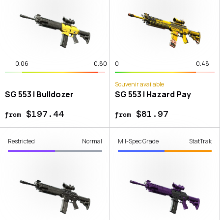
0.06
0.80
0
0.48
Souvenir available
SG 553 | Bulldozer
SG 553 | Hazard Pay
$197.44
$81.97
from
from
Restricted
Normal
Mil-Spec Grade
StatTrak