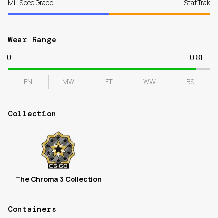
Mil-Spec Grade
StatTrak
Wear Range
0
0.81
FN
MW
FT
WW
BS
Collection
The Chroma 3 Collection
Containers