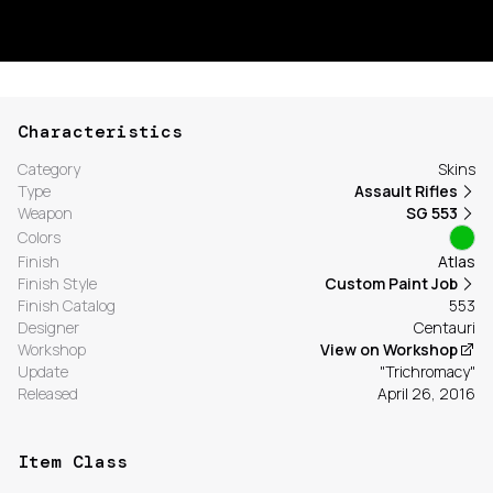
Characteristics
Category
Skins
Type
Assault Rifles
Weapon
SG 553
Colors
Finish
Atlas
Finish Style
Custom Paint Job
Finish Catalog
553
Designer
Centauri
Workshop
View on Workshop
Update
"Trichromacy"
Released
April 26, 2016
Item Class