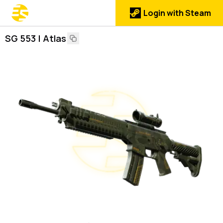
Login with Steam
SG 553 | Atlas