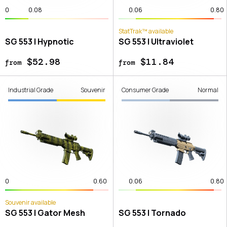
0
0.08
0.06
0.80
StatTrak™ available
SG 553 | Hypnotic
SG 553 | Ultraviolet
$52.98
$11.84
from
from
Industrial Grade
Souvenir
Consumer Grade
Normal
0
0.60
0.06
0.80
Souvenir available
SG 553 | Gator Mesh
SG 553 | Tornado