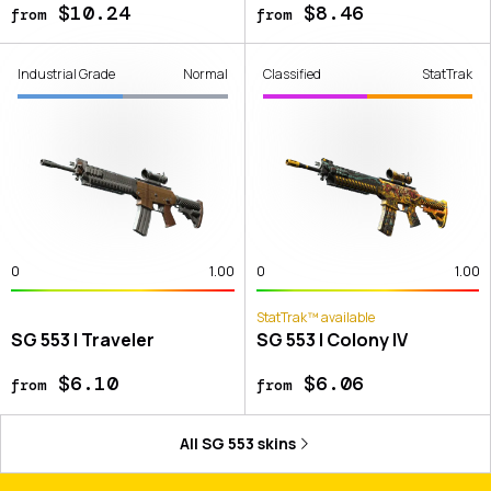
$10.24
$8.46
from
from
Industrial Grade
Normal
Classified
StatTrak
0
1.00
0
1.00
StatTrak™ available
SG 553 | Traveler
SG 553 | Colony IV
$6.10
$6.06
from
from
All
SG 553
skins