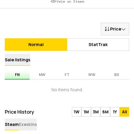
Veiw on Steam
Price
Normal
StatTrak
Sale listings
FN
MW
FT
WW
BS
No items found.
Price History
1W
1M
3M
6M
1Y
All
Steam
Exeskins