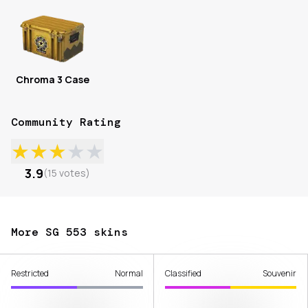
Chroma 3 Case
Community Rating
★
★
★
★
★
3.9
(
15
votes
)
More SG 553 skins
Restricted
Normal
Classified
Souvenir