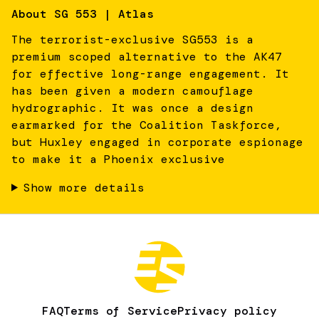
About
SG 553 | Atlas
The terrorist-exclusive SG553 is a
premium scoped alternative to the AK47
for effective long-range engagement. It
has been given a modern camouflage
hydrographic. It was once a design
earmarked for the Coalition Taskforce,
but Huxley engaged in corporate espionage
to make it a Phoenix exclusive
Show more details
FAQ
Terms of Service
Privacy policy