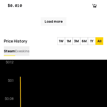
$0.010
Load more
Price History
1W
1M
3M
6M
1Y
All
Steam
Exeskins