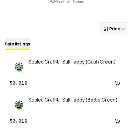
Veiw on Steam
Price
Sale listings
Sealed Graffiti | Still Happy (Cash Green)
$0.010
Sealed Graffiti | Still Happy (Battle Green)
$0.010