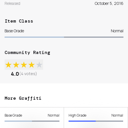
Released
October 5, 2016
Item Class
Base Grade
Normal
Community Rating
★
★
★
★
★
4.0
(
4
votes
)
More Graffiti
Base Grade
Normal
High Grade
Normal