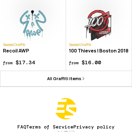
Sealed Graffiti
Sealed Graffiti
Recoil AWP
100 Thieves | Boston 2018
$17.34
$16.00
from
from
All
Graffiti
items
FAQ
Terms of Service
Privacy policy