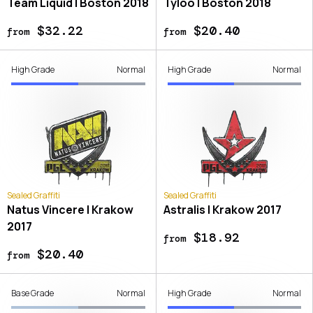
Team Liquid | Boston 2018
Tyloo | Boston 2018
$32.22
$20.40
from
from
High Grade
Normal
High Grade
Normal
Sealed Graffiti
Sealed Graffiti
Natus Vincere | Krakow
Astralis | Krakow 2017
2017
$18.92
from
$20.40
from
Base Grade
Normal
High Grade
Normal