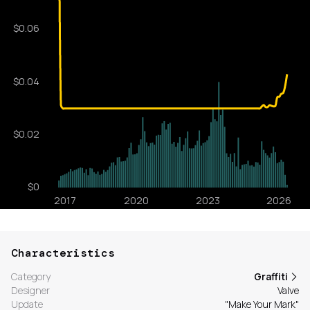
Characteristics
Category
Graffiti
Designer
Valve
Update
"Make Your Mark"