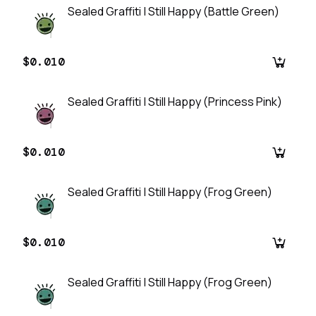
Sealed Graffiti | Still Happy (Battle Green)
$0.010
Sealed Graffiti | Still Happy (Princess Pink)
$0.010
Sealed Graffiti | Still Happy (Frog Green)
$0.010
Sealed Graffiti | Still Happy (Frog Green)