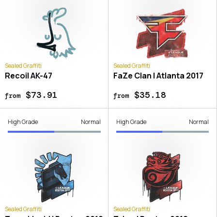
Sealed Graffiti
Sealed Graffiti
Recoil AK-47
FaZe Clan | Atlanta 2017
$73.91
$35.18
from
from
High Grade
Normal
High Grade
Normal
Sealed Graffiti
Sealed Graffiti