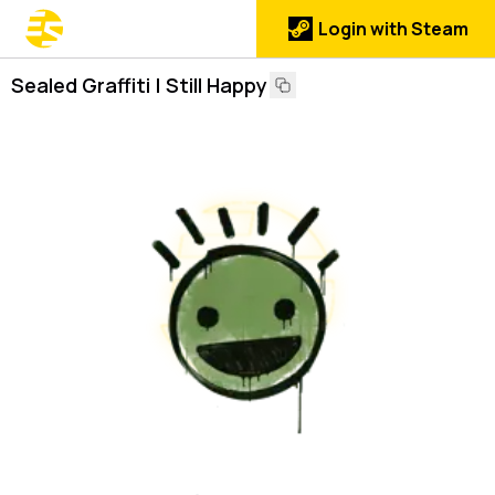
Login with Steam
Sealed Graffiti | Still Happy