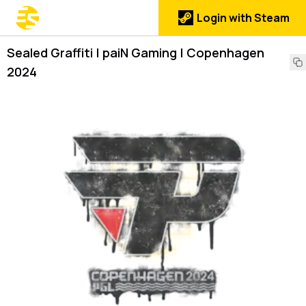
Login with Steam
Sealed Graffiti | paiN Gaming | Copenhagen
2024