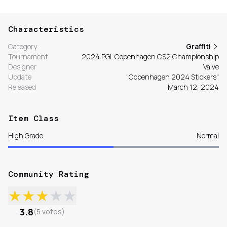
Characteristics
Category
Graffiti
Tournament
2024 PGL Copenhagen CS2 Championship
Designer
Valve
Update
"Copenhagen 2024 Stickers"
Released
March 12, 2024
Item Class
High Grade
Normal
Community Rating
★
★
★
★
★
3.8
(
5
votes
)