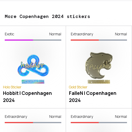
More Copenhagen 2024 stickers
Exotic
Normal
Extraordinary
Normal
Holo Sticker
Gold Sticker
Hobbit | Copenhagen
FalleN | Copenhagen
2024
2024
Extraordinary
Normal
Extraordinary
Normal