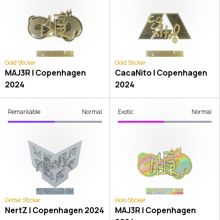
Gold Sticker
Gold Sticker
MAJ3R | Copenhagen
CacaNito | Copenhagen
2024
2024
Remarkable
Normal
Exotic
Normal
Glitter Sticker
Holo Sticker
NertZ | Copenhagen 2024
MAJ3R | Copenhagen