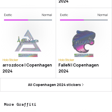
2024
Exotic
Normal
Exotic
Normal
Holo Sticker
Holo Sticker
arrozdoce | Copenhagen
FalleN | Copenhagen
2024
2024
All
Copenhagen 2024
stickers
More Graffiti