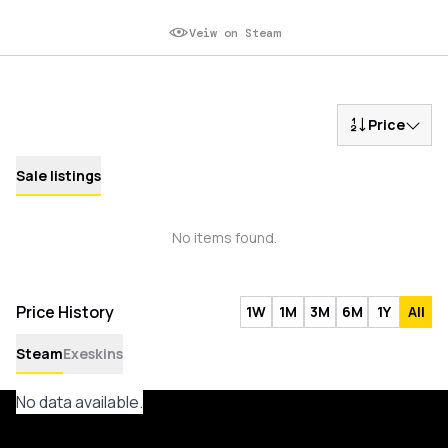
Veiw on Steam
Price
Sale listings
No items found.
Price History
1W
1M
3M
6M
1Y
All
Steam
Exeskins
No data available.