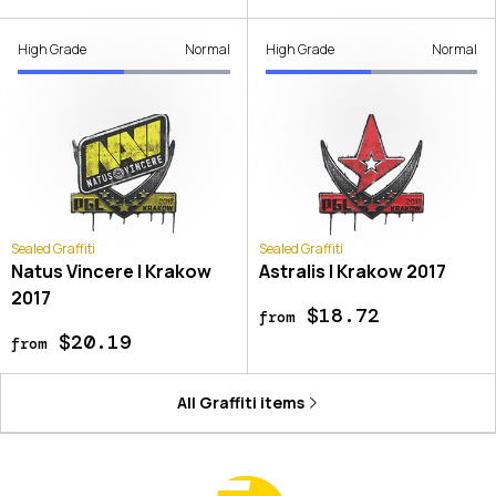
High Grade
Normal
High Grade
Normal
Sealed Graffiti
Sealed Graffiti
Natus Vincere | Krakow
Astralis | Krakow 2017
2017
$18.72
from
$20.19
from
All
Graffiti
items