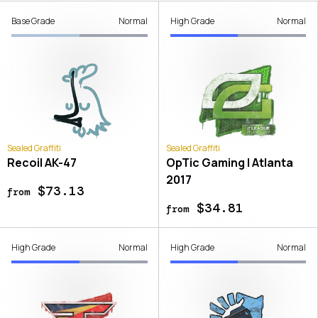
Base Grade
Normal
High Grade
Normal
Sealed Graffiti
Sealed Graffiti
Recoil AK-47
OpTic Gaming | Atlanta
2017
$73.13
from
$34.81
from
High Grade
Normal
High Grade
Normal