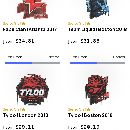
Sealed Graffiti
Sealed Graffiti
FaZe Clan | Atlanta 2017
Team Liquid | Boston 2018
$34.81
$31.88
from
from
High Grade
Normal
High Grade
Normal
Sealed Graffiti
Sealed Graffiti
Tyloo | London 2018
Tyloo | Boston 2018
$29.11
$20.19
from
from