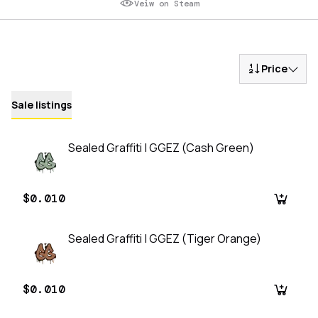
Veiw on Steam
Price
Sale listings
Sealed Graffiti | GGEZ (Cash Green)
$0.010
Sealed Graffiti | GGEZ (Tiger Orange)
$0.010