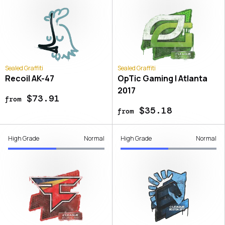
Sealed Graffiti
Sealed Graffiti
Recoil AK-47
OpTic Gaming | Atlanta
2017
$73.91
from
$35.18
from
High Grade
Normal
High Grade
Normal