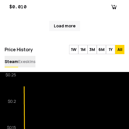
$0.010
Load more
Price History
1W
1M
3M
6M
1Y
All
Steam
Exeskins