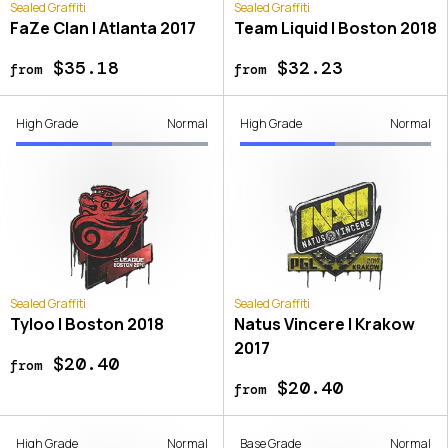
Sealed Graffiti
Sealed Graffiti
FaZe Clan | Atlanta 2017
Team Liquid | Boston 2018
$35.18
$32.23
from
from
High Grade
Normal
High Grade
Normal
Sealed Graffiti
Sealed Graffiti
Tyloo | Boston 2018
Natus Vincere | Krakow
2017
$20.40
from
$20.40
from
High Grade
Normal
Base Grade
Normal