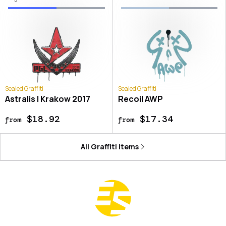
Sealed Graffiti
Sealed Graffiti
Astralis | Krakow 2017
Recoil AWP
$18.92
$17.34
from
from
All
Graffiti
items