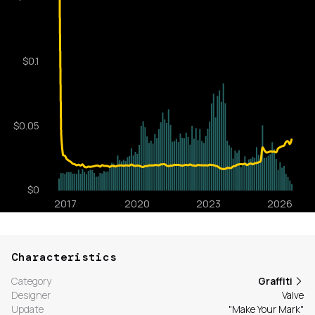
Characteristics
Category
Graffiti
Designer
Valve
Update
"Make Your Mark"