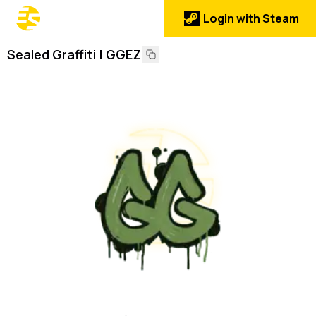
Login with Steam
Sealed Graffiti | GGEZ