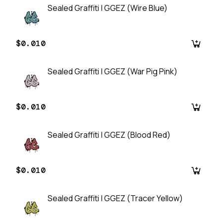
Sealed Graffiti | GGEZ (Wire Blue)
$0.010
Sealed Graffiti | GGEZ (War Pig Pink)
$0.010
Sealed Graffiti | GGEZ (Blood Red)
$0.010
Sealed Graffiti | GGEZ (Tracer Yellow)