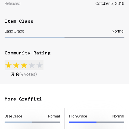
Released
October 5, 2016
Item Class
Base Grade
Normal
Community Rating
★
★
★
★
★
3.8
(
4
votes
)
More Graffiti
Base Grade
Normal
High Grade
Normal