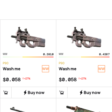
0.3910
0.4387
WW
WW
P90
P90
Wash me
Wash me
WW
WW
$0.058
$0.058
+
27
%
+
27
%
Buy now
Buy now