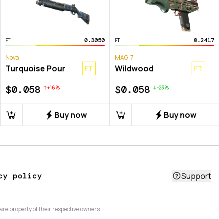
0.3050
0.2417
FT
FT
Nova
MAG-7
Turquoise Pour
Wildwood
FT
FT
$0.058
$0.058
+
16
%
-
23
%
Buy now
Buy now
cy policy
Support
are property of their respective owners.