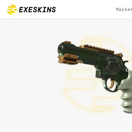
Marke