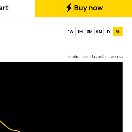
art
Buy now
1W
1M
3M
6M
1Y
All
Min
Max
Sales
$0.11
$1.04
404133