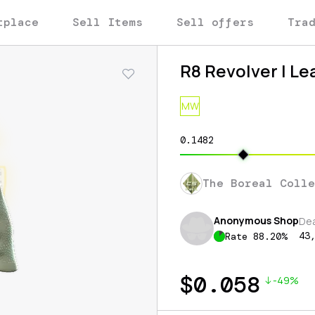
tplace
Sell Items
Sell offers
Tra
R8 Revolver | L
MW
0.1482
The Boreal Coll
Anonymous Shop
De
43
Rate
88.20
%
$
0.058
-49%