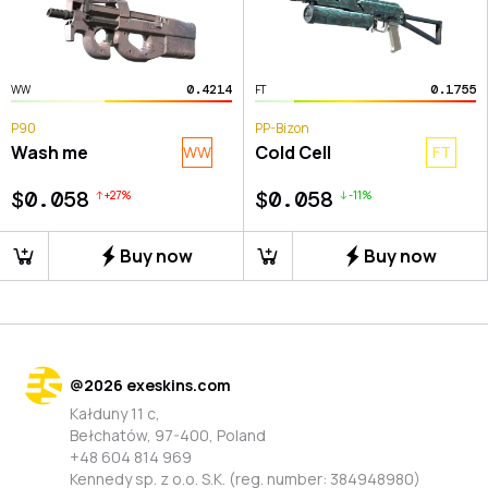
0.4214
0.1755
WW
FT
P90
PP-Bizon
Wash me
Cold Cell
WW
FT
$0.058
$0.058
+
27
%
-
11
%
Buy now
Buy now
@
2026
exeskins.com
Kałduny 11 c,
Bełchatów, 97-400, Poland
+48 604 814 969
Kennedy sp. z o.o. S.K. (reg. number: 384948980)