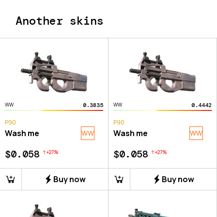
Another skins
0.3835
0.4442
WW
WW
P90
P90
Wash me
Wash me
WW
WW
$0.058
$0.058
+
27
%
+
27
%
Buy now
Buy now