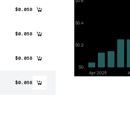
$0.058
$0.058
$0.058
$0.058