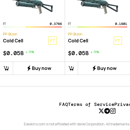
0.3766
0.1601
FT
FT
PP-Bizon
PP-Bizon
Cold Cell
Cold Cell
FT
FT
$0.058
$0.058
-
11
%
-
11
%
Buy now
Buy now
FAQ
Terms of Service
Priva
Exeskins.com is not affiliated with Valve Corporation. All trademarks 