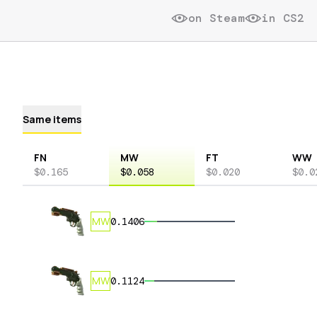
on Steam
in CS2
Same items
FN
MW
FT
WW
$0.165
$0.058
$0.020
$0.0
MW
0.1406
MW
0.1124