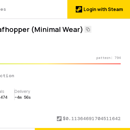
des
Login with Steam
eafhopper (Minimal Wear)
pattern:
794
ection
als
Delivery
,474
~4m 56s
$
0.11364691704511642