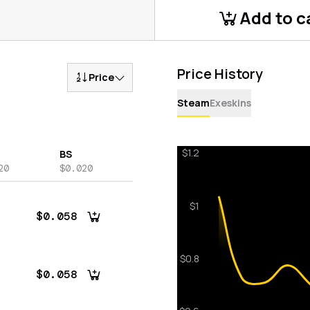
Add to c
Price History
Price
Steam
Exeskins
BS
20
$0.020
$0.058
$0.058