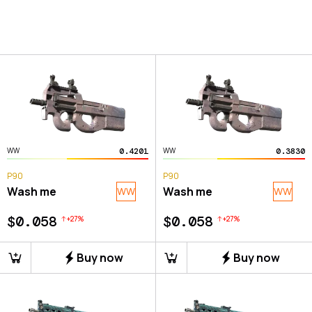
0.4201
0.3830
WW
WW
P90
P90
Wash me
Wash me
WW
WW
$0.058
$0.058
+
27
%
+
27
%
Buy now
Buy now