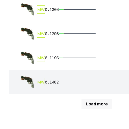
MW
0.1304
MW
0.1293
MW
0.1196
MW
0.1482
Load more