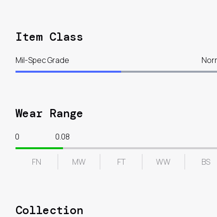
Item Class
Mil-Spec Grade
Nor
Wear Range
0
0.08
FN
MW
FT
WW
BS
Collection