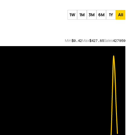
1W
1M
3M
6M
1Y
All
Min
Max
Sales
$0.42
$427.85
427959