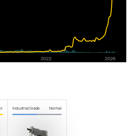
ir
Industrial Grade
Normal