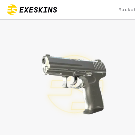
Marke