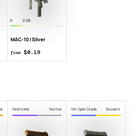
0
0.08
MAC-10 | Silver
$0.19
from
ak
Restricted
Normal
Mil-Spec Grade
Souvenir