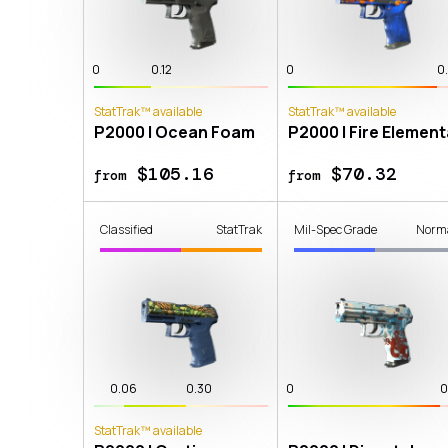
0
0.12
0
0
StatTrak™ available
StatTrak™ available
P2000 | Ocean Foam
P2000 | Fire Element
$105.16
$70.32
from
from
Classified
StatTrak
Mil-Spec Grade
Norm
0.06
0.30
0
0
StatTrak™ available