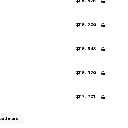
$95.875
$96.200
$96.643
$96.970
$97.701
oad more