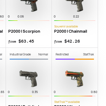
.60
0
0.08
0
0.22
Souvenir available
al
P2000 | Scorpion
P2000 | Chainmail
$63.45
$42.26
from
from
al
Industrial Grade
Normal
Restricted
StatTrak
.65
0
0.35
0
0.80
StatTrak™ available