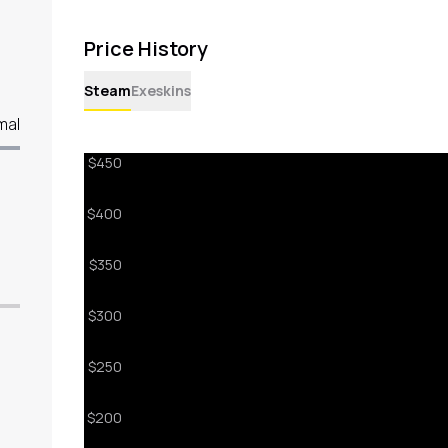
Price History
Steam
Exeskins
mal