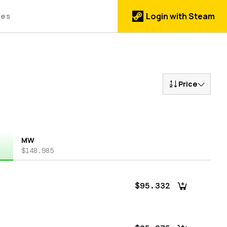
des
Login with Steam
Price
MW
$148.985
$95.332