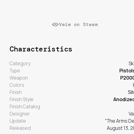
Veiw on Steam
Characteristics
Category
Sk
Type
Pistol
Weapon
P200
Colors
Finish
Sil
Finish Style
Anodize
Finish Catalog
Designer
Va
Update
"The Arms De
Released
August 13, 2