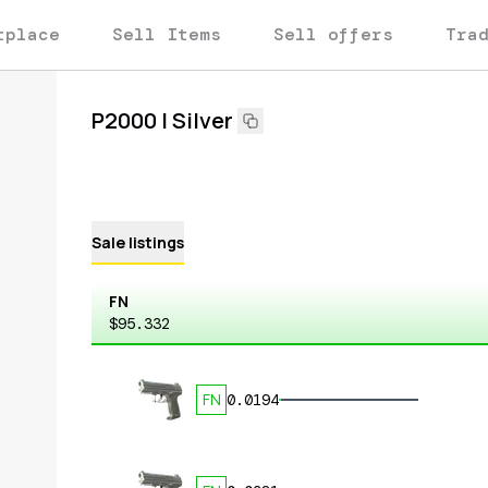
tplace
Sell Items
Sell offers
Tra
P2000 | Silver
Sale listings
FN
$95.332
FN
0.0194