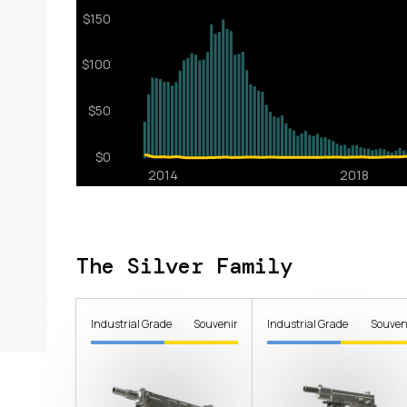
The Silver Family
Industrial Grade
Souvenir
Industrial Grade
Souven