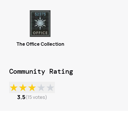
The Office Collection
Community Rating
★
★
★
★
★
3.5
(
15
votes
)