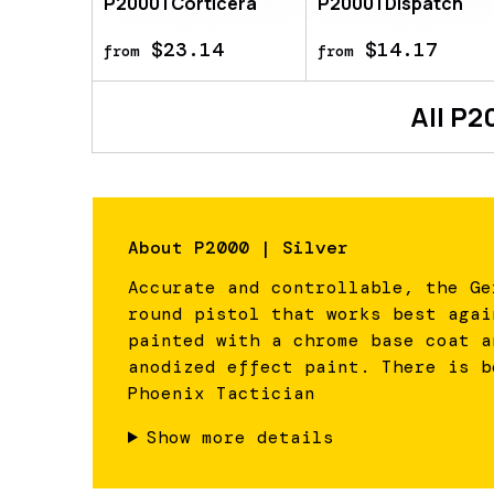
P2000 | Corticera
P2000 | Dispatch
$23.14
$14.17
from
from
All
P2
About
P2000 | Silver
Accurate and controllable, the Ge
round pistol that works best agai
painted with a chrome base coat a
anodized effect paint. There is b
Phoenix Tactician
Show more details