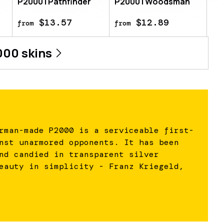
P2000 | Pathfinder
P2000 | Woodsman
$13.57
$12.89
from
from
000
skins
rman-made P2000 is a serviceable first-
nst unarmored opponents. It has been
nd candied in transparent silver
eauty in simplicity - Franz Kriegeld,