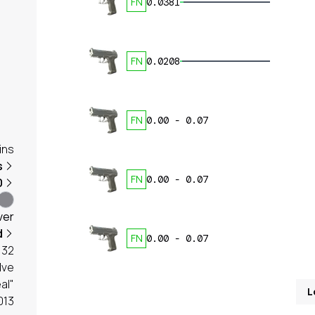
FN
0.0381
FN
0.0208
FN
0.00
-
0.07
ins
s
FN
0.00
-
0.07
0
ver
d
FN
0.00
-
0.07
32
lve
al"
L
013