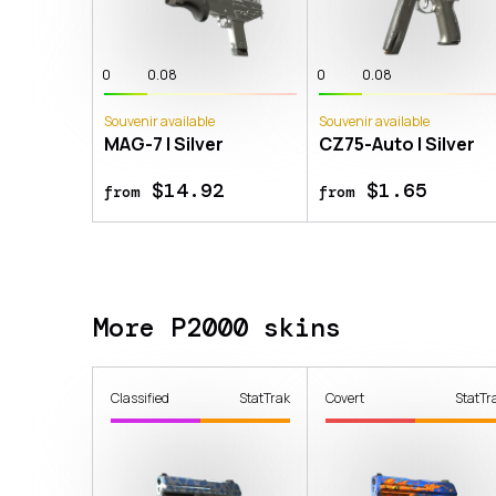
0
0.08
0
0.08
Souvenir available
Souvenir available
MAG-7 | Silver
CZ75-Auto | Silver
$14.92
$1.65
from
from
More P2000 skins
Classified
StatTrak
Covert
StatTr