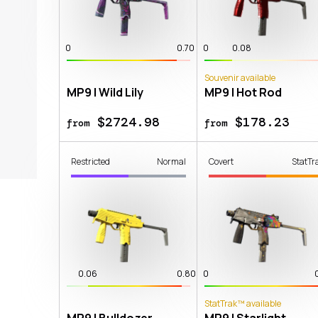
0
0.70
0
0.08
Souvenir available
MP9 | Wild Lily
MP9 | Hot Rod
$2724.98
$178.23
from
from
Restricted
Normal
Covert
StatTr
0.06
0.80
0
StatTrak™ available