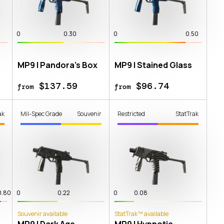
0
0.30
0
0.50
MP9 | Pandora's Box
MP9 | Stained Glass
$137.59
$96.74
from
from
ak
Mil-Spec Grade
Souvenir
Restricted
StatTrak
0.80
0
0.22
0
0.08
Souvenir available
StatTrak™ available