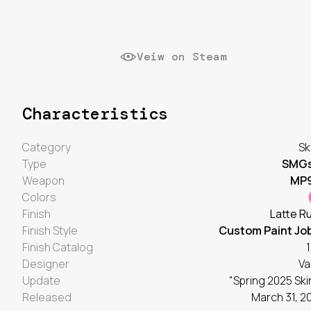
Veiw on Steam
Characteristics
Category
Sk
Type
SMG
Weapon
MP
Colors
Finish
Latte R
Finish Style
Custom Paint Jo
Finish Catalog
1
Designer
Va
Update
"Spring 2025 Ski
Released
March 31, 2