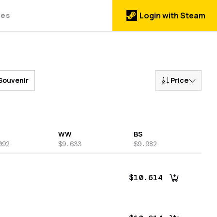
des
Login with Steam
Souvenir
Price
WW
BS
092
$9.633
$9.982
$10.614