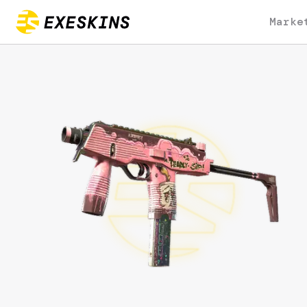
Marke