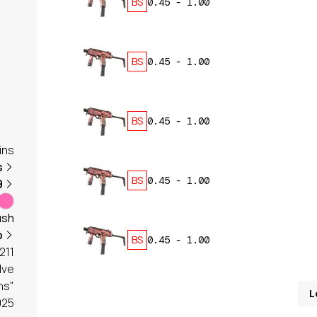
BS
0.45
-
1.00
BS
0.45
-
1.00
BS
0.45
-
1.00
ins
s
BS
0.45
-
1.00
9
ush
b
BS
0.45
-
1.00
211
lve
ns"
L
025