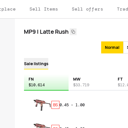
tplace
Sell Items
Sell offers
Tra
MP9 | Latte Rush
Normal
Sale listings
FN
MW
FT
$10.614
$33.719
$12.
BS
0.45
-
1.00