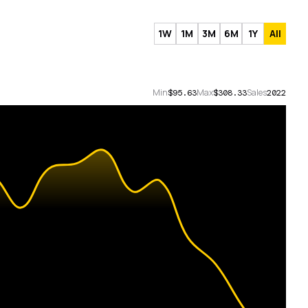
1W
1M
3M
6M
1Y
All
Min
Max
Sales
$95.63
$308.33
2022