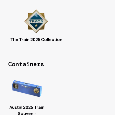
The Train 2025 Collection
Containers
Austin 2025 Train
Souvenir