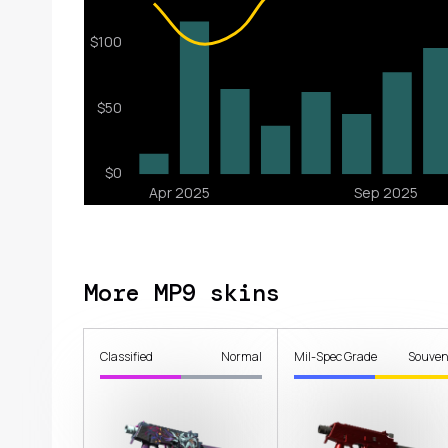
More MP9 skins
Classified
Normal
Mil-Spec Grade
Souven