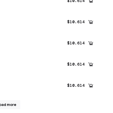
$10.614
$10.614
$10.614
$10.614
$10.614
oad more