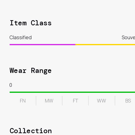
Item Class
Classified
Souve
Wear Range
0
FN
MW
FT
WW
BS
Collection