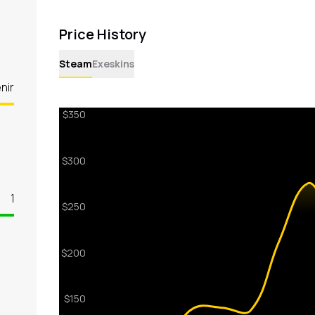
Price History
Steam
Exeskins
nir
1