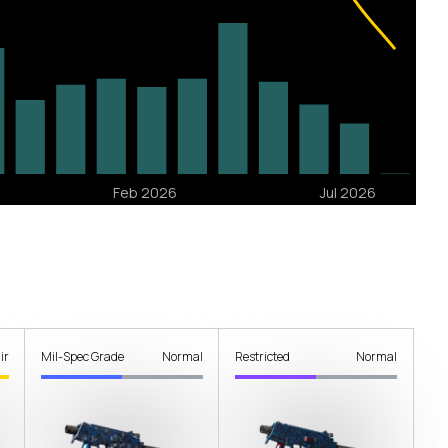
ir
Mil-Spec Grade
Normal
Restricted
Normal