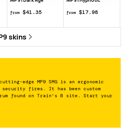
MP9 | Dark Age
MP9 | Hypnotic
$41.35
$17.98
from
from
P9
skins
cutting-edge MP9 SMG is an ergonomic
 security firms. It has been custom
rum found on Train's B site. Start your