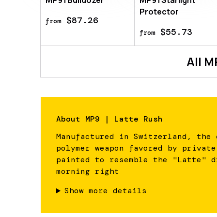
MP9 | Bulldozer
MP9 | Starlight
Protector
$87.26
from
$55.73
from
All
M
About
MP9 | Latte Rush
Manufactured in Switzerland, the 
polymer weapon favored by private
painted to resemble the "Latte" d
morning right
Show more details