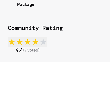
Package
Community Rating
★
★
★
★
★
4.4
(
7
votes
)