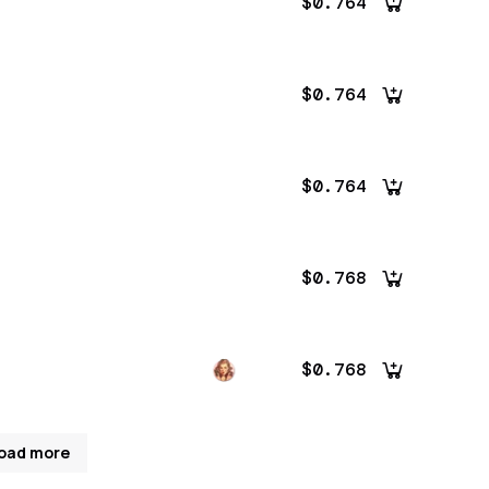
$0.764
$0.764
$0.764
$0.768
$0.768
oad more