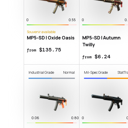
0
0.55
0
0
Souvenir available
MP5-SD | Oxide Oasis
MP5-SD | Autumn
Twilly
$135.75
from
$6.24
from
Industrial Grade
Normal
Mil-Spec Grade
StatTr
0.06
0.80
0