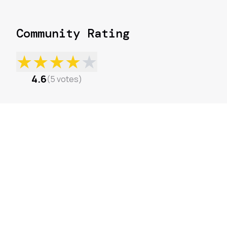
Community Rating
★
★
★
★
★
4.6
(
5
votes
)