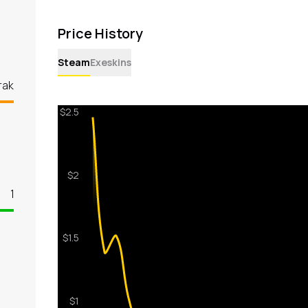
Price History
Steam
Exeskins
rak
1