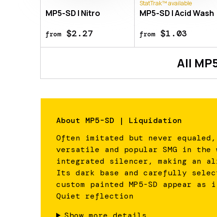
StatTrak™ available
MP5-SD | Nitro
MP5-SD | Acid Wash
$2.27
$1.03
from
from
All
MP5
About
MP5-SD | Liquidation
Often imitated but never equaled,
versatile and popular SMG in the 
integrated silencer, making an al
Its dark base and carefully selec
custom painted MP5-SD appear as i
Quiet reflection
Show more details