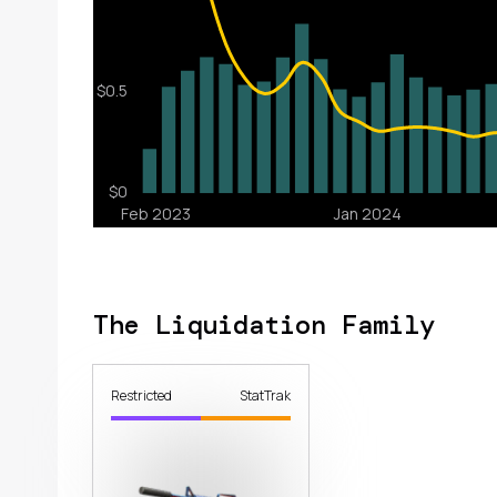
The Liquidation Family
Restricted
StatTrak