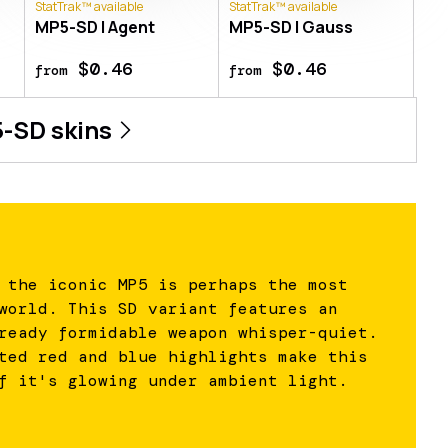
StatTrak™ available
StatTrak™ available
MP5-SD | Agent
MP5-SD | Gauss
$0.46
$0.46
from
from
-SD
skins
 the iconic MP5 is perhaps the most
world. This SD variant features an
ready formidable weapon whisper-quiet.
ted red and blue highlights make this
f it's glowing under ambient light.