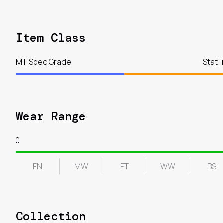
Item Class
Mil-Spec Grade
StatT
Wear Range
0
FN
MW
FT
WW
BS
Collection