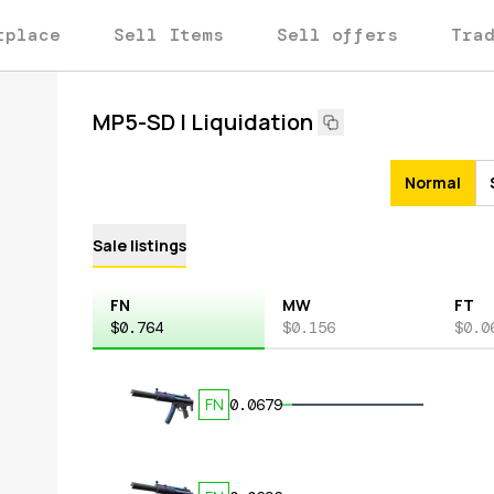
tplace
Sell Items
Sell offers
Tra
MP5-SD | Liquidation
Normal
Sale listings
FN
MW
FT
$0.764
$0.156
$0.0
FN
0.0679