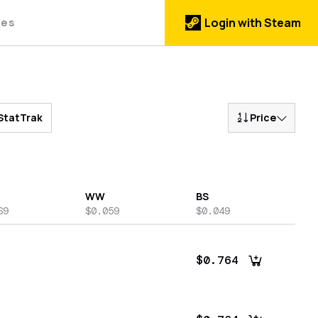
des
Login with Steam
StatTrak
Price
WW
BS
69
$0.059
$0.049
$0.764