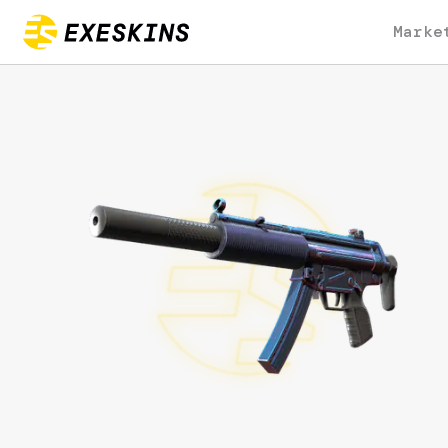
Marke