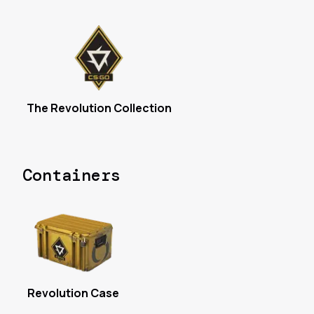
The Revolution Collection
Containers
Revolution Case