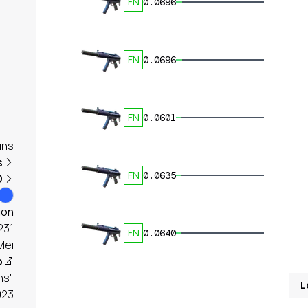
FN
0.0696
FN
0.0696
FN
0.0601
ins
s
FN
0.0635
D
ion
231
FN
0.0640
Mei
p
ns"
L
023