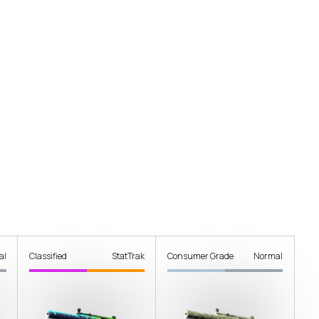
al
Classified
StatTrak
Consumer Grade
Normal