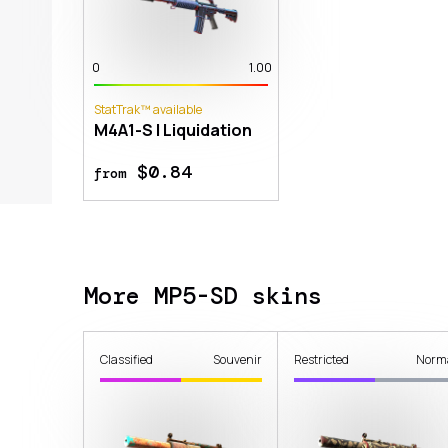
0
1.00
StatTrak™ available
M4A1-S | Liquidation
$0.84
from
More MP5-SD skins
Classified
Souvenir
Restricted
Norm