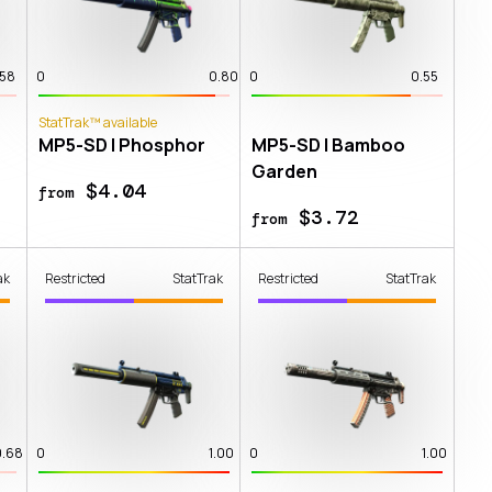
.58
0
0.80
0
0.55
StatTrak™ available
MP5-SD | Phosphor
MP5-SD | Bamboo
Garden
$4.04
from
$3.72
from
ak
Restricted
StatTrak
Restricted
StatTrak
0.68
0
1.00
0
1.00