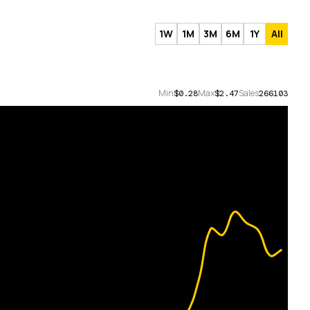
1W
1M
3M
6M
1Y
All
Min
Max
Sales
$0.28
$2.47
266103