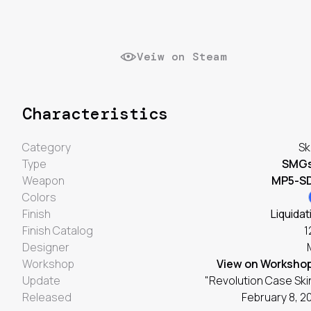
Veiw on Steam
Characteristics
Category
Sk
Type
SMG
Weapon
MP5-S
Colors
Finish
Liquidat
Finish Catalog
1
Designer
Workshop
View on Worksho
Update
"Revolution Case Ski
Released
February 8, 2