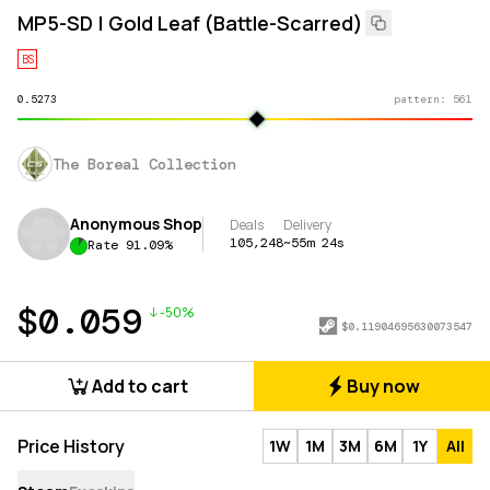
MP5-SD | Gold Leaf (Battle-Scarred)
BS
0.5273
pattern:
561
The Boreal Collection
Anonymous Shop
Deals
Delivery
105,248
~55m 24s
Rate
91.09
%
$
0.059
-50%
$
0.11904695630073547
Add to cart
Buy now
Price History
1W
1M
3M
6M
1Y
All