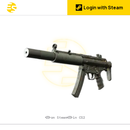
Login with Steam
on Steam
in CS2