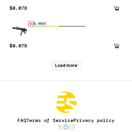
$0.078
0.4885
BS
$0.078
Load more
FAQ
Terms of Service
Privacy policy