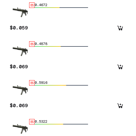
0.4672
BS
$0.059
0.4878
BS
$0.069
0.5916
BS
$0.069
0.5322
BS