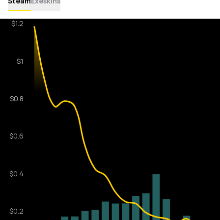
Steam
Exeskins