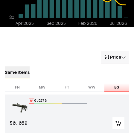
Price
Same items
FN
MW
FT
WW
BS
0.5273
BS
$0.059