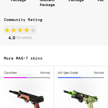
Package
Community Rating
★
★
★
★
★
4.0
(
12
votes
)
More MAG-7 skins
Classified
Normal
Mil-Spec Grade
Normal