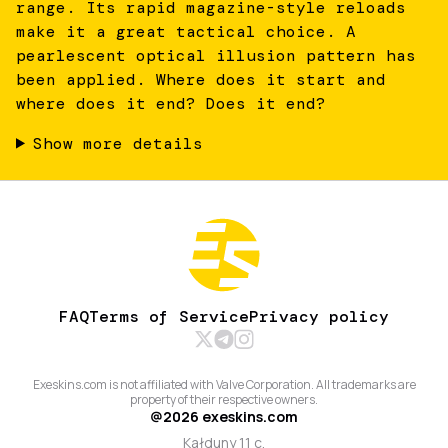
range. Its rapid magazine-style reloads
make it a great tactical choice. A
pearlescent optical illusion pattern has
been applied. Where does it start and
where does it end? Does it end?
Show more details
FAQ
Terms of Service
Privacy policy
Exeskins.com is not affiliated with Valve Corporation. All trademarks are
property of their respective owners.
@
2026
exeskins.com
Kałduny 11 c,