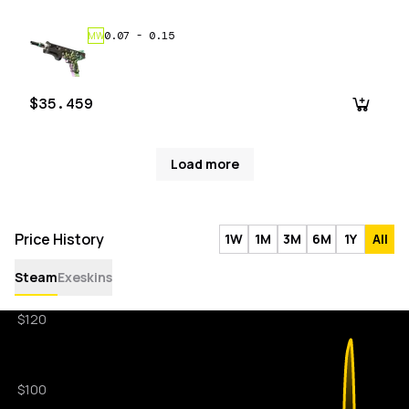
0.07
-
0.15
MW
$35.459
Load more
Price History
1W
1M
3M
6M
1Y
All
Steam
Exeskins