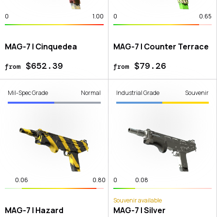
0
1.00
0
0.65
MAG-7 | Cinquedea
MAG-7 | Counter Terrace
$652.39
$79.26
from
from
Mil-Spec Grade
Normal
Industrial Grade
Souvenir
0.06
0.80
0
0.08
Souvenir available
MAG-7 | Hazard
MAG-7 | Silver