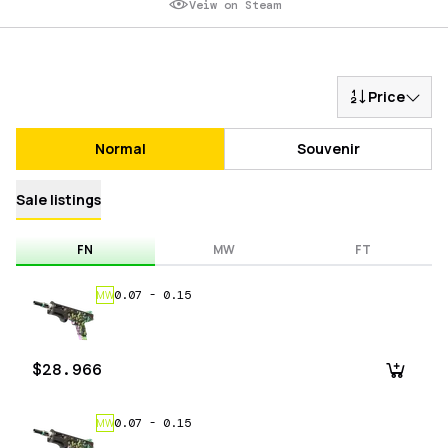
Veiw on Steam
Price
Normal
Souvenir
Sale listings
FN
MW
FT
0.07
-
0.15
MW
$28.966
0.07
-
0.15
MW