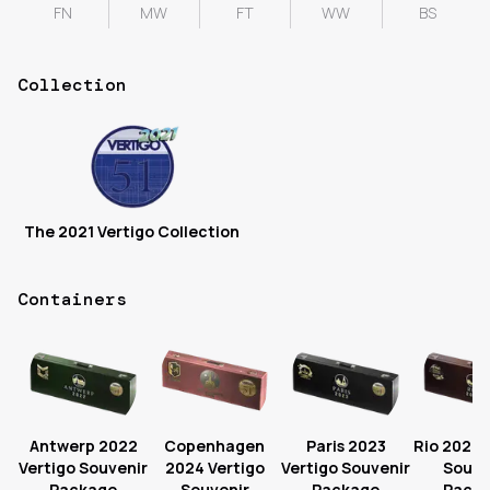
FN
MW
FT
WW
BS
Collection
The 2021 Vertigo Collection
Containers
Antwerp 2022
Copenhagen
Paris 2023
Rio 2022 
Vertigo Souvenir
2024 Vertigo
Vertigo Souvenir
Souve
Package
Souvenir
Package
Pack