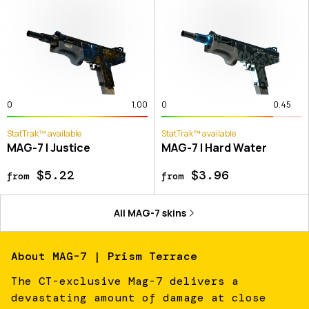
0
1.00
0
0.45
StatTrak™ available
StatTrak™ available
MAG-7 | Justice
MAG-7 | Hard Water
$5.22
$3.96
from
from
All
MAG-7
skins
About
MAG-7 | Prism Terrace
The CT-exclusive Mag-7 delivers a
devastating amount of damage at close