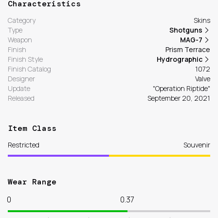
Characteristics
Category
Skins
Type
Shotguns
Weapon
MAG-7
Finish
Prism Terrace
Finish Style
Hydrographic
Finish Catalog
1072
Designer
Valve
Update
"Operation Riptide"
Released
September 20, 2021
Item Class
Restricted
Souvenir
Wear Range
0
0.37