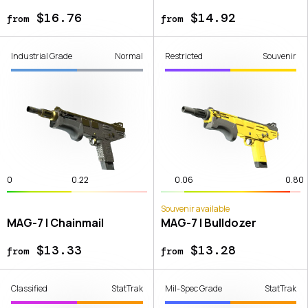
$16.76
$14.92
from
from
Industrial Grade
Normal
Restricted
Souvenir
0
0.22
0.06
0.80
Souvenir available
MAG-7 | Chainmail
MAG-7 | Bulldozer
$13.33
$13.28
from
from
Classified
StatTrak
Mil-Spec Grade
StatTrak