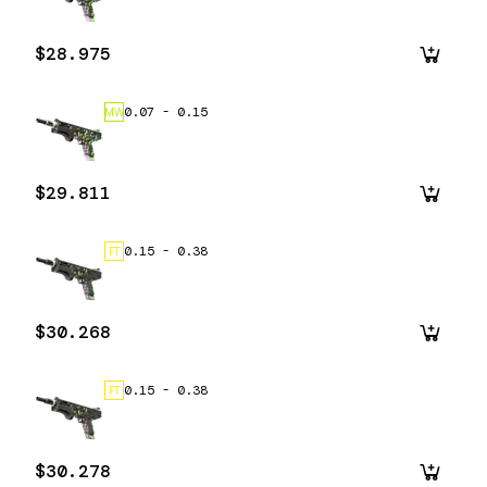
$28.975
0.07
-
0.15
MW
$29.811
0.15
-
0.38
FT
$30.268
0.15
-
0.38
FT
$30.278