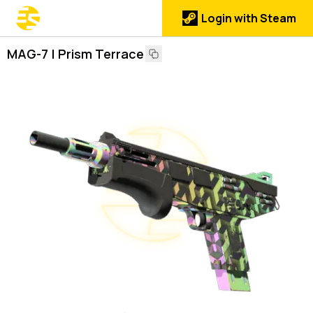
Login with Steam
MAG-7 | Prism Terrace