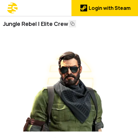
Login with Steam
Jungle Rebel | Elite Crew