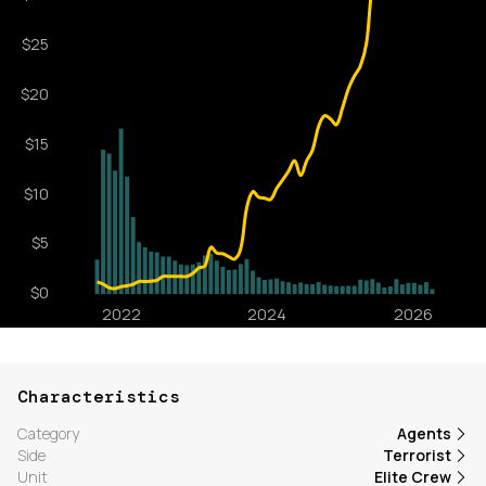
Characteristics
Category
Agents
Side
Terrorist
Unit
Elite Crew