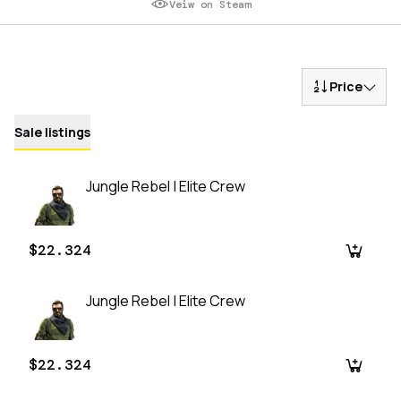
Veiw on Steam
Price
Sale listings
Jungle Rebel | Elite Crew
$22.324
Jungle Rebel | Elite Crew
$22.324