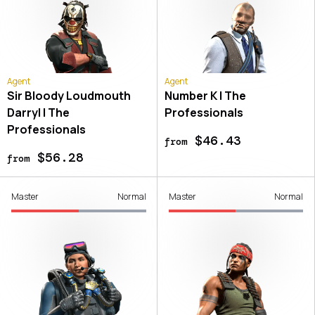
Agent
Agent
Sir Bloody Loudmouth
Number K | The
Darryl | The
Professionals
Professionals
$46.43
from
$56.28
from
Master
Normal
Master
Normal