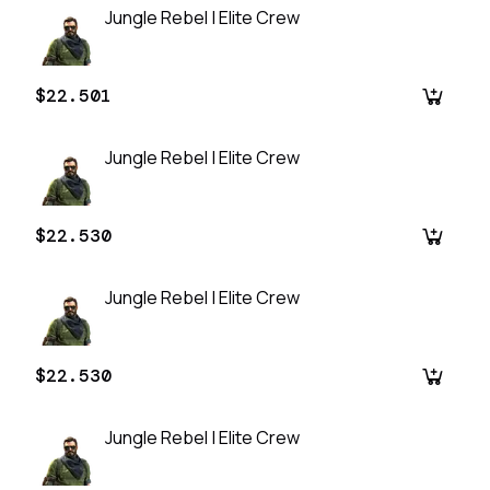
Jungle Rebel | Elite Crew
$22.501
Jungle Rebel | Elite Crew
$22.530
Jungle Rebel | Elite Crew
$22.530
Jungle Rebel | Elite Crew