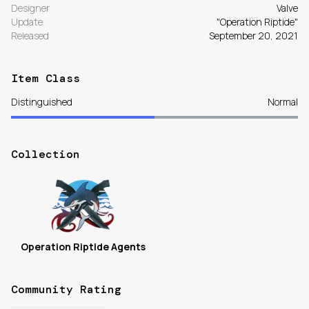
Designer
Valve
Update
"Operation Riptide"
Released
September 20, 2021
Item Class
Distinguished
Normal
Collection
Operation Riptide Agents
Community Rating