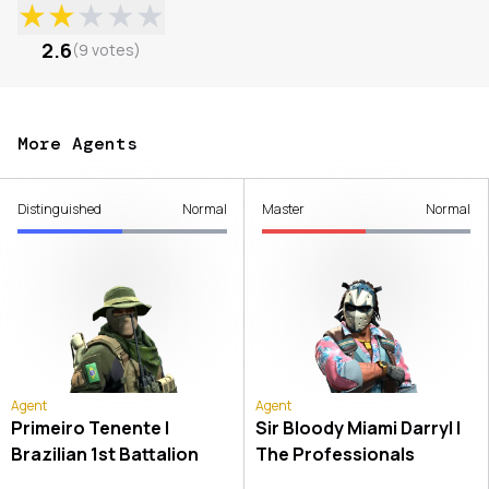
★
★
★
★
★
2.6
(
9
votes
)
More Agents
Distinguished
Normal
Master
Normal
Agent
Agent
Primeiro Tenente |
Sir Bloody Miami Darryl |
Brazilian 1st Battalion
The Professionals