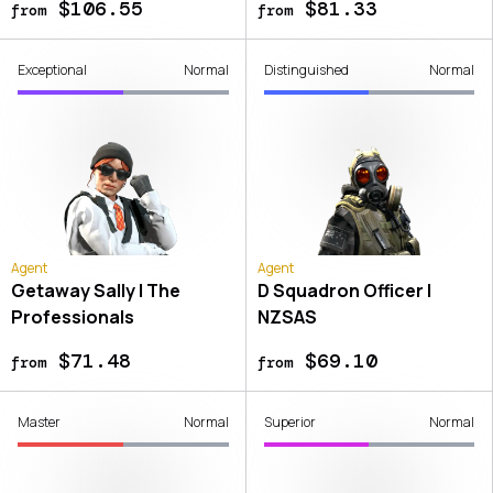
$106.55
$81.33
from
from
Exceptional
Normal
Distinguished
Normal
Agent
Agent
Getaway Sally | The
D Squadron Officer |
Professionals
NZSAS
$71.48
$69.10
from
from
Master
Normal
Superior
Normal