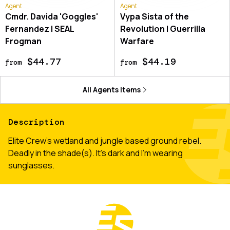
Agent
Agent
Cmdr. Davida 'Goggles'
Vypa Sista of the
Fernandez | SEAL
Revolution | Guerrilla
Frogman
Warfare
$44.77
$44.19
from
from
All
Agents
items
Description
Elite Crew's wetland and jungle based ground rebel.
Deadly in the shade(s). It's dark and I'm wearing
sunglasses.