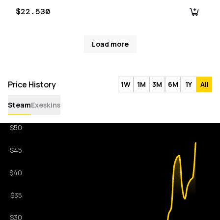
$22.530
Load more
Price History
1W
1M
3M
6M
1Y
All
Steam
Exeskins