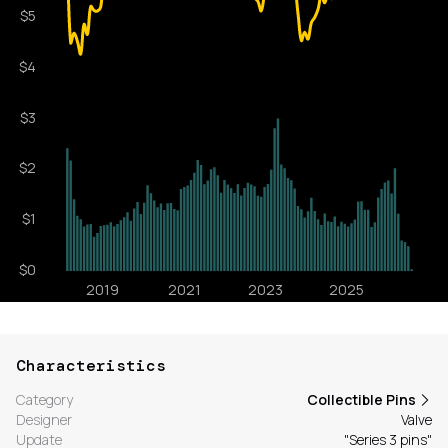
Characteristics
Category
Collectible Pins
Designer
Valve
Update
"Series 3 pins"