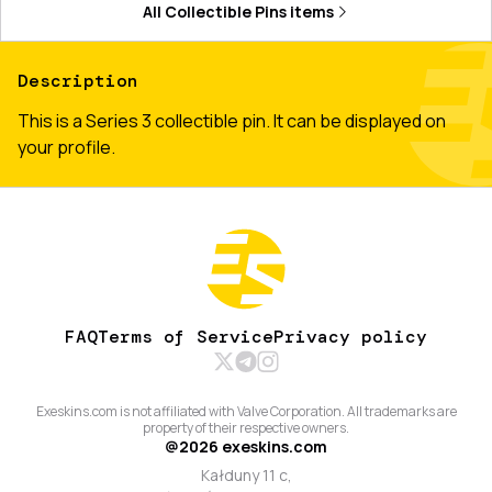
All
Collectible Pins
items
Description
This is a Series 3 collectible pin. It can be displayed on
your profile.
FAQ
Terms of Service
Privacy policy
Exeskins.com is not affiliated with Valve Corporation. All trademarks are
property of their respective owners.
@
2026
exeskins.com
Kałduny 11 c,