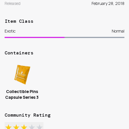
Released
February 28, 2018
Item Class
Exotic
Normal
Containers
Collectible Pins
Capsule Series 3
Community Rating
★
★
★
★
★