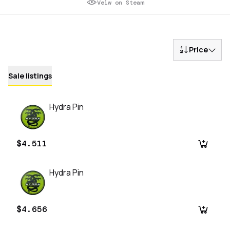
Veiw on Steam
Price
Sale listings
Hydra Pin
$4.511
Hydra Pin
$4.656