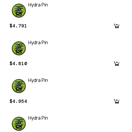
Hydra Pin
$4.791
Hydra Pin
$4.810
Hydra Pin
$4.954
Hydra Pin