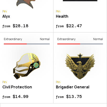
Pin
Pin
Alyx
Health
$28.18
$22.47
from
from
Extraordinary
Normal
Extraordinary
Normal
Pin
Pin
Civil Protection
Brigadier General
$14.99
$13.75
from
from