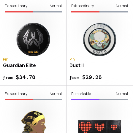
Extraordinary
Normal
Extraordinary
Normal
Pin
Pin
Guardian Elite
Dust II
$34.78
$29.28
from
from
Extraordinary
Normal
Remarkable
Normal