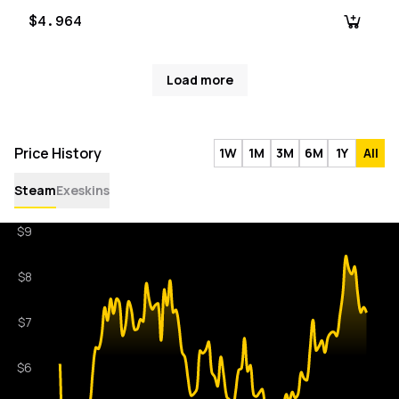
$4.964
Load more
Price History
1W
1M
3M
6M
1Y
All
Steam
Exeskins