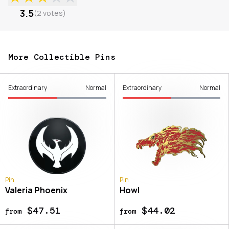
3.5
(
2
votes
)
More Collectible Pins
Extraordinary
Normal
Extraordinary
Normal
Pin
Pin
Valeria Phoenix
Howl
$47.51
$44.02
from
from