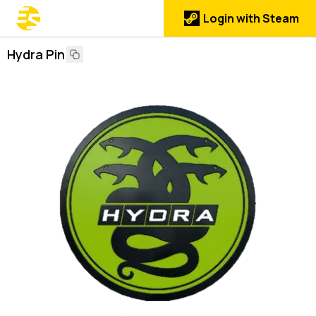
Login with Steam
Hydra Pin