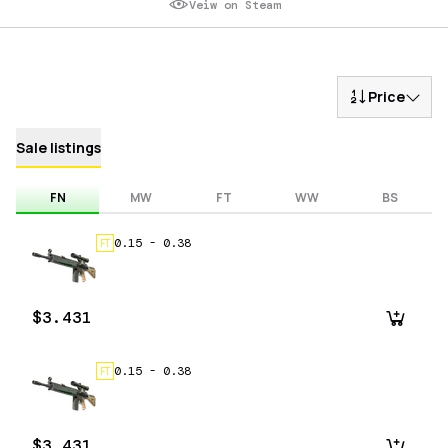
Veiw on Steam
Price
Sale listings
FN
MW
FT
WW
BS
0.15
-
0.38
FT
$3.431
0.15
-
0.38
FT
$3.431