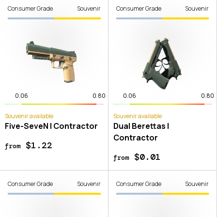
Consumer Grade
Souvenir
Consumer Grade
Souvenir
0.06
0.80
0.06
0.80
Souvenir available
Souvenir available
Five-SeveN | Contractor
Dual Berettas |
Contractor
$1.22
from
$0.01
from
Consumer Grade
Souvenir
Consumer Grade
Souvenir