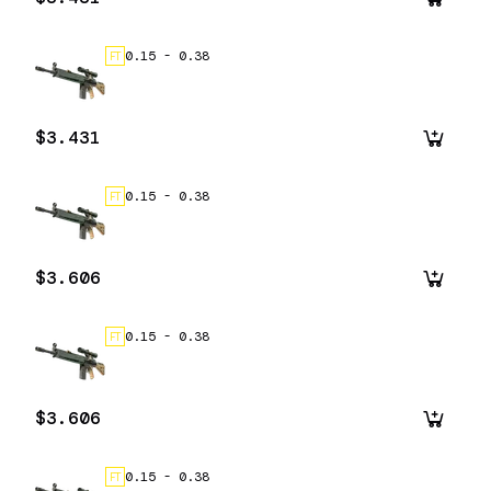
0.15
-
0.38
FT
$3.431
0.15
-
0.38
FT
$3.606
0.15
-
0.38
FT
$3.606
0.15
-
0.38
FT