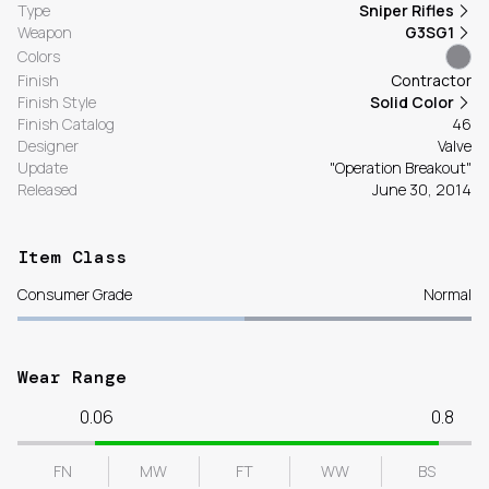
Type
Sniper Rifles
Weapon
G3SG1
Colors
Finish
Contractor
Finish Style
Solid Color
Finish Catalog
46
Designer
Valve
Update
"Operation Breakout"
Released
June 30, 2014
Item Class
Consumer Grade
Normal
Wear Range
0.06
0.8
FN
MW
FT
WW
BS