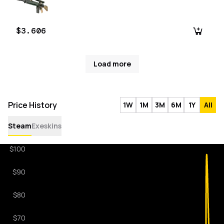
$3.606
Load more
Price History
1W
1M
3M
6M
1Y
All
Steam
Exeskins