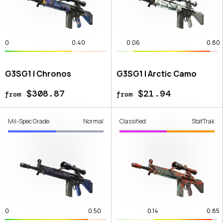
0
0.40
0.06
0.80
G3SG1 | Chronos
G3SG1 | Arctic Camo
$308.87
$21.94
from
from
Mil-Spec Grade
Normal
Classified
StatTrak
0
0.50
0.14
0.85