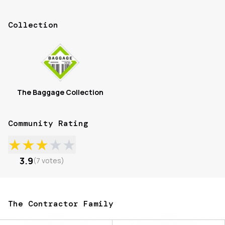
Collection
The Baggage Collection
Community Rating
★
★
★
★
★
3.9
(
7
votes
)
The Contractor Family