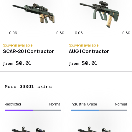
0.06
0.80
0.06
0.80
Souvenir available
Souvenir available
SCAR-20 | Contractor
AUG | Contractor
$0.01
$0.01
from
from
More G3SG1 skins
Restricted
Normal
Industrial Grade
Normal