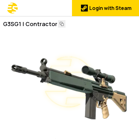
Login with Steam
G3SG1 | Contractor