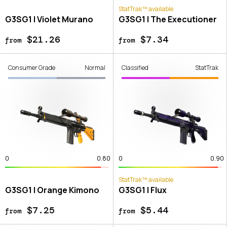
StatTrak™ available
G3SG1 | Violet Murano
G3SG1 | The Executioner
$21.26
$7.34
from
from
Consumer Grade
Normal
Classified
StatTrak
0
0.80
0
0.90
StatTrak™ available
G3SG1 | Orange Kimono
G3SG1 | Flux
$7.25
$5.44
from
from