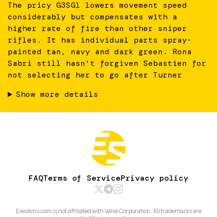
The pricy G3SG1 lowers movement speed
considerably but compensates with a
higher rate of fire than other sniper
rifles. It has individual parts spray-
painted tan, navy and dark green. Rona
Sabri still hasn't forgiven Sebastien for
not selecting her to go after Turner
Show more details
FAQ
Terms of Service
Privacy policy
Exeskins.com is not affiliated with Valve Corporation. All trademarks are