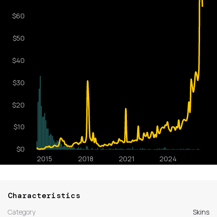
Characteristics
Category
Skins