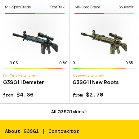
Mil-Spec Grade
StatTrak
Mil-Spec Grade
Souvenir
0.06
0.80
0
0.55
StatTrak™ available
Souvenir available
G3SG1 | Demeter
G3SG1 | New Roots
$4.36
$2.70
from
from
All
G3SG1
skins
About
G3SG1 | Contractor