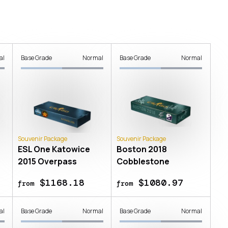
al
Base Grade
Normal
Base Grade
Normal
Souvenir Package
Souvenir Package
ESL One Katowice
Boston 2018
2015 Overpass
Cobblestone
$1168.18
$1080.97
from
from
al
Base Grade
Normal
Base Grade
Normal