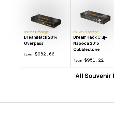
Souvenir Package
Souvenir Package
DreamHack 2014
DreamHack Cluj-
Overpass
Napoca 2015
Cobblestone
$982.66
from
$951.22
from
All
Souvenir