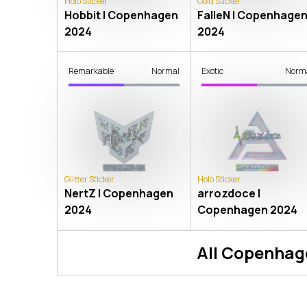
Holo Sticker
Gold Sticker
Hobbit | Copenhagen
FalleN | Copenhage
2024
2024
Remarkable
Normal
Exotic
Norm
Glitter Sticker
Holo Sticker
NertZ | Copenhagen
arrozdoce |
2024
Copenhagen 2024
All
Copenhag