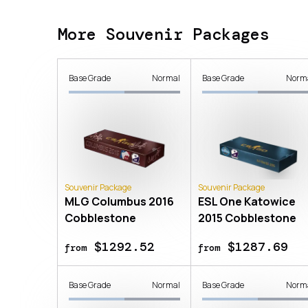
More Souvenir Packages
Base Grade
Normal
Base Grade
Norm
Souvenir Package
Souvenir Package
MLG Columbus 2016
ESL One Katowice
Cobblestone
2015 Cobblestone
$1292.52
$1287.69
from
from
Base Grade
Normal
Base Grade
Norm