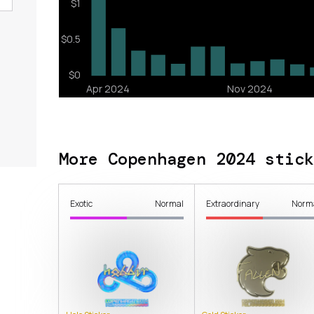
More Copenhagen 2024 stick
Exotic
Normal
Extraordinary
Norm