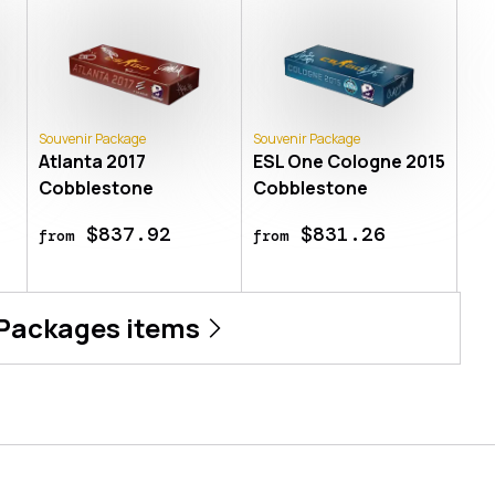
Souvenir Package
Souvenir Package
Atlanta 2017
ESL One Cologne 2015
Cobblestone
Cobblestone
$837.92
$831.26
from
from
 Packages
items