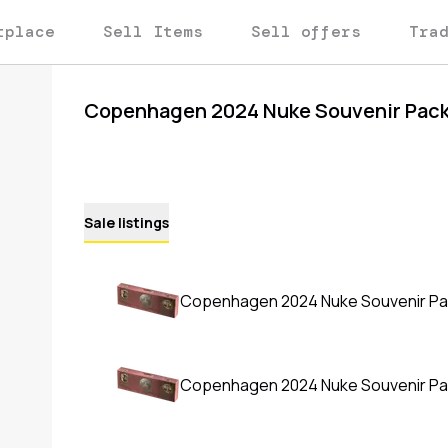
tplace
Sell Items
Sell offers
Tra
Copenhagen 2024 Nuke Souvenir Pac
Sale listings
Copenhagen 2024 Nuke Souvenir P
Copenhagen 2024 Nuke Souvenir P