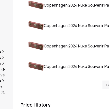
Copenhagen 2024 Nuke Souvenir P
Copenhagen 2024 Nuke Souvenir P
Copenhagen 2024 Nuke Souvenir P
s
s
4
Copenhagen 2024 Nuke Souvenir P
uke
lve
s
L
rs"
024
Price History