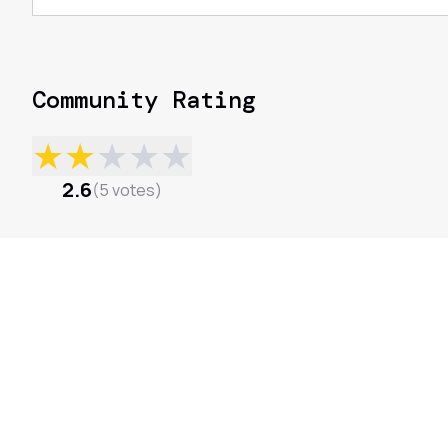
Community Rating
★
★
★
★
★
2.6
(
5
votes
)