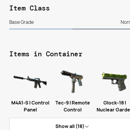
Item Class
Base Grade
Nor
Items in Container
M4A1-S | Control
Tec-9 | Remote
Glock-18 |
Panel
Control
Nuclear Gard
Show all (18)