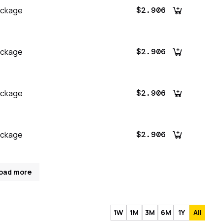
ackage
$2.906
ackage
$2.906
ackage
$2.906
ackage
$2.906
oad more
1W
1M
3M
6M
1Y
All