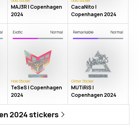
Gold Sticker
Gold Sticker
n
MAJ3R | Copenhagen
CacaNito |
2024
Copenhagen 2024
al
Exotic
Normal
Remarkable
Normal
Holo Sticker
Glitter Sticker
TeSeS | Copenhagen
MUTiRiS |
2024
Copenhagen 2024
en 2024
stickers