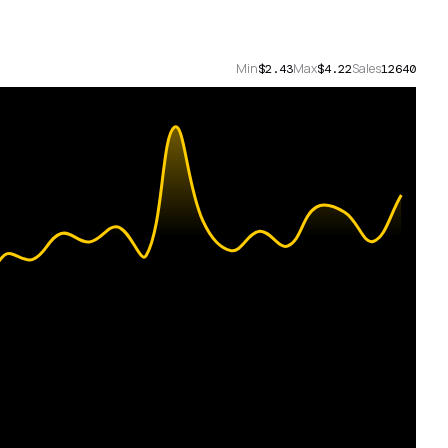
Min
Max
Sales
$2.43
$4.22
12640