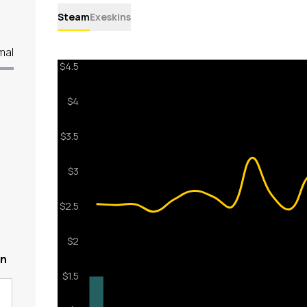
Steam
Exeskins
mal
en