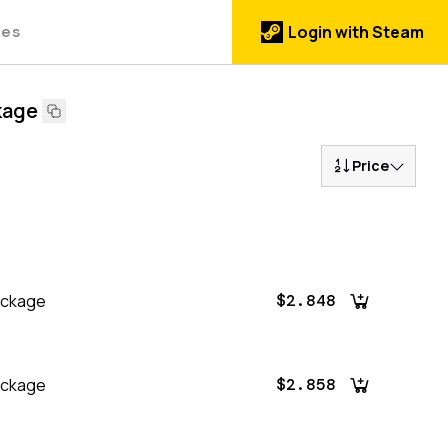
des
Login with Steam
kage
Price
ackage
$2.848
ackage
$2.858