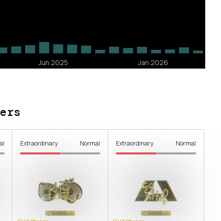
ers
al
Extraordinary
Normal
Extraordinary
Normal