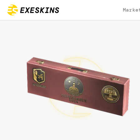
Marke