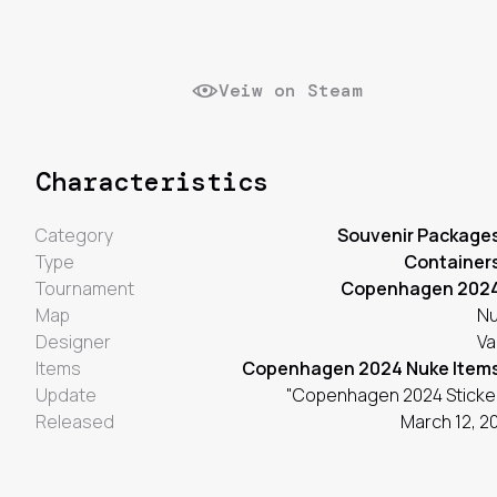
Veiw on Steam
Characteristics
Category
Souvenir Package
Type
Container
Tournament
Copenhagen 202
Map
N
Designer
Va
Items
Copenhagen 2024 Nuke Item
Update
"Copenhagen 2024 Sticke
Released
March 12, 2