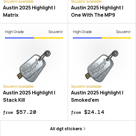
Souvenir available
Souvenir available
Austin 2025 Highlight |
Austin 2025 Highlight |
Matrix
One With The MP9
High Grade
Souvenir
High Grade
Souvenir
Souvenir available
Souvenir available
Austin 2025 Highlight |
Austin 2025 Highlight |
Stack Kill
Smoked'em
$57.20
$24.14
from
from
All
dgt
stickers