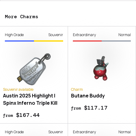
More Charms
High Grade
Souvenir
Extraordinary
Normal
Souvenir available
Charm
Austin 2025 Highlight |
Butane Buddy
Spinx Inferno Triple Kill
$117.17
from
$167.44
from
High Grade
Souvenir
Extraordinary
Normal