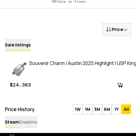
Veiw on Steam
Price
Sale listings
Souvenir Charm | Austin 2025 Highlight | USP Kin
$24.363
Price History
1W
1M
3M
6M
1Y
All
Steam
Exeskins