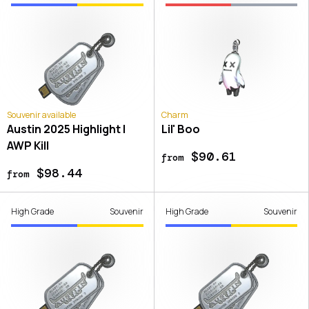
Souvenir available
Charm
Austin 2025 Highlight |
Lil' Boo
AWP Kill
$90.61
from
$98.44
from
High Grade
Souvenir
High Grade
Souvenir