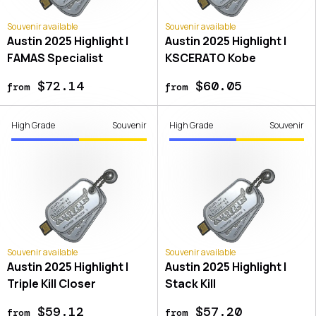
Souvenir available
Souvenir available
Austin 2025 Highlight |
Austin 2025 Highlight |
FAMAS Specialist
KSCERATO Kobe
$72.14
$60.05
from
from
High Grade
Souvenir
High Grade
Souvenir
Souvenir available
Souvenir available
Austin 2025 Highlight |
Austin 2025 Highlight |
Triple Kill Closer
Stack Kill
$59.12
$57.20
from
from