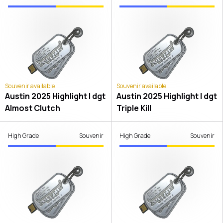
Souvenir available
Souvenir available
Austin 2025 Highlight | dgt
Austin 2025 Highlight | dgt
Almost Clutch
Triple Kill
High Grade
Souvenir
High Grade
Souvenir