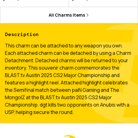
All
Charms
items
Description
This charm can be attached to any weapon you own.
Each attached charm can be detached by using a Charm
Detachment. Detached charms will be returned to your
inventory. This souvenir charm commemorates the
BLAST.tv Austin 2025 CS2 Major Championship and
features a highlight reel. Attached highlight celebrates
the Semifinal match between paiN Gaming and The
MongolZ at the BLAST.tv Austin 2025 CS2 Major
Championship. dgt kills two opponents on Anubis with a
USP, helping secure the round.