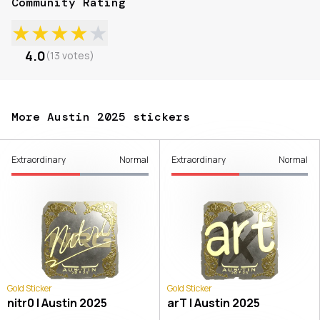
Community Rating
★
★
★
★
★
4.0
(
13
votes
)
More Austin 2025 stickers
Extraordinary
Normal
Extraordinary
Normal
Gold Sticker
Gold Sticker
nitr0 | Austin 2025
arT | Austin 2025