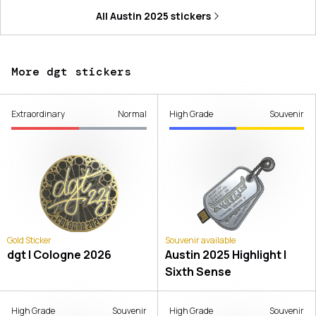
All
Austin 2025
stickers
More dgt stickers
Extraordinary
Normal
High Grade
Souvenir
Gold Sticker
Souvenir available
dgt | Cologne 2026
Austin 2025 Highlight |
Sixth Sense
High Grade
Souvenir
High Grade
Souvenir