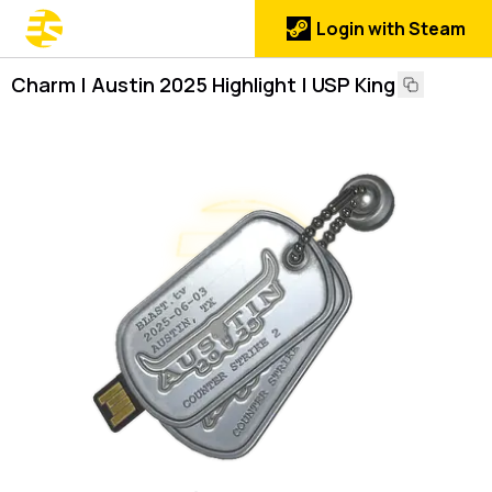
Login with Steam
Charm | Austin 2025 Highlight | USP King