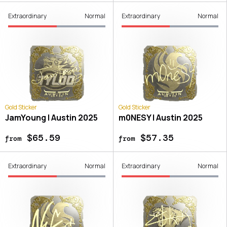
Extraordinary
Normal
Extraordinary
Normal
Gold Sticker
Gold Sticker
JamYoung | Austin 2025
m0NESY | Austin 2025
$65.59
$57.35
from
from
Extraordinary
Normal
Extraordinary
Normal