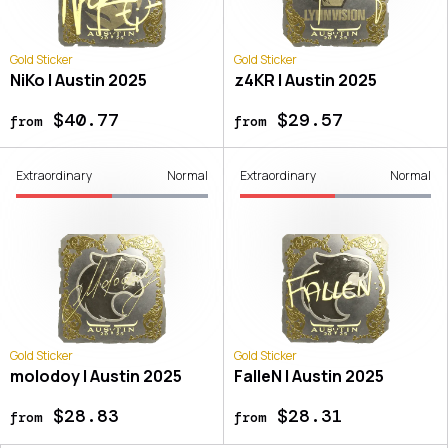
Gold Sticker
Gold Sticker
NiKo | Austin 2025
z4KR | Austin 2025
$40.77
$29.57
from
from
Extraordinary
Normal
Extraordinary
Normal
Gold Sticker
Gold Sticker
molodoy | Austin 2025
FalleN | Austin 2025
$28.83
$28.31
from
from