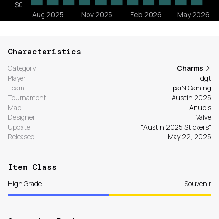
Characteristics
Category
Charms
Player
dgt
Team
paiN Gaming
Tournament
Austin 2025
Map
Anubis
Designer
Valve
Update
"Austin 2025 Stickers"
Released
May 22, 2025
Item Class
High Grade
Souvenir