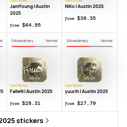
Gold Sticker
Gold Sticker
JamYoung | Austin
NiKo | Austin 2025
2025
$39.35
from
$64.95
from
al
Extraordinary
Normal
Extraordinary
Normal
Gold Sticker
Gold Sticker
25
FalleN | Austin 2025
yuurih | Austin 2025
$28.31
$27.79
from
from
 2025
stickers