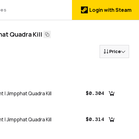
des
Login with Steam
hat Quadra Kill
Price
t | Jimpphat Quadra Kill
$0.304
t | Jimpphat Quadra Kill
$0.314