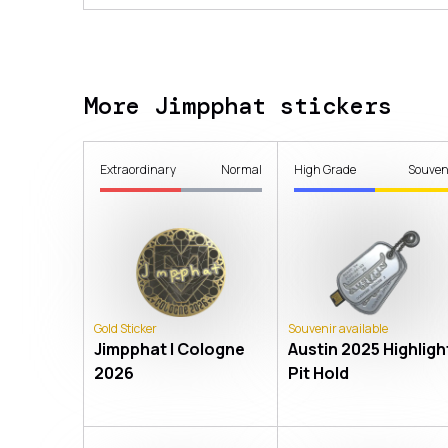
More Jimpphat stickers
Extraordinary
Normal
High Grade
Souven
Gold Sticker
Souvenir available
Jimpphat | Cologne
Austin 2025 Highlight
2026
Pit Hold