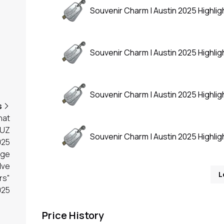
Souvenir Charm | Austin 2025 Highligh
Souvenir Charm | Austin 2025 Highligh
Souvenir Charm | Austin 2025 Highligh
s
hat
UZ
Souvenir Charm | Austin 2025 Highligh
025
age
lve
L
rs"
025
Price History