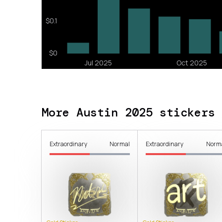
More Austin 2025 stickers
Extraordinary
Normal
Extraordinary
Norm