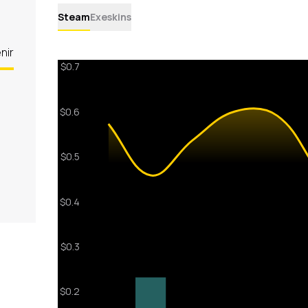
Steam
Exeskins
nir