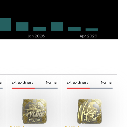
al
Extraordinary
Normal
Extraordinary
Normal