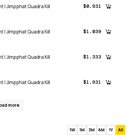
t | Jimpphat Quadra Kill
$0.931
t | Jimpphat Quadra Kill
$1.039
t | Jimpphat Quadra Kill
$1.333
t | Jimpphat Quadra Kill
$1.931
oad more
1W
1M
3M
6M
1Y
All