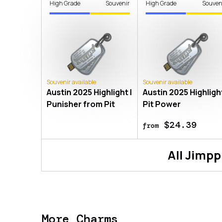
High Grade
Souvenir
High Grade
Souven
Souvenir available
Souvenir available
Austin 2025 Highlight |
Austin 2025 Highlight
Punisher from Pit
Pit Power
$24.39
from
All
Jimpp
More Charms