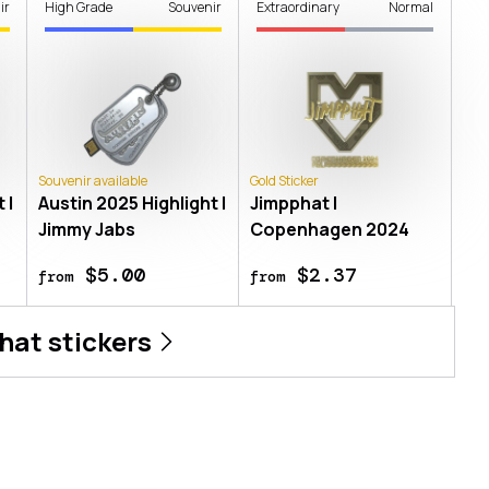
ir
High Grade
Souvenir
Extraordinary
Normal
Souvenir available
Gold Sticker
 |
Austin 2025 Highlight |
Jimpphat |
Jimmy Jabs
Copenhagen 2024
$5.00
$2.37
from
from
hat
stickers