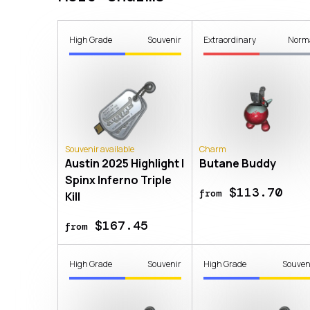
High Grade
Souvenir
Extraordinary
Norm
Souvenir available
Charm
Austin 2025 Highlight |
Butane Buddy
Spinx Inferno Triple
$113.70
from
Kill
$167.45
from
High Grade
Souvenir
High Grade
Souven