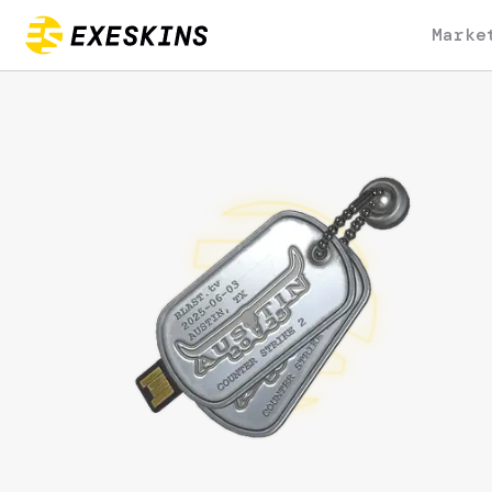
Marke