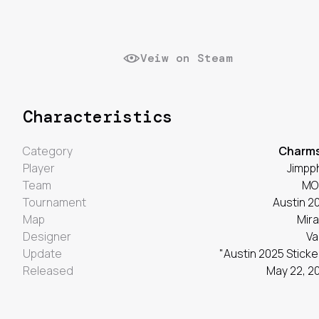
Veiw on Steam
Characteristics
Category
Charm
Player
Jimpp
Team
MO
Tournament
Austin 2
Map
Mir
Designer
Va
Update
"Austin 2025 Sticke
Released
May 22, 2