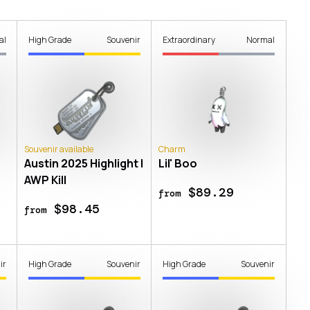
al
High Grade
Souvenir
Extraordinary
Normal
Souvenir available
Charm
Austin 2025 Highlight |
Lil' Boo
AWP Kill
$89.29
from
$98.45
from
ir
High Grade
Souvenir
High Grade
Souvenir