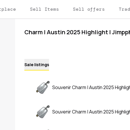
tplace
Sell Items
Sell offers
Tra
Charm | Austin 2025 Highlight | Jimpp
Sale listings
Souvenir Charm | Austin 2025 Highligh
Souvenir Charm | Austin 2025 Highligh