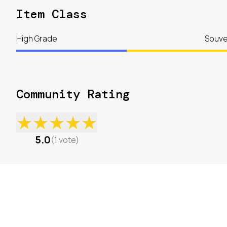
Item Class
High Grade
Souve
Community Rating
★
★
★
★
★
5.0
(
1
vote
)