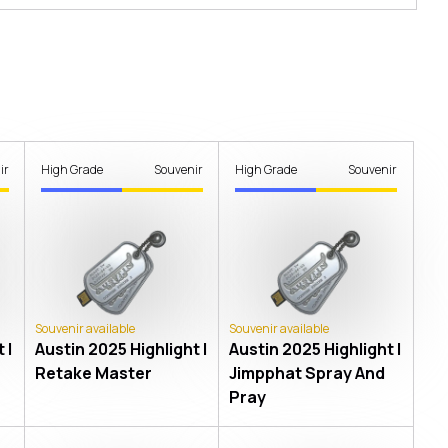
ir
High Grade
Souvenir
High Grade
Souvenir
Souvenir available
Souvenir available
 |
Austin 2025 Highlight |
Austin 2025 Highlight |
Retake Master
Jimpphat Spray And
Pray