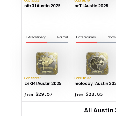
Gold Sticker
Gold Sticker
nitr0 | Austin 2025
arT | Austin 2025
Extraordinary
Normal
Extraordinary
Norm
Gold Sticker
Gold Sticker
z4KR | Austin 2025
molodoy | Austin 20
$29.57
$28.83
from
from
All
Austin