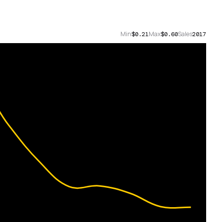
Min
Max
Sales
$0.21
$0.60
2017