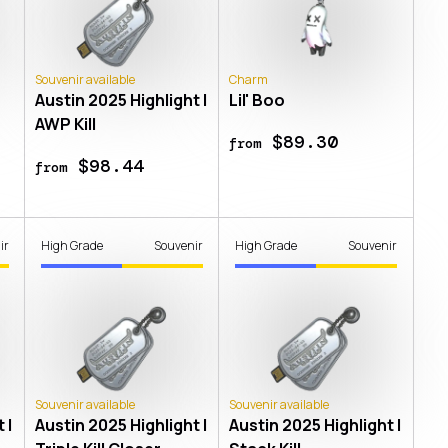
Souvenir available
Charm
Austin 2025 Highlight |
Lil' Boo
AWP Kill
$89.30
from
$98.44
from
ir
High Grade
Souvenir
High Grade
Souvenir
Souvenir available
Souvenir available
 |
Austin 2025 Highlight |
Austin 2025 Highlight |