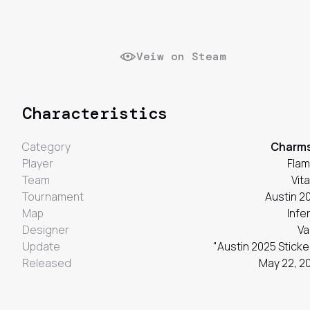
Veiw on Steam
Characteristics
Category
Charm
Player
Fla
Team
Vita
Tournament
Austin 2
Map
Infe
Designer
Va
Update
"Austin 2025 Sticke
Released
May 22, 2