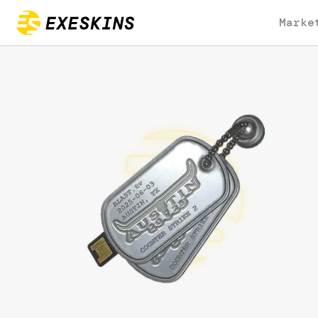
Marke