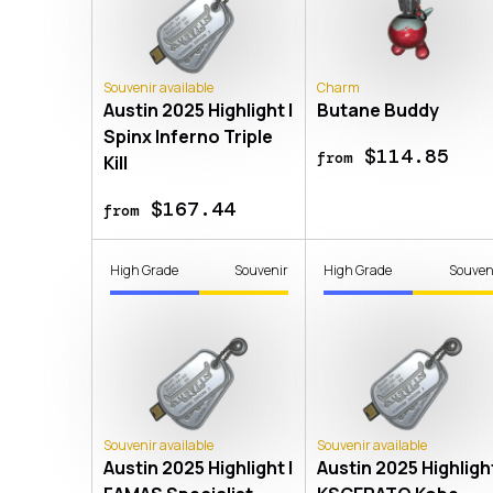
Souvenir available
Charm
Austin 2025 Highlight |
Butane Buddy
Spinx Inferno Triple
$114.85
from
Kill
$167.44
from
High Grade
Souvenir
High Grade
Souven
Souvenir available
Souvenir available
Austin 2025 Highlight |
Austin 2025 Highlight