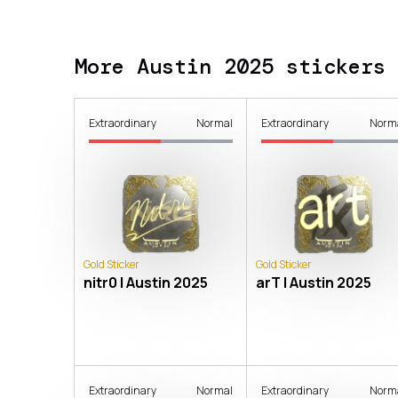
More Austin 2025 stickers
Extraordinary
Normal
Extraordinary
Norm
Gold Sticker
Gold Sticker
nitr0 | Austin 2025
arT | Austin 2025
Extraordinary
Normal
Extraordinary
Norm