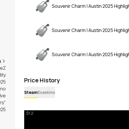
Souvenir Charm | Austin 2025 Highligh
Souvenir Charm | Austin 2025 Highligh
Souvenir Charm | Austin 2025 Highligh
s
meZ
lity
Price History
025
rno
Steam
Exeskins
lve
rs"
025