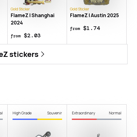
Gold Sticker
Gold Sticker
FlameZ | Shanghai
FlameZ | Austin 2025
2024
$1.74
from
$2.03
from
eZ
stickers
al
High Grade
Souvenir
Extraordinary
Normal