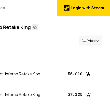
des
Login with Steam
no Retake King
Price
t | Inferno Retake King
$5.919
t | Inferno Retake King
$7.105