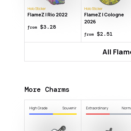
Holo Sticker
Holo Sticker
FlameZ | Rio 2022
FlameZ | Cologne
2026
$3.28
from
$2.51
from
All
Flam
More Charms
High Grade
Souvenir
Extraordinary
Norm