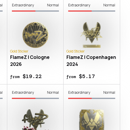
al
Extraordinary
Normal
Extraordinary
Normal
Gold Sticker
Gold Sticker
FlameZ | Cologne
FlameZ | Copenhagen
2026
2024
$19.22
$5.17
from
from
al
Extraordinary
Normal
Extraordinary
Normal