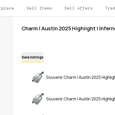
tplace
Sell Items
Sell offers
Tra
Charm | Austin 2025 Highlight | Infer
Sale listings
Souvenir Charm | Austin 2025 Highligh
Souvenir Charm | Austin 2025 Highligh