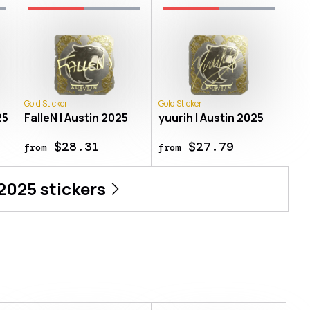
Gold Sticker
Gold Sticker
25
FalleN | Austin 2025
yuurih | Austin 2025
$28.31
$27.79
from
from
 2025
stickers