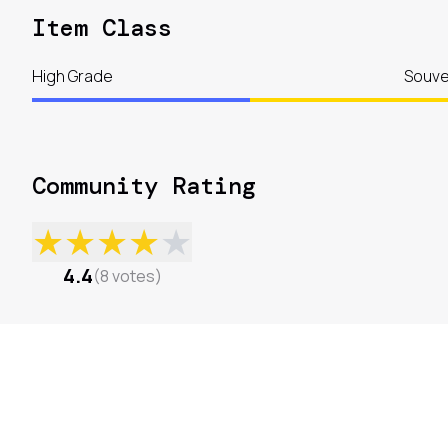
Item Class
High Grade
Souve
Community Rating
★
★
★
★
★
4.4
(
8
votes
)