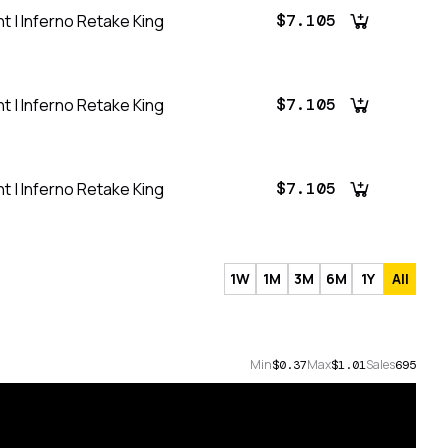
t | Inferno Retake King
$7.105
t | Inferno Retake King
$7.105
t | Inferno Retake King
$7.105
1W
1M
3M
6M
1Y
All
Min
Max
Sales
$0.37
$1.01
695