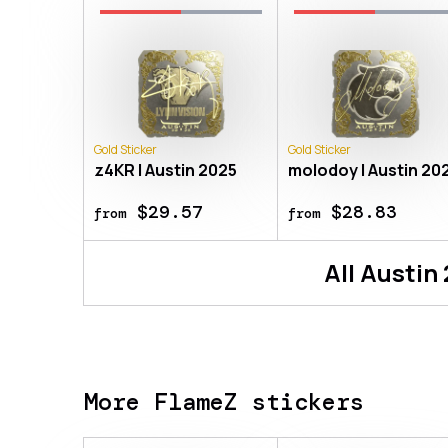
Gold Sticker
Gold Sticker
z4KR | Austin 2025
molodoy | Austin 20
$29.57
$28.83
from
from
All
Austin
More FlameZ stickers