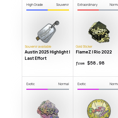
High Grade
Souvenir
Extraordinary
Norm
Souvenir available
Gold Sticker
Austin 2025 Highlight |
FlameZ | Rio 2022
Last Effort
$58.98
from
Exotic
Normal
Exotic
Norm