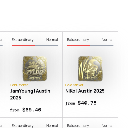
al
Extraordinary
Normal
Extraordinary
Normal
Gold Sticker
Gold Sticker
JamYoung | Austin
NiKo | Austin 2025
2025
$40.78
from
$65.46
from
al
Extraordinary
Normal
Extraordinary
Normal