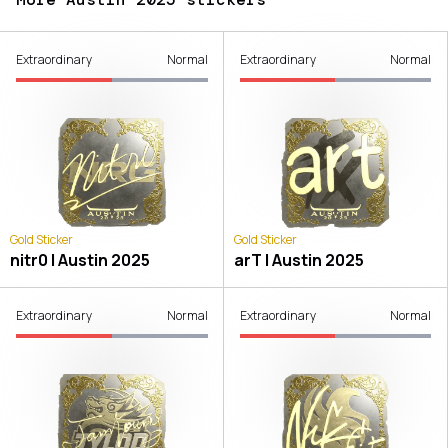
Extraordinary
Normal
Extraordinary
Normal
Gold Sticker
Gold Sticker
nitr0 | Austin 2025
arT | Austin 2025
Extraordinary
Normal
Extraordinary
Normal