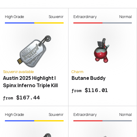
High Grade
Souvenir
Extraordinary
Normal
Souvenir available
Charm
Austin 2025 Highlight |
Butane Buddy
Spinx Inferno Triple Kill
$116.01
from
$167.44
from
High Grade
Souvenir
Extraordinary
Normal