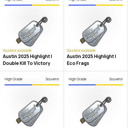
Souvenir available
Souvenir available
Austin 2025 Highlight |
Austin 2025 Highlight |
Double Kill To Victory
Eco Frags
High Grade
Souvenir
High Grade
Souvenir