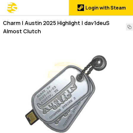
Login with Steam
Charm | Austin 2025 Highlight | dav1deuS
Almost Clutch