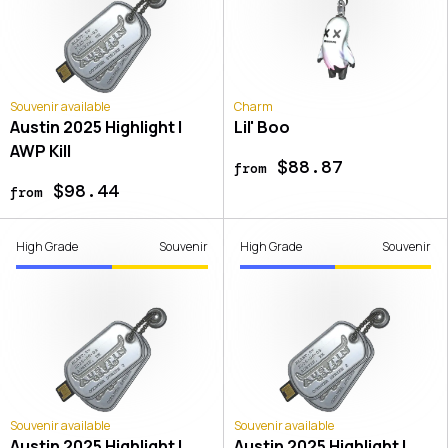
Souvenir available
Charm
Austin 2025 Highlight |
Lil' Boo
AWP Kill
$88.87
from
$98.44
from
High Grade
Souvenir
High Grade
Souvenir
Souvenir available
Souvenir available
Austin 2025 Highlight |
Austin 2025 Highlight |