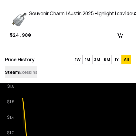
Souvenir Charm | Austin 2025 Highlight | dav1de
$24.980
Price History
1W
1M
3M
6M
1Y
All
Steam
Exeskins