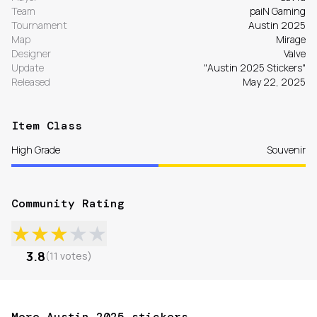
Team
paiN Gaming
Tournament
Austin 2025
Map
Mirage
Designer
Valve
Update
"Austin 2025 Stickers"
Released
May 22, 2025
Item Class
High Grade
Souvenir
Community Rating
★
★
★
★
★
3.8
(
11
votes
)
More Austin 2025 stickers