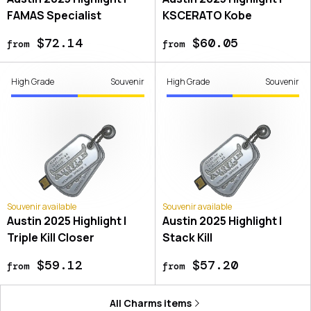
FAMAS Specialist
KSCERATO Kobe
$72.14
$60.05
from
from
High Grade
Souvenir
High Grade
Souvenir
Souvenir available
Souvenir available
Austin 2025 Highlight |
Austin 2025 Highlight |
Triple Kill Closer
Stack Kill
$59.12
$57.20
from
from
All
Charms
items