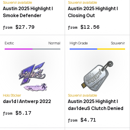
Souvenir available
Souvenir available
Austin 2025 Highlight |
Austin 2025 Highlight |
Smoke Defender
Closing Out
$27.79
$12.56
from
from
Exotic
Normal
High Grade
Souvenir
Holo Sticker
Souvenir available
dav1d | Antwerp 2022
Austin 2025 Highlight |
dav1deuS Clutch Denied
$5.17
from
$4.71
from