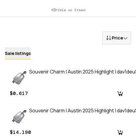
Veiw on Steam
Price
Sale listings
Souvenir Charm | Austin 2025 Highlight | dav1de
$0.617
Souvenir Charm | Austin 2025 Highlight | dav1de
$14.190