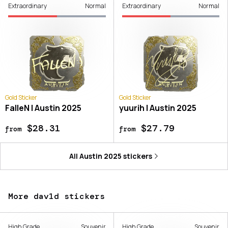
Extraordinary
Normal
Extraordinary
Normal
Gold Sticker
Gold Sticker
FalleN | Austin 2025
yuurih | Austin 2025
$28.31
$27.79
from
from
All
Austin 2025
stickers
More dav1d stickers
High Grade
Souvenir
High Grade
Souvenir