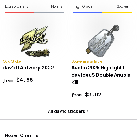
Extraordinary
Normal
High Grade
Souvenir
Gold Sticker
Souvenir available
dav1d | Antwerp 2022
Austin 2025 Highlight |
dav1deuS Double Anubis
$4.55
from
Kill
$3.62
from
All
dav1d
stickers
More Charms