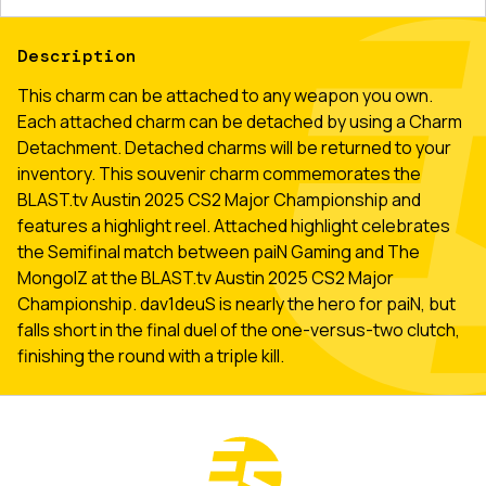
Description
This charm can be attached to any weapon you own.
Each attached charm can be detached by using a Charm
Detachment. Detached charms will be returned to your
inventory. This souvenir charm commemorates the
BLAST.tv Austin 2025 CS2 Major Championship and
features a highlight reel. Attached highlight celebrates
the Semifinal match between paiN Gaming and The
MongolZ at the BLAST.tv Austin 2025 CS2 Major
Championship. dav1deuS is nearly the hero for paiN, but
falls short in the final duel of the one-versus-two clutch,
finishing the round with a triple kill.