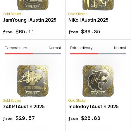
Gold Sticker
Gold Sticker
JamYoung | Austin 2025
NiKo | Austin 2025
$65.11
$39.35
from
from
Extraordinary
Normal
Extraordinary
Normal
Gold Sticker
Gold Sticker
z4KR | Austin 2025
molodoy | Austin 2025
$29.57
$28.83
from
from