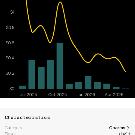
Characteristics
Category
Charms
Player
dav1d